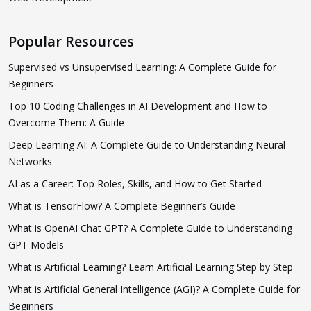
Popular Resources
Supervised vs Unsupervised Learning: A Complete Guide for
Beginners
Top 10 Coding Challenges in AI Development and How to
Overcome Them: A Guide
Deep Learning AI: A Complete Guide to Understanding Neural
Networks
AI as a Career: Top Roles, Skills, and How to Get Started
What is TensorFlow? A Complete Beginner’s Guide
What is OpenAI Chat GPT? A Complete Guide to Understanding
GPT Models
What is Artificial Learning? Learn Artificial Learning Step by Step
What is Artificial General Intelligence (AGI)? A Complete Guide for
Beginners