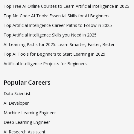
Top Free AI Online Courses to Learn Artificial Intelligence in 2025
Top No Code AI Tools: Essential Skills for AI Beginners
Top Artificial Intelligence Career Paths to Follow in 2025
Top Artificial Intelligence Skills you Need in 2025
AI Learning Paths for 2025: Learn Smarter, Faster, Better
Top AI Tools for Beginners to Start Learning in 2025
Artificial Intelligence Projects for Beginners
Popular Careers
Data Scientist
AI Developer
Machine Learning Engineer
Deep Learning Engineer
AI Research Assistant