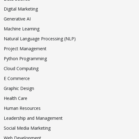
Digital Marketing
Generative AI
Machine Learning
Natural Language Processing (NLP)
Project Management
Python Programming
Cloud Computing
E Commerce
Graphic Design
Health Care
Human Resources
Leadership and Management
Social Media Marketing
Web Development