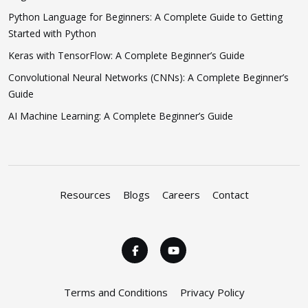
Python Language for Beginners: A Complete Guide to Getting
Started with Python
Keras with TensorFlow: A Complete Beginner’s Guide
Convolutional Neural Networks (CNNs): A Complete Beginner’s
Guide
AI Machine Learning: A Complete Beginner’s Guide
Resources
Blogs
Careers
Contact
Terms and Conditions
Privacy Policy