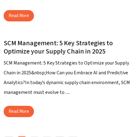
Read More
SCM Management: 5 Key Strategies to
Optimize your Supply Chain in 2025
SCM Management: 5 Key Strategies to Optimize your Supply
Chain in 2025&nbsp;How Can you Embrace AI and Predictive
Analytics?In today’s dynamic supply chain environment, SCM
management must evolve to .....
Read More