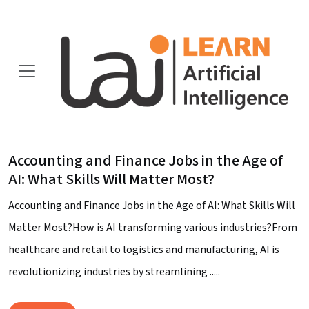
Accounting and Finance Jobs in the Age of
AI: What Skills Will Matter Most?
Accounting and Finance Jobs in the Age of AI: What Skills Will
Matter Most?How is AI transforming various industries?From
healthcare and retail to logistics and manufacturing, AI is
revolutionizing industries by streamlining .....