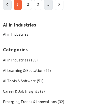
1
2
3
...
AI in Industries
AI in Industries
Categories
AI in Industries (138)
AI Learning & Education (66)
AI Tools & Software (51)
Career & Job Insights (37)
Emerging Trends & Innovations (32)