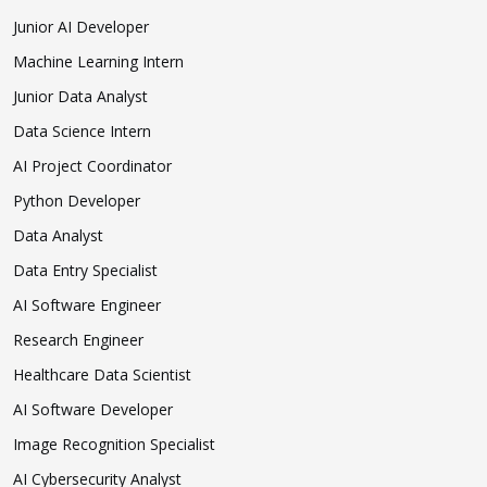
Junior AI Developer
Machine Learning Intern
Junior Data Analyst
Data Science Intern
AI Project Coordinator
Python Developer
Data Analyst
Data Entry Specialist
AI Software Engineer
Research Engineer
Healthcare Data Scientist
AI Software Developer
Image Recognition Specialist
AI Cybersecurity Analyst