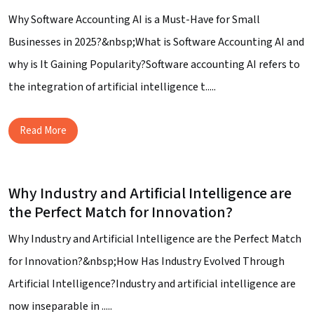
Why Software Accounting AI is a Must-Have for Small
Businesses in 2025?&nbsp;What is Software Accounting AI and
why is It Gaining Popularity?Software accounting AI refers to
the integration of artificial intelligence t.....
Read More
Why Industry and Artificial Intelligence are
the Perfect Match for Innovation?
Why Industry and Artificial Intelligence are the Perfect Match
for Innovation?&nbsp;How Has Industry Evolved Through
Artificial Intelligence?Industry and artificial intelligence are
now inseparable in .....