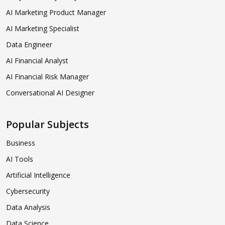
AI Marketing Product Manager
AI Marketing Specialist
Data Engineer
AI Financial Analyst
AI Financial Risk Manager
Conversational AI Designer
Popular Subjects
Business
AI Tools
Artificial Intelligence
Cybersecurity
Data Analysis
Data Science