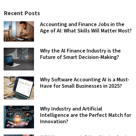
Recent Posts
Accounting and Finance Jobs in the
Age of AI: What Skills Will Matter Most?
Why the AI Finance Industry is the
Future of Smart Decision-Making?
Why Software Accounting AI is a Must-
Have for Small Businesses in 2025?
Why Industry and Artificial
Intelligence are the Perfect Match for
Innovation?