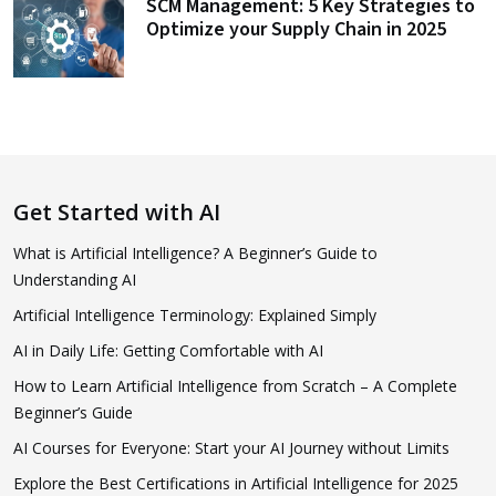
SCM Management: 5 Key Strategies to
Optimize your Supply Chain in 2025
Get Started with AI
What is Artificial Intelligence? A Beginner’s Guide to
Understanding AI
Artificial Intelligence Terminology: Explained Simply
AI in Daily Life: Getting Comfortable with AI
How to Learn Artificial Intelligence from Scratch – A Complete
Beginner’s Guide
AI Courses for Everyone: Start your AI Journey without Limits
Explore the Best Certifications in Artificial Intelligence for 2025