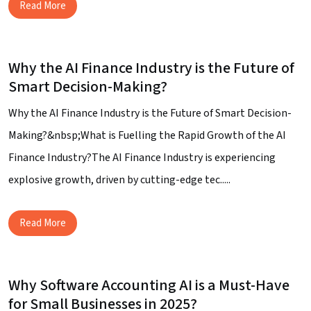
Read More
Why the AI Finance Industry is the Future of
Smart Decision-Making?
Why the AI Finance Industry is the Future of Smart Decision-
Making?&nbsp;What is Fuelling the Rapid Growth of the AI
Finance Industry?The AI Finance Industry is experiencing
explosive growth, driven by cutting-edge tec.....
Read More
Why Software Accounting AI is a Must-Have
for Small Businesses in 2025?