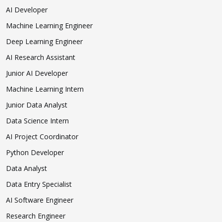
AI Developer
Machine Learning Engineer
Deep Learning Engineer
AI Research Assistant
Junior AI Developer
Machine Learning Intern
Junior Data Analyst
Data Science Intern
AI Project Coordinator
Python Developer
Data Analyst
Data Entry Specialist
AI Software Engineer
Research Engineer