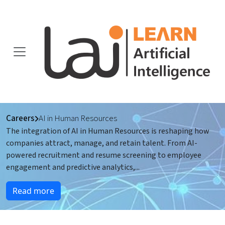
Careers
AI in Human Resources
The integration of AI in Human Resources is reshaping how
companies attract, manage, and retain talent. From AI-
powered recruitment and resume screening to employee
engagement and predictive analytics,
...
Read more