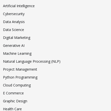
Artificial Intelligence
Cybersecurity
Data Analysis
Data Science
Digital Marketing
Generative AI
Machine Learning
Natural Language Processing (NLP)
Project Management
Python Programming
Cloud Computing
E Commerce
Graphic Design
Health Care