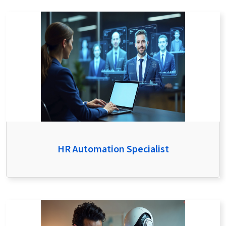
HR Automation Specialist