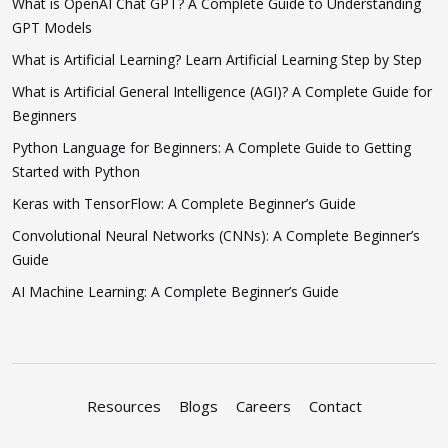
What is OpenAI Chat GPT? A Complete Guide to Understanding
GPT Models
What is Artificial Learning? Learn Artificial Learning Step by Step
What is Artificial General Intelligence (AGI)? A Complete Guide for
Beginners
Python Language for Beginners: A Complete Guide to Getting
Started with Python
Keras with TensorFlow: A Complete Beginner’s Guide
Convolutional Neural Networks (CNNs): A Complete Beginner’s
Guide
AI Machine Learning: A Complete Beginner’s Guide
Resources
Blogs
Careers
Contact