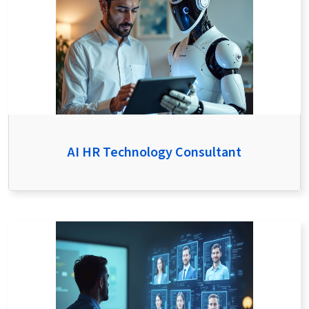
AI HR Technology Consultant