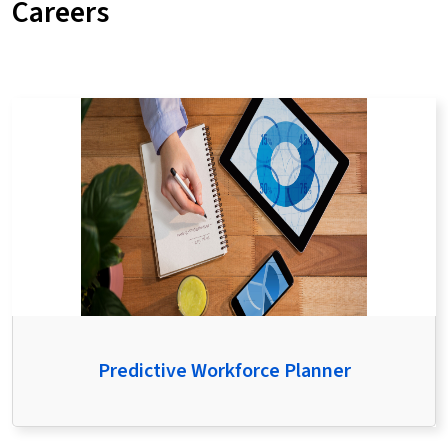
Careers
Predictive Workforce Planner