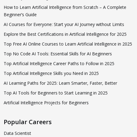
How to Learn Artificial Intelligence from Scratch – A Complete
Beginner’s Guide
AI Courses for Everyone: Start your AI Journey without Limits
Explore the Best Certifications in Artificial Intelligence for 2025
Top Free AI Online Courses to Learn Artificial Intelligence in 2025
Top No Code AI Tools: Essential Skills for AI Beginners
Top Artificial Intelligence Career Paths to Follow in 2025
Top Artificial Intelligence Skills you Need in 2025
AI Learning Paths for 2025: Learn Smarter, Faster, Better
Top AI Tools for Beginners to Start Learning in 2025
Artificial Intelligence Projects for Beginners
Popular Careers
Data Scientist