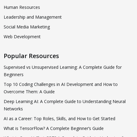
Human Resources
Leadership and Management
Social Media Marketing
Web Development
Popular Resources
Supervised vs Unsupervised Learning: A Complete Guide for
Beginners
Top 10 Coding Challenges in AI Development and How to
Overcome Them: A Guide
Deep Learning AI: A Complete Guide to Understanding Neural
Networks
AI as a Career: Top Roles, Skills, and How to Get Started
What is TensorFlow? A Complete Beginner’s Guide