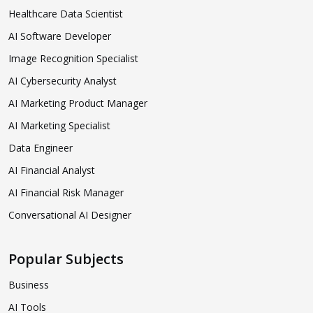
Healthcare Data Scientist
AI Software Developer
Image Recognition Specialist
AI Cybersecurity Analyst
AI Marketing Product Manager
AI Marketing Specialist
Data Engineer
AI Financial Analyst
AI Financial Risk Manager
Conversational AI Designer
Popular Subjects
Business
AI Tools