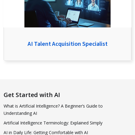
AI Talent Acquisition Specialist
Get Started with AI
What is Artificial Intelligence? A Beginner’s Guide to
Understanding AI
Artificial Intelligence Terminology: Explained Simply
AI in Daily Life: Getting Comfortable with AI