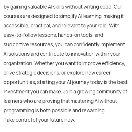
by gaining valuable AI skills without writing code. Our
courses are designed to simplify AI learning, making it
accessible, practical, and relevant to your role. With
easy-to-follow lessons, hands-on tools, and
supportive resources, you can confidently implement
AI solutions and contribute to innovation within your
organization. Whether you want to improve efficiency,
drive strategic decisions, or explore new career
opportunities, starting your AI journey today is the best
investment you can make. Join a growing community of
learners who are proving that mastering AI without
programming is both possible and rewarding.
Take control of your future now.