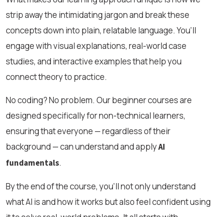
strip away the intimidating jargon and break these
concepts down into plain, relatable language. You’ll
engage with visual explanations, real-world case
studies, and interactive examples that help you
connect theory to practice.
No coding? No problem. Our beginner courses are
designed specifically for non-technical learners,
ensuring that everyone — regardless of their
background — can understand and apply
AI
.
fundamentals
By the end of the course, you’ll not only understand
what AI is and how it works but also feel confident using