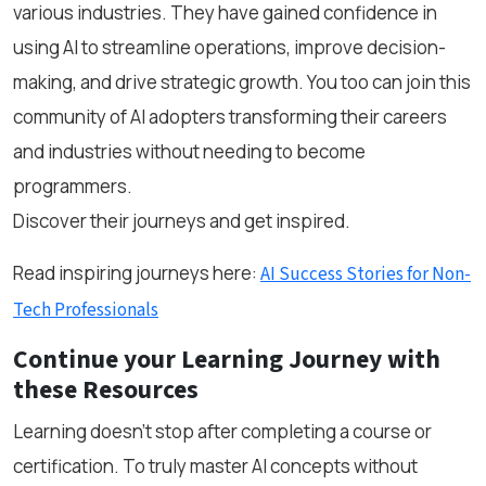
various industries. They have gained confidence in
using AI to streamline operations, improve decision-
making, and drive strategic growth. You too can join this
community of AI adopters transforming their careers
and industries without needing to become
programmers.
Discover their journeys and get inspired.
Read inspiring journeys here:
AI Success Stories for Non-
Tech Professionals
Continue your Learning Journey with
these Resources
Learning doesn’t stop after completing a course or
certification. To truly master AI concepts without