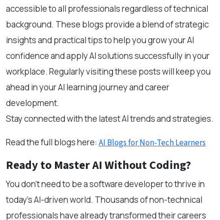
accessible to all professionals regardless of technical
background. These blogs provide a blend of strategic
insights and practical tips to help you grow your AI
confidence and apply AI solutions successfully in your
workplace. Regularly visiting these posts will keep you
ahead in your AI learning journey and career
development.
Stay connected with the latest AI trends and strategies.
Read the full blogs here:
AI Blogs for Non-Tech Learners
Ready to Master AI Without Coding?
You don’t need to be a software developer to thrive in
today’s AI-driven world. Thousands of non-technical
professionals have already transformed their careers