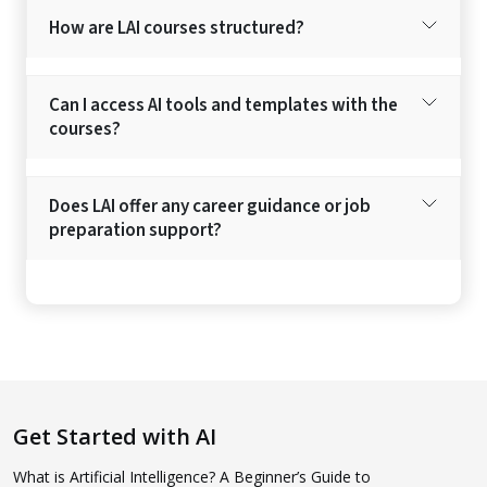
How are LAI courses structured?
Can I access AI tools and templates with the
courses?
Does LAI offer any career guidance or job
preparation support?
Get Started with AI
What is Artificial Intelligence? A Beginner’s Guide to