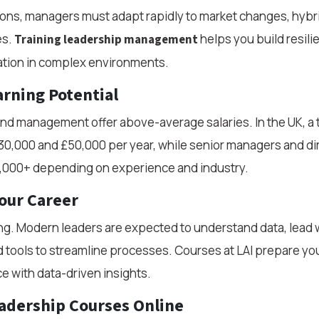
ons, managers must adapt rapidly to market changes, hybr
es.
helps you build resili
Training leadership management
tion in complex environments.
rning Potential
and management offer above-average salaries. In the UK, a
0,000 and £50,000 per year, while senior managers and di
,000+ depending on experience and industry.
our Career
ng. Modern leaders are expected to understand data, lead 
tools to streamline processes. Courses at LAI prepare yo
ce with data-driven insights.
adership Courses Online