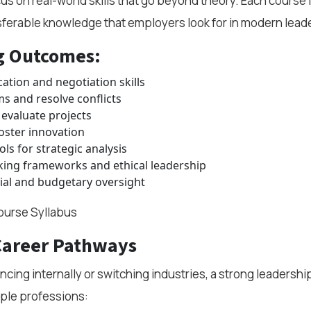
 on real-world skills that go beyond theory. Each course i
nsferable knowledge that employers look for in modern lead
g Outcomes:
tion and negotiation skills
ms and resolve conflicts
evaluate projects
oster innovation
ls for strategic analysis
king frameworks and ethical leadership
ial and budgetary oversight
urse Syllabus
Career Pathways
cing internally or switching industries, a strong leadershi
ple professions: