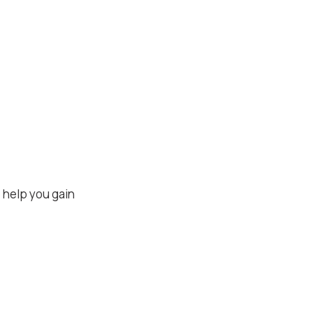
 help you gain