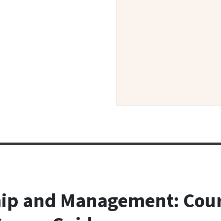
ip and Management: Cour