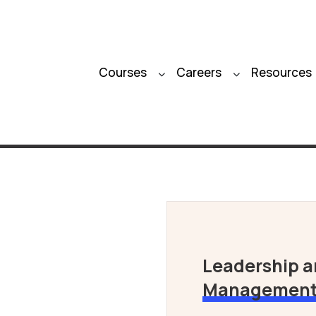
Courses
Careers
Resources
Leadership 
Managemen