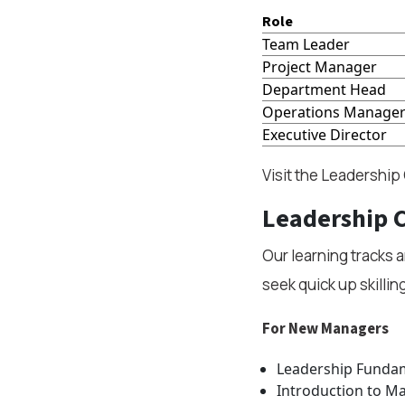
Role
Team Leader
Project Manager
Department Head
Operations Manage
Executive Director
Visit the Leadership
Leadership C
Our learning tracks 
seek quick up skillin
For New Managers
Leadership Fundame
Introduction to M