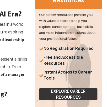
Resources
AI Era?
Our career resources provide you
with valuable tools to help you
es in a world
explore career options, build skills,
u're aspiring
and make informed decisions about
your professional future.
nd leadership
No Registration Required
Free and Accessible
essential skills
Resources
ership. From
Instant Access to Career
l of a manager
Tools
EXPLORE CAREER
ng?
RESOURCES