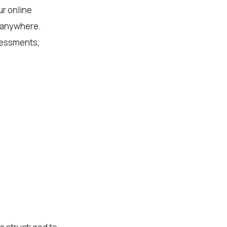
ur online
m anywhere.
sessments,