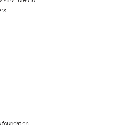
s structured to
ers.
p foundation