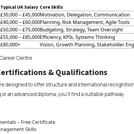
Typical UK Salary
Core Skills
£30,000 – £45,000
Motivation, Delegation, Communication
£40,000 – £60,000
Planning, Risk Management, Agile Tools
£50,000 – £75,000
Budgeting, Strategy, Team Oversight
r
£55,000 – £85,000
Efficiency, KPIs, Systems Thinking
£80,000+
Vision, Growth Planning, Stakeholder E
 Career Centre
ertifications & Qualifications
are designed to offer structure and international recogniti
g or an advanced diploma, you’ll find a suitable pathway.
ntals – Free Certificate
anagement Skills