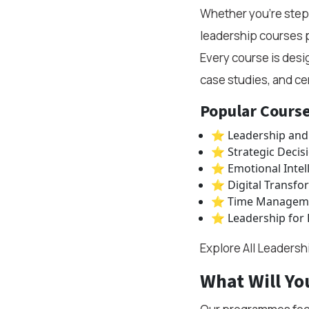
Whether you're steppi
leadership courses p
Every course is desi
case studies, and cer
Popular Course
⭐ Leadership and
⭐ Strategic Decis
⭐ Emotional Intel
⭐ Digital Transfo
⭐ Time Managemen
⭐ Leadership for
Explore All Leaders
What Will Yo