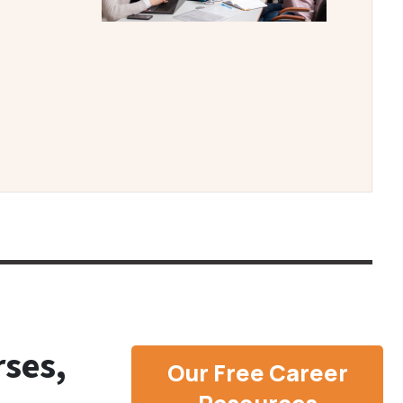
ses,
Our Free Career