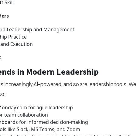
t Skill
ders
 in Leadership and Management
hip Practice
 and Execution
s
ends in Modern Leadership
s increasingly AI-powered, and so are leadership tools. We
to:
Monday.com for agile leadership
r team collaboration
shboards for informed decision-making
ls like Slack, MS Teams, and Zoom