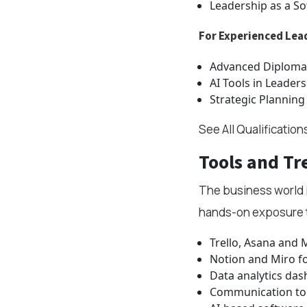
Leadership as a Sof
For Experienced Lea
Advanced Diploma
AI Tools in Leaders
Strategic Planning
See All Qualification
Tools and Tr
The business world i
hands-on exposure 
Trello, Asana and 
Notion and Miro fo
Data analytics da
Communication too