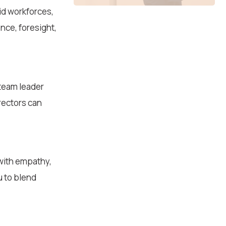
id workforces,
ence, foresight,
 team leader
rectors can
with empathy,
u to blend