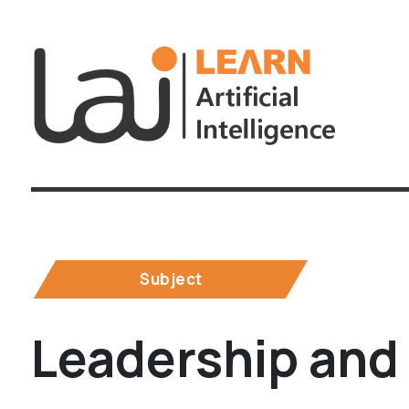
Subject
Leadership and