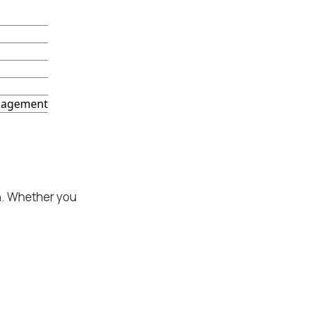
ngagement
on. Whether you