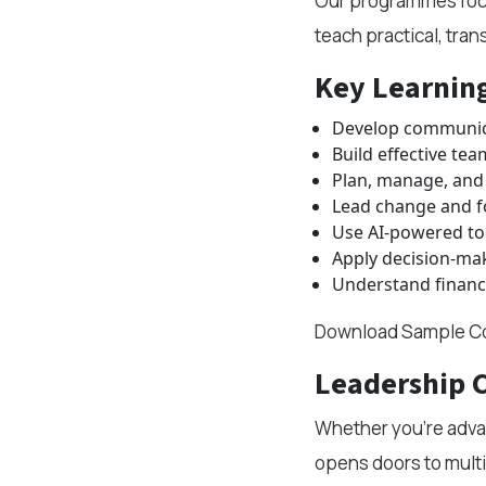
Our programmes focus
teach practical, tra
Key Learnin
Develop communica
Build effective tea
Plan, manage, and 
Lead change and f
Use AI-powered too
Apply decision-ma
Understand financ
Download Sample Co
Leadership 
Whether you're advan
opens doors to multi