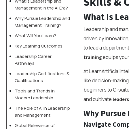
Skills & 
What Is Leadership and
Management in the AI Era?
What Is Le
Why Pursue Leadership and
Management Training?
Leadership and manag
What Will You Learn?
driven by innovation
Key Learning Outcomes:
to lead a department
Leadership Career
equips you t
training
Pathways
At LearnArtificialInt
Leadership Certifications &
like decision-making,
Qualifications
beginners to C-suite
Tools and Trends in
Modern Leadership
and cultivate
leadersh
The Role of AI in Leadership
Why Pursue 
and Management
Navigate Comp
Global Relevance of