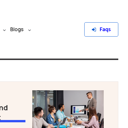
Faqs
Blogs
and
t