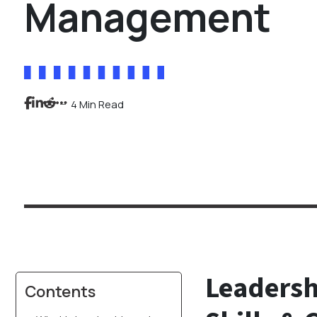
Management
4 Min Read
Leadersh
Contents