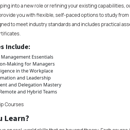
ng into a new role or refining your existing capabilities, o
rovide you with flexible, self-paced options to study fro
gned to meet industry standards and includes practical as
tificates.
s Include:
 Management Essentials
ion-Making for Managers
ligence in the Workplace
rmation and Leadership
t and Delegation Mastery
 Remote and Hybrid Teams
hip Courses
u Learn?