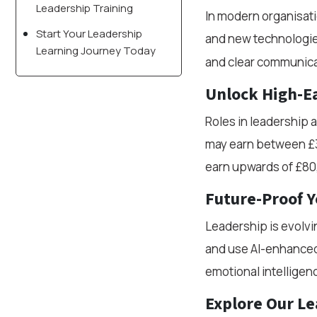
Leadership Training
In modern organisati
Start Your Leadership
and new technologi
Learning Journey Today
and clear communica
Unlock High-Ea
Roles in leadership 
may earn between £3
earn upwards of £80
Future-Proof Y
Leadership is evolvi
and use AI-enhanced 
emotional intelligen
Explore Our Le