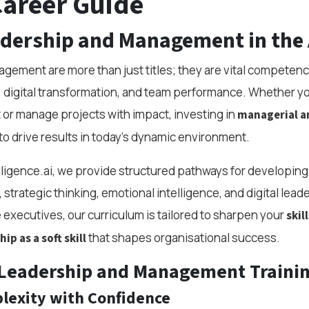
Career Guide
adership and Management in the 
ement are more than just titles; they are vital competenci
, digital transformation, and team performance. Whether yo
 or manage projects with impact, investing in
managerial a
o drive results in today’s dynamic environment.
elligence.ai, we provide structured pathways for developing 
 strategic thinking, emotional intelligence, and digital lead
 executives, our curriculum is tailored to sharpen your
skil
that shapes organisational success.
ip as a soft skill
Leadership and Management Traini
lexity with Confidence