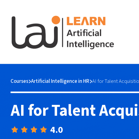
Courses
Artificial Intelligence in HR
AI for Talent Acquisiti
AI for Talent Acqui
4.0