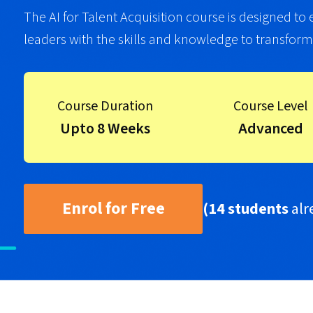
The AI for Talent Acquisition course is designed to
leaders with the skills and knowledge to transform th
Course Duration
Course Level
Upto 8 Weeks
Advanced
Enrol for Free
(14 students
alr