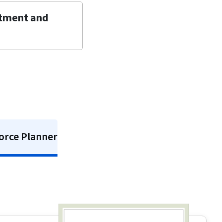
itment and
orce Planner