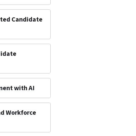
sted Candidate
didate
ment with AI
and Workforce