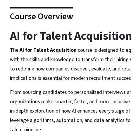
Course Overview
AI for Talent Acquisitio
The
AI for Talent Acquisition
course is designed to eq
with the skills and knowledge to transform their hiring st
to redefine how companies discover, evaluate, and retai
implications is essential for modern recruitment succes
From sourcing candidates to personalized interviews and
organizations make smarter, faster, and more inclusive h
in-depth exploration of how AI enhances every stage of t
leverage algorithms, automation, and data analytics 
talent pipeline.