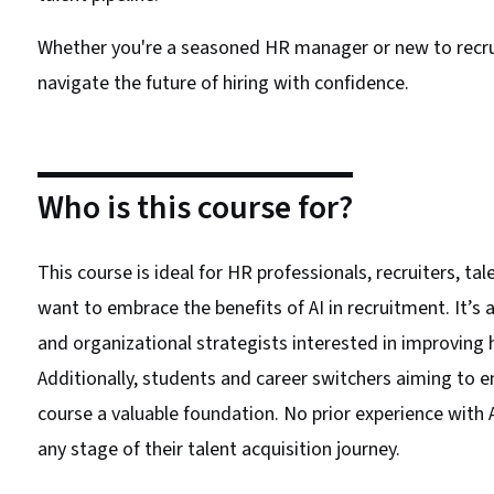
Whether you're a seasoned HR manager or new to recru
navigate the future of hiring with confidence.
Who is this course for?
This course is ideal for HR professionals, recruiters, ta
want to embrace the benefits of AI in recruitment. It’s 
and organizational strategists interested in improving 
Additionally, students and career switchers aiming to ent
course a valuable foundation. No prior experience with A
any stage of their talent acquisition journey.