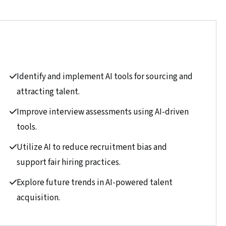
Identify and implement AI tools for sourcing and
attracting talent.
Improve interview assessments using AI-driven
tools.
Utilize AI to reduce recruitment bias and
support fair hiring practices.
Explore future trends in AI-powered talent
acquisition.