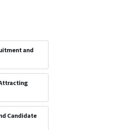
ruitment and
 Attracting
and Candidate