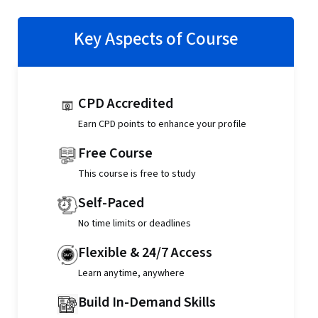
Key Aspects of Course
CPD Accredited
Earn CPD points to enhance your profile
Free Course
This course is free to study
Self-Paced
No time limits or deadlines
Flexible & 24/7 Access
Learn anytime, anywhere
Build In-Demand Skills