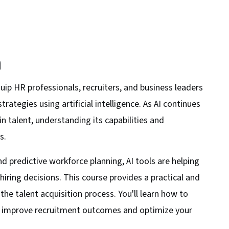
n
uip HR professionals, recruiters, and business leaders
rategies using artificial intelligence. As AI continues
n talent, understanding its capabilities and
s.
 predictive workforce planning, AI tools are helping
iring decisions. This course provides a practical and
he talent acquisition process. You'll learn how to
to improve recruitment outcomes and optimize your