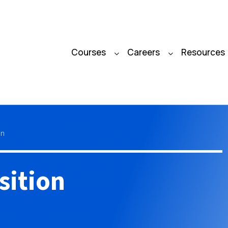
Courses
Careers
Resources
on
sition