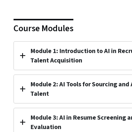
Course Modules
Module 1: Introduction to AI in Rec
Talent Acquisition
Module 2: AI Tools for Sourcing and
Talent
Module 3: AI in Resume Screening 
Evaluation