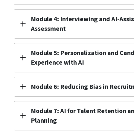
Module 4: Interviewing and AI-Assi
Assessment
Module 5: Personalization and Can
Experience with AI
Module 6: Reducing Bias in Recruit
Module 7: AI for Talent Retention 
Planning