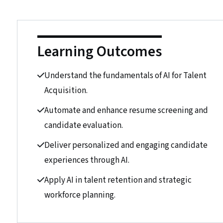
Learning Outcomes
Understand the fundamentals of AI for Talent
Acquisition.
Automate and enhance resume screening and
candidate evaluation.
Deliver personalized and engaging candidate
experiences through AI.
Apply AI in talent retention and strategic
workforce planning.