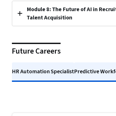
Module 8: The Future of AI in Recru
Talent Acquisition
Future Careers
HR Automation Specialist
Predictive Workf