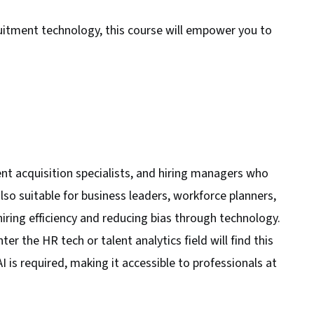
itment technology, this course will empower you to
lent acquisition specialists, and hiring managers who
also suitable for business leaders, workforce planners,
hiring efficiency and reducing bias through technology.
er the HR tech or talent analytics field will find this
I is required, making it accessible to professionals at