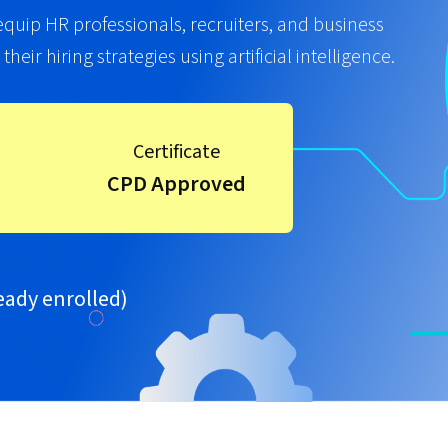
 equip HR professionals, recruiters, and business
eir hiring strategies using artificial intelligence.
Certificate
CPD Approved
eady enrolled)