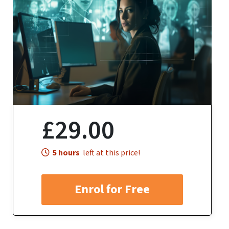
£29.00
5 hours
left at this price!
Enrol for Free