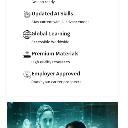
Get job ready
Updated AI Skills
Stay current with AI advancement
Global Learning
Accessible Worldwide
Premium Materials
High-quality resources
Employer Approved
Boost your career prospects