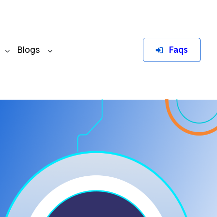
Faqs
Blogs