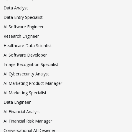
Data Analyst
Data Entry Specialist
AI Software Engineer
Research Engineer
Healthcare Data Scientist
AI Software Developer
Image Recognition Specialist
AI Cybersecurity Analyst
AI Marketing Product Manager
AI Marketing Specialist
Data Engineer
AI Financial Analyst
AI Financial Risk Manager
Conversational AI Designer