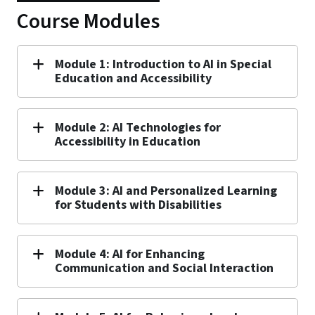
Course Modules
Module 1: Introduction to AI in Special
Education and Accessibility
Module 2: AI Technologies for
Accessibility in Education
Module 3: AI and Personalized Learning
for Students with Disabilities
Module 4: AI for Enhancing
Communication and Social Interaction