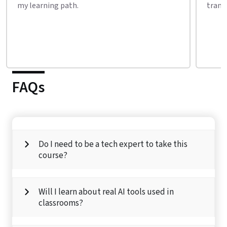
transforming every industry.
their 
FAQs
Do I need to be a tech expert to take this
course?
Will I learn about real AI tools used in
classrooms?