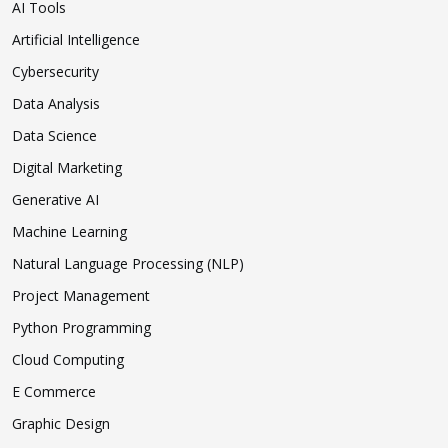
AI Tools
Artificial Intelligence
Cybersecurity
Data Analysis
Data Science
Digital Marketing
Generative AI
Machine Learning
Natural Language Processing (NLP)
Project Management
Python Programming
Cloud Computing
E Commerce
Graphic Design