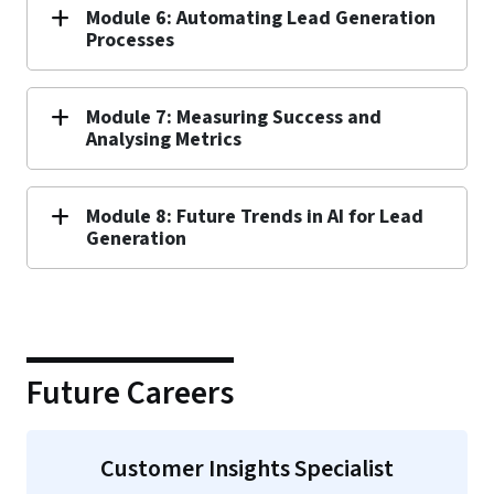
Module 6: Automating Lead Generation
Processes
Module 7: Measuring Success and
Analysing Metrics
Module 8: Future Trends in AI for Lead
Generation
Future Careers
Customer Insights Specialist