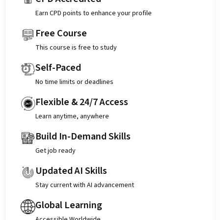
Earn CPD points to enhance your profile
Free Course
This course is free to study
Self-Paced
No time limits or deadlines
Flexible & 24/7 Access
Learn anytime, anywhere
Build In-Demand Skills
Get job ready
Updated AI Skills
Stay current with AI advancement
Global Learning
Accessible Worldwide