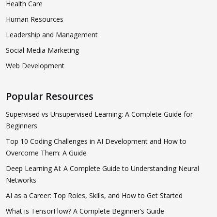
Health Care
Human Resources
Leadership and Management
Social Media Marketing
Web Development
Popular Resources
Supervised vs Unsupervised Learning: A Complete Guide for
Beginners
Top 10 Coding Challenges in AI Development and How to
Overcome Them: A Guide
Deep Learning AI: A Complete Guide to Understanding Neural
Networks
AI as a Career: Top Roles, Skills, and How to Get Started
What is TensorFlow? A Complete Beginner’s Guide