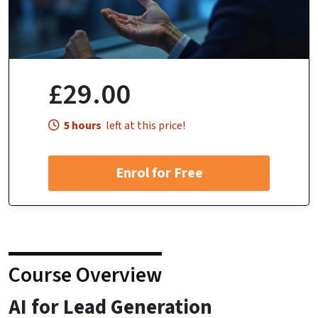
£29.00
5 hours
left at this price!
Enrol for Free
Course Overview
AI for Lead Generation