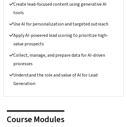
Create lead-focused content using generative AI
tools
Use AI for personalization and targeted outreach
Apply AI-powered lead scoring to prioritize high-
value prospects
Collect, manage, and prepare data for AI-driven
processes
Understand the role and value of AI for Lead
Generation
Course Modules