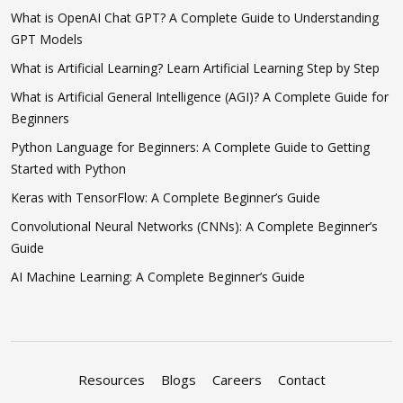
What is OpenAI Chat GPT? A Complete Guide to Understanding
GPT Models
What is Artificial Learning? Learn Artificial Learning Step by Step
What is Artificial General Intelligence (AGI)? A Complete Guide for
Beginners
Python Language for Beginners: A Complete Guide to Getting
Started with Python
Keras with TensorFlow: A Complete Beginner’s Guide
Convolutional Neural Networks (CNNs): A Complete Beginner’s
Guide
AI Machine Learning: A Complete Beginner’s Guide
Resources
Blogs
Careers
Contact