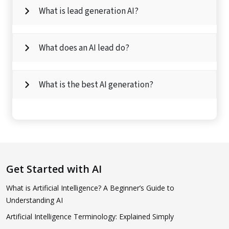
What is lead generation AI?
What does an AI lead do?
What is the best AI generation?
Get Started with AI
What is Artificial Intelligence? A Beginner’s Guide to
Understanding AI
Artificial Intelligence Terminology: Explained Simply