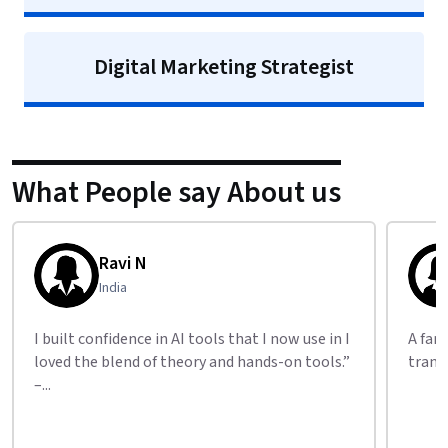
Digital Marketing Strategist
What People say About us
Ravi N
India
I built confidence in AI tools that I now use in I
A fan
loved the blend of theory and hands-on tools.”
trans
–...