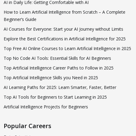
AI in Daily Life: Getting Comfortable with AI
How to Learn Artificial Intelligence from Scratch – A Complete
Beginner’s Guide
AI Courses for Everyone: Start your AI Journey without Limits
Explore the Best Certifications in Artificial Intelligence for 2025
Top Free AI Online Courses to Learn Artificial Intelligence in 2025
Top No Code AI Tools: Essential Skills for AI Beginners
Top Artificial Intelligence Career Paths to Follow in 2025
Top Artificial Intelligence Skills you Need in 2025
AI Learning Paths for 2025: Learn Smarter, Faster, Better
Top AI Tools for Beginners to Start Learning in 2025
Artificial Intelligence Projects for Beginners
Popular Careers