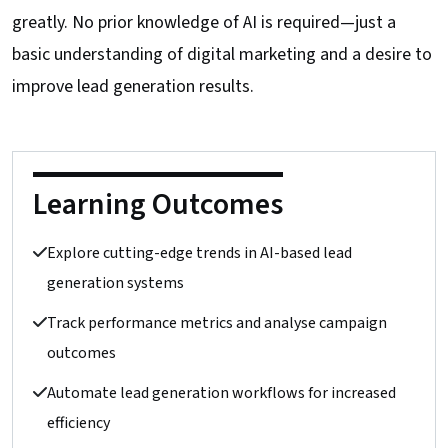
greatly. No prior knowledge of AI is required—just a
basic understanding of digital marketing and a desire to
improve lead generation results.
Learning Outcomes
Explore cutting-edge trends in AI-based lead
generation systems
Track performance metrics and analyse campaign
outcomes
Automate lead generation workflows for increased
efficiency