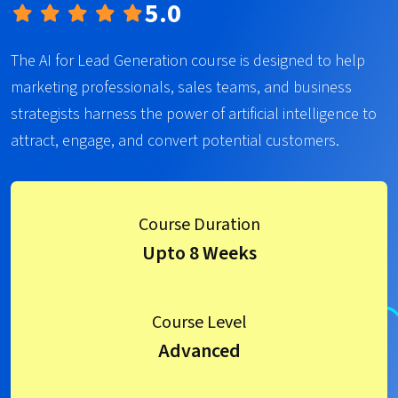
5.0
The AI for Lead Generation course is designed to help
marketing professionals, sales teams, and business
strategists harness the power of artificial intelligence to
attract, engage, and convert potential customers.
Course Duration
Upto 8 Weeks
Course Level
Advanced