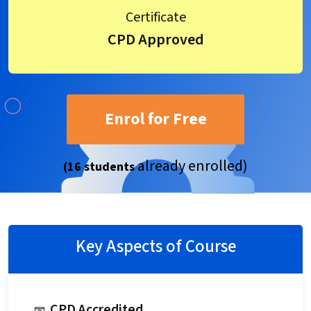
Certificate
CPD Approved
Enrol for Free
already enrolled)
(16 students
Key Aspects of Course
CPD Accredited