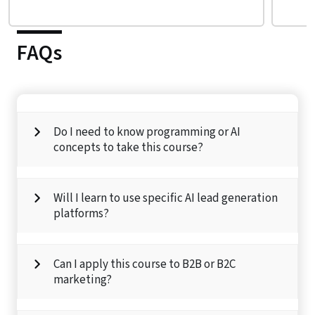
FAQs
Do I need to know programming or AI
concepts to take this course?
Will I learn to use specific AI lead generation
platforms?
Can I apply this course to B2B or B2C
marketing?