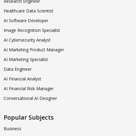
Research Engineer
Healthcare Data Scientist
AI Software Developer
Image Recognition Specialist
AI Cybersecurity Analyst
AI Marketing Product Manager
AI Marketing Specialist
Data Engineer
AI Financial Analyst
AI Financial Risk Manager
Conversational AI Designer
Popular Subjects
Business