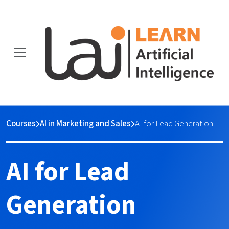
Courses
AI in Marketing and Sales
AI for Lead Generation
AI for Lead
Generation