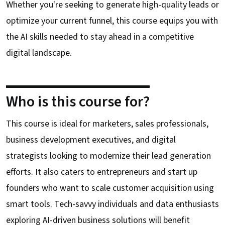
Whether you're seeking to generate high-quality leads or
optimize your current funnel, this course equips you with
the AI skills needed to stay ahead in a competitive
digital landscape.
Who is this course for?
This course is ideal for marketers, sales professionals,
business development executives, and digital
strategists looking to modernize their lead generation
efforts. It also caters to entrepreneurs and start up
founders who want to scale customer acquisition using
smart tools. Tech-savvy individuals and data enthusiasts
exploring AI-driven business solutions will benefit