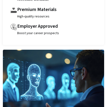
Premium Materials
High-quality resources
Employer Approved
Boost your career prospects