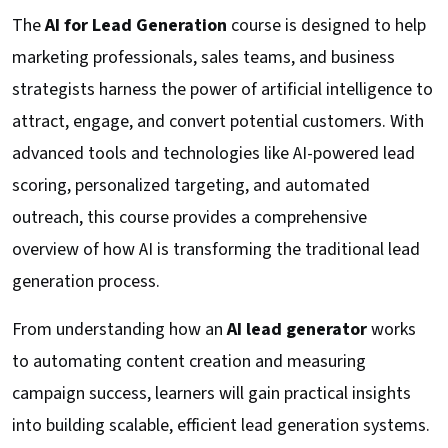
The
AI for Lead Generation
course is designed to help
marketing professionals, sales teams, and business
strategists harness the power of artificial intelligence to
attract, engage, and convert potential customers. With
advanced tools and technologies like AI-powered lead
scoring, personalized targeting, and automated
outreach, this course provides a comprehensive
overview of how AI is transforming the traditional lead
generation process.
From understanding how an
AI lead generator
works
to automating content creation and measuring
campaign success, learners will gain practical insights
into building scalable, efficient lead generation systems.