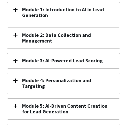
Module 1: Introduction to AI in Lead
Generation
Module 2: Data Collection and
Management
Module 3: AI-Powered Lead Scoring
Module 4: Personalization and
Targeting
Module 5: AI-Driven Content Creation
for Lead Generation