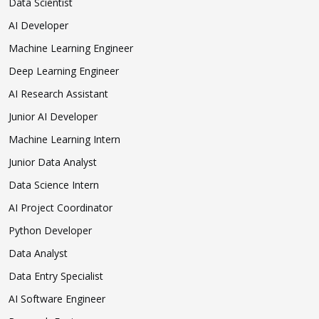
Data Scientist
AI Developer
Machine Learning Engineer
Deep Learning Engineer
AI Research Assistant
Junior AI Developer
Machine Learning Intern
Junior Data Analyst
Data Science Intern
AI Project Coordinator
Python Developer
Data Analyst
Data Entry Specialist
AI Software Engineer