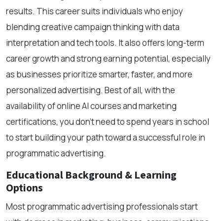
results. This career suits individuals who enjoy
blending creative campaign thinking with data
interpretation and tech tools. It also offers long-term
career growth and strong earning potential, especially
as businesses prioritize smarter, faster, and more
personalized advertising. Best of all, with the
availability of online AI courses and marketing
certifications, you don’t need to spend years in school
to start building your path toward a successful role in
programmatic advertising.
Educational Background & Learning
Options
Most programmatic advertising professionals start