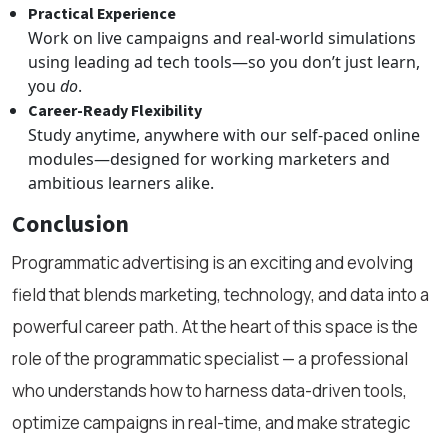
Practical Experience
Work on live campaigns and real-world simulations
using leading ad tech tools—so you don’t just learn,
you
do
.
Career-Ready Flexibility
Study anytime, anywhere with our self-paced online
modules—designed for working marketers and
ambitious learners alike.
Conclusion
Programmatic advertising is an exciting and evolving
field that blends marketing, technology, and data into a
powerful career path. At the heart of this space is the
role of the programmatic specialist — a professional
who understands how to harness data-driven tools,
optimize campaigns in real-time, and make strategic