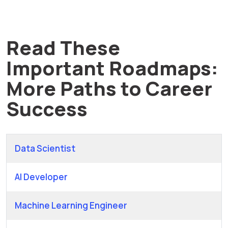
Read These
Important Roadmaps:
More Paths to Career
Success
Data Scientist
AI Developer
Machine Learning Engineer