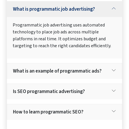
What is programmatic job advertising?
Programmatic job advertising uses automated
technology to place job ads across multiple
platforms in real time. It optimizes budget and
targeting to reach the right candidates efficiently.
What is an example of programmatic ads?
Is SEO programmatic advertising?
How to learn programmatic SEO?