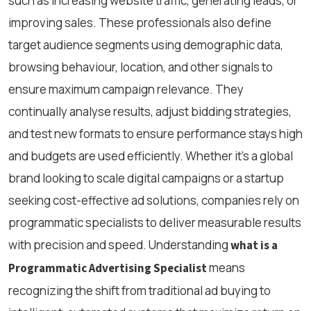
such as increasing website traffic, generating leads, or
improving sales. These professionals also define
target audience segments using demographic data,
browsing behaviour, location, and other signals to
ensure maximum campaign relevance. They
continually analyse results, adjust bidding strategies,
and test new formats to ensure performance stays high
and budgets are used efficiently. Whether it’s a global
brand looking to scale digital campaigns or a startup
seeking cost-effective ad solutions, companies rely on
programmatic specialists to deliver measurable results
with precision and speed. Understanding
what is a
means
Programmatic Advertising Specialist
recognizing the shift from traditional ad buying to