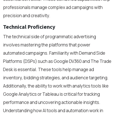
professionals manage complex ad campaigns with
precision and creativity.
Technical Proficiency
The technical side of programmatic advertising
involves mastering the platforms that power
automated campaigns. Familiarity with Demand Side
Platforms (DSPs) such as Google DV360 and The Trade
Desk is essential. These tools help manage ad
inventory, bidding strategies, and audience targeting.
Additionally, the ability to work with analytics tools like
Google Analytics or Tableau is critical for tracking
performance and uncovering actionable insights.
Understanding how AI tools and automation work in