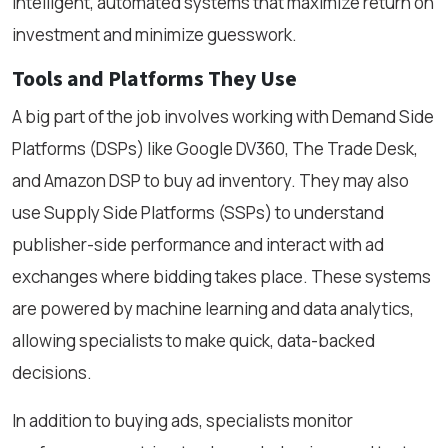
intelligent, automated systems that maximize return on
investment and minimize guesswork.
Tools and Platforms They Use
A big part of the job involves working with Demand Side
Platforms (DSPs) like Google DV360, The Trade Desk,
and Amazon DSP to buy ad inventory. They may also
use Supply Side Platforms (SSPs) to understand
publisher-side performance and interact with ad
exchanges where bidding takes place. These systems
are powered by machine learning and data analytics,
allowing specialists to make quick, data-backed
decisions.
In addition to buying ads, specialists monitor