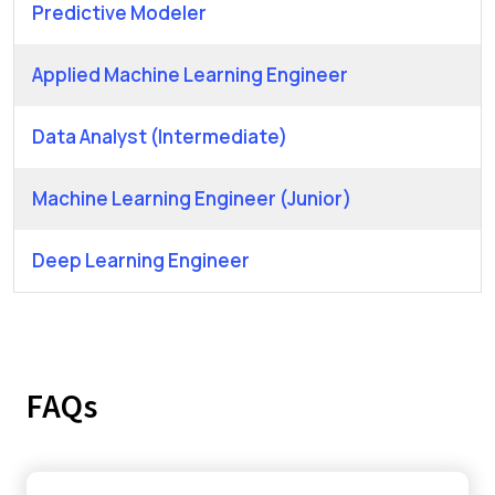
Predictive Modeler
Applied Machine Learning Engineer
Data Analyst (Intermediate)
Machine Learning Engineer (Junior)
Deep Learning Engineer
FAQs