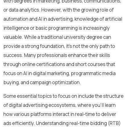
with degrees in marketing, business, communications,
or data analytics. However, with the growing role of
automation and AI in advertising, knowledge of artificial
intelligence or basic programming is increasingly
valuable. While a traditional university degree can
provide a strong foundation, it’s not the only path to
success. Many professionals enhance their skills
through online certifications and short courses that
focus on AI in digital marketing, programmatic media
buying, and campaign optimization.
Some essential topics to focus on include the structure
of digital advertising ecosystems, where you’ll learn
how various platforms interact in real-time to deliver
ads efficiently. Understanding real-time bidding (RTB)