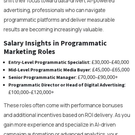
shift their focus toward data-driven, AI-powered
advertising, professionals who can navigate
programmatic platforms and deliver measurable
results are becoming increasingly valuable.
Salary Insights in Programmatic
Marketing Roles
: £30,000–£40,000
Entry-Level Programmatic Specialist
: £45,000–£65,000
Mid-Level Programmatic Media Buyer
: £70,000–£90,000+
Senior Programmatic Manager
:
Programmatic Director or Head of Digital Advertising
£100,000–£120,000+
These roles often come with performance bonuses
and additional incentives based on ROI delivery. As you
gain more experience and specialize in AI-driven
campaign automation or advanced analytics, your