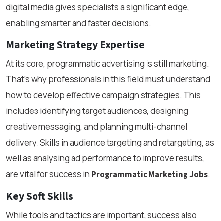
digital media gives specialists a significant edge,
enabling smarter and faster decisions.
Marketing Strategy Expertise
At its core, programmatic advertising is still marketing.
That’s why professionals in this field must understand
how to develop effective campaign strategies. This
includes identifying target audiences, designing
creative messaging, and planning multi-channel
delivery. Skills in audience targeting and retargeting, as
well as analysing ad performance to improve results,
are vital for success in
.
Programmatic Marketing Jobs
Key Soft Skills
While tools and tactics are important, success also