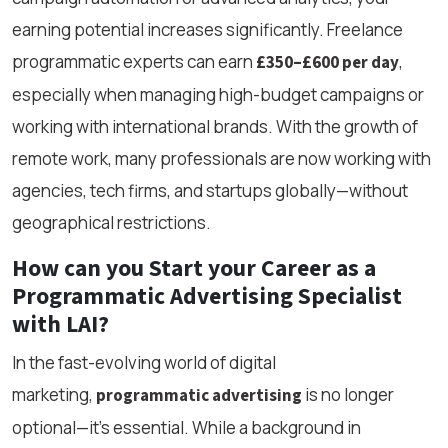
earning potential increases significantly. Freelance
programmatic experts can earn
,
£350–£600 per day
especially when managing high-budget campaigns or
working with international brands. With the growth of
remote work, many professionals are now working with
agencies, tech firms, and startups globally—without
geographical restrictions.
How can you Start your Career as a
Programmatic Advertising Specialist
with LAI?
In the fast-evolving world of digital
marketing,
is no longer
programmatic advertising
optional—it’s essential. While a background in