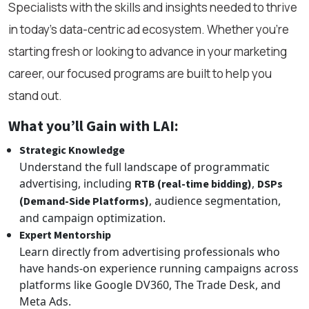
Specialists with the skills and insights needed to thrive
in today’s data-centric ad ecosystem. Whether you're
starting fresh or looking to advance in your marketing
career, our focused programs are built to help you
stand out.
What you’ll Gain with LAI:
Strategic Knowledge
Understand the full landscape of programmatic
advertising, including
,
RTB (real-time bidding)
DSPs
, audience segmentation,
(Demand-Side Platforms)
and campaign optimization.
Expert Mentorship
Learn directly from advertising professionals who
have hands-on experience running campaigns across
platforms like Google DV360, The Trade Desk, and
Meta Ads.