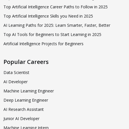
Top Artificial Intelligence Career Paths to Follow in 2025
Top Artificial Intelligence Skills you Need in 2025
AI Learning Paths for 2025: Learn Smarter, Faster, Better
Top AI Tools for Beginners to Start Learning in 2025
Artificial Intelligence Projects for Beginners
Popular Careers
Data Scientist
AI Developer
Machine Learning Engineer
Deep Learning Engineer
AI Research Assistant
Junior AI Developer
Machine Learning Intern