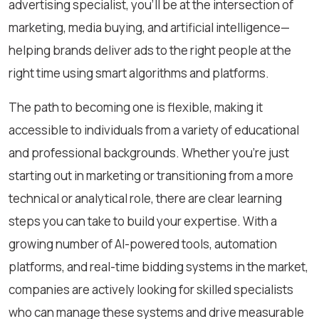
advertising specialist, you’ll be at the intersection of
marketing, media buying, and artificial intelligence—
helping brands deliver ads to the right people at the
right time using smart algorithms and platforms.
The path to becoming one is flexible, making it
accessible to individuals from a variety of educational
and professional backgrounds. Whether you’re just
starting out in marketing or transitioning from a more
technical or analytical role, there are clear learning
steps you can take to build your expertise. With a
growing number of AI-powered tools, automation
platforms, and real-time bidding systems in the market,
companies are actively looking for skilled specialists
who can manage these systems and drive measurable