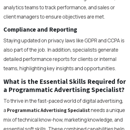
analytics teams to track performance, and sales or
client managers to ensure objectives are met.
Compliance and Reporting
Staying updated on privacy laws like GDPR and CCPA is
also part of the job. In addition, specialists generate
detailed performance reports for clients or internal
teams, highlighting key insights and opportunities.
What is the Essential Skills Required for
a Programmatic Advertising Specialist?
To thrive in the fast-paced world of digital advertising,
a
needs a unique
Programmatic Advertising Specialist
mix of technical know-how, marketing knowledge, and
essential soft skills. These combined capabilities help