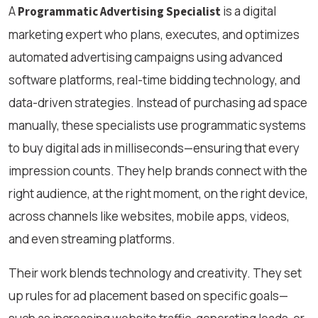
A
is a digital
Programmatic Advertising Specialist
marketing expert who plans, executes, and optimizes
automated advertising campaigns using advanced
software platforms, real-time bidding technology, and
data-driven strategies. Instead of purchasing ad space
manually, these specialists use programmatic systems
to buy digital ads in milliseconds—ensuring that every
impression counts. They help brands connect with the
right audience, at the right moment, on the right device,
across channels like websites, mobile apps, videos,
and even streaming platforms.
Their work blends technology and creativity. They set
up rules for ad placement based on specific goals—