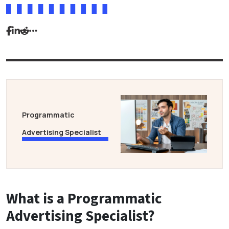
Programmatic
Advertising Specialist
What is a Programmatic
Advertising Specialist?