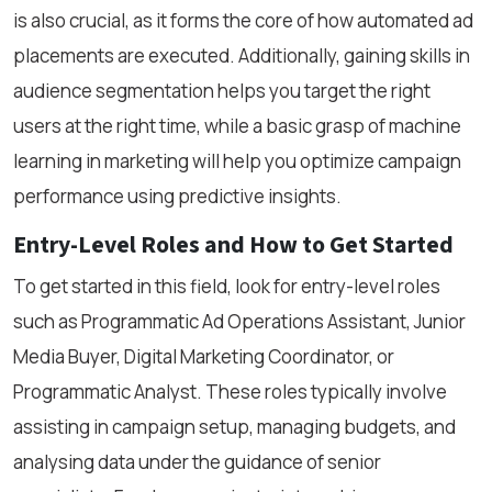
is also crucial, as it forms the core of how automated ad
placements are executed. Additionally, gaining skills in
audience segmentation helps you target the right
users at the right time, while a basic grasp of machine
learning in marketing will help you optimize campaign
performance using predictive insights.
Entry-Level Roles and How to Get Started
To get started in this field, look for entry-level roles
such as Programmatic Ad Operations Assistant, Junior
Media Buyer, Digital Marketing Coordinator, or
Programmatic Analyst. These roles typically involve
assisting in campaign setup, managing budgets, and
analysing data under the guidance of senior