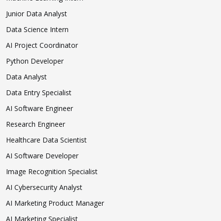
Junior Data Analyst
Data Science Intern
AI Project Coordinator
Python Developer
Data Analyst
Data Entry Specialist
AI Software Engineer
Research Engineer
Healthcare Data Scientist
AI Software Developer
Image Recognition Specialist
AI Cybersecurity Analyst
AI Marketing Product Manager
AI Marketing Specialist