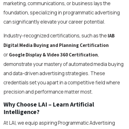
marketing, communications, or business lays the
foundation, specializing in programmatic advertising
can significantly elevate your career potential.
Industry-recognized certifications, such as the
IAB
Digital Media Buying and Planning Certification
or
,
Google Display & Video 360 Certification
demonstrate your mastery of automated media buying
and data-driven advertising strategies. These
credentials set you apart in a competitive field where
precision and performance matter most.
Why Choose LAI – Learn Artificial
Intelligence?
At LAI, we equip aspiring Programmatic Advertising