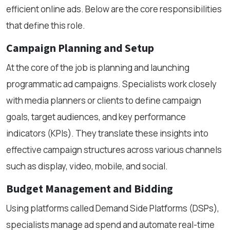
efficient online ads. Below are the core responsibilities
that define this role.
Campaign Planning and Setup
At the core of the job is planning and launching
programmatic ad campaigns. Specialists work closely
with media planners or clients to define campaign
goals, target audiences, and key performance
indicators (KPIs). They translate these insights into
effective campaign structures across various channels
such as display, video, mobile, and social.
Budget Management and Bidding
Using platforms called Demand Side Platforms (DSPs),
specialists manage ad spend and automate real-time