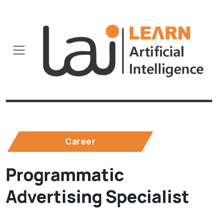
Career
Programmatic
Advertising Specialist