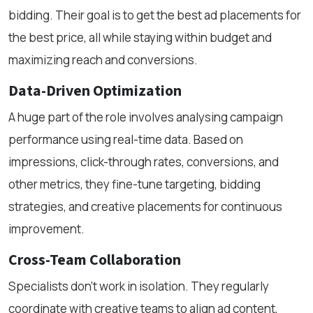
bidding. Their goal is to get the best ad placements for
the best price, all while staying within budget and
maximizing reach and conversions.
Data-Driven Optimization
A huge part of the role involves analysing campaign
performance using real-time data. Based on
impressions, click-through rates, conversions, and
other metrics, they fine-tune targeting, bidding
strategies, and creative placements for continuous
improvement.
Cross-Team Collaboration
Specialists don’t work in isolation. They regularly
coordinate with creative teams to align ad content,