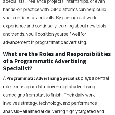
specialists. Freelance projects, internships, or even
hands-on practice with DSP platforms can help build
your confidence and skills. By gaining real-world
experience and continually learning about new tools
and trends, you’ll position yourself well for
advancement in programmatic advertising.
What are the Roles and Responsibilities
of a Programmatic Advertising
Specialist?
A
plays a central
Programmatic Advertising Specialist
role in managing data-driven digital advertising
campaigns from start to finish. Their daily work
involves strategy, technology, and performance
analysis—all aimed at delivering highly targeted and