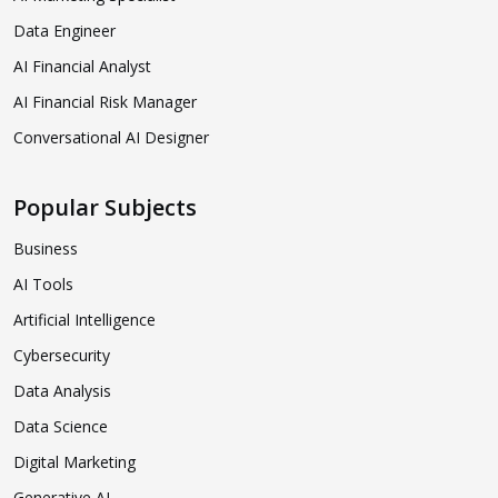
Data Engineer
AI Financial Analyst
AI Financial Risk Manager
Conversational AI Designer
Popular Subjects
Business
AI Tools
Artificial Intelligence
Cybersecurity
Data Analysis
Data Science
Digital Marketing
Generative AI