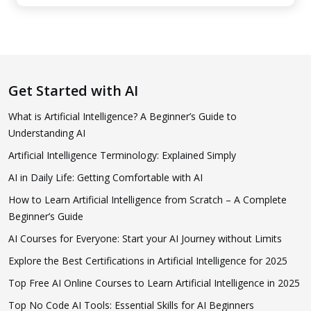
Get Started with AI
What is Artificial Intelligence? A Beginner’s Guide to
Understanding AI
Artificial Intelligence Terminology: Explained Simply
AI in Daily Life: Getting Comfortable with AI
How to Learn Artificial Intelligence from Scratch – A Complete
Beginner’s Guide
AI Courses for Everyone: Start your AI Journey without Limits
Explore the Best Certifications in Artificial Intelligence for 2025
Top Free AI Online Courses to Learn Artificial Intelligence in 2025
Top No Code AI Tools: Essential Skills for AI Beginners