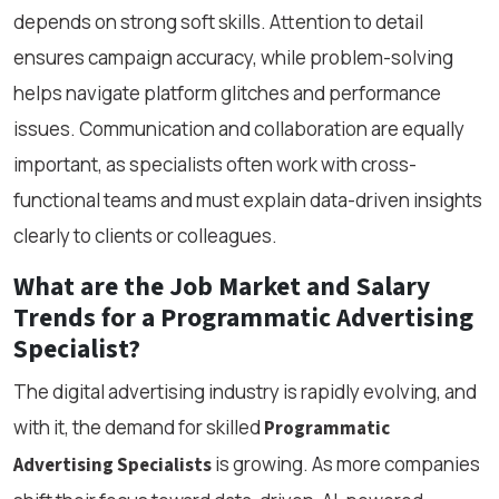
depends on strong soft skills. Attention to detail
ensures campaign accuracy, while problem-solving
helps navigate platform glitches and performance
issues. Communication and collaboration are equally
important, as specialists often work with cross-
functional teams and must explain data-driven insights
clearly to clients or colleagues.
What are the Job Market and Salary
Trends for a Programmatic Advertising
Specialist?
The digital advertising industry is rapidly evolving, and
with it, the demand for skilled
Programmatic
is growing. As more companies
Advertising Specialists