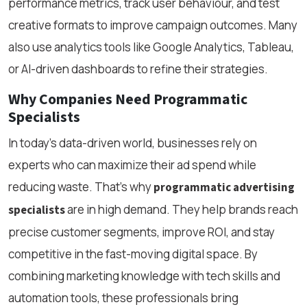
performance metrics, track user behaviour, and test
creative formats to improve campaign outcomes. Many
also use analytics tools like Google Analytics, Tableau,
or AI-driven dashboards to refine their strategies.
Why Companies Need Programmatic
Specialists
In today’s data-driven world, businesses rely on
experts who can maximize their ad spend while
reducing waste. That’s why
programmatic advertising
are in high demand. They help brands reach
specialists
precise customer segments, improve ROI, and stay
competitive in the fast-moving digital space. By
combining marketing knowledge with tech skills and
automation tools, these professionals bring