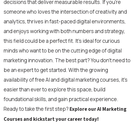
decisions that deliver measurable results. If you’re
someone who loves the intersection of creativity and
analytics, thrives in fast-paced digital environments,
and enjoys working with both numbers and strategy,
this field could be a perfect fit. It’s ideal for curious
minds who want to be on the cutting edge of digital
marketing innovation. The best part? You don’t need to
be an expert to get started. With the growing
availability of free AI and digital marketing courses, it’s
easier than ever to explore this space, build
foundational skills, and gain practical experience.
Ready to take the first step?
Explore our AI Marketing
Courses and kickstart your career today!