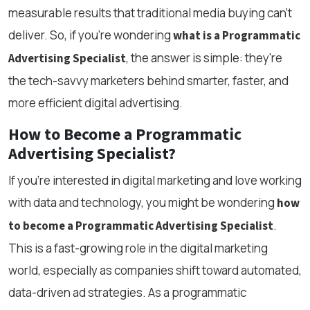
measurable results that traditional media buying can’t
deliver. So, if you're wondering
what is a Programmatic
, the answer is simple: they're
Advertising Specialist
the tech-savvy marketers behind smarter, faster, and
more efficient digital advertising.
How to Become a Programmatic
Advertising Specialist?
If you're interested in digital marketing and love working
with data and technology, you might be wondering
how
.
to become a Programmatic Advertising Specialist
This is a fast-growing role in the digital marketing
world, especially as companies shift toward automated,
data-driven ad strategies. As a programmatic