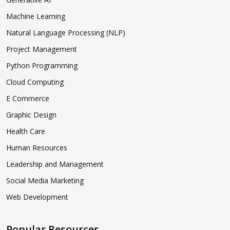
Machine Learning
Natural Language Processing (NLP)
Project Management
Python Programming
Cloud Computing
E Commerce
Graphic Design
Health Care
Human Resources
Leadership and Management
Social Media Marketing
Web Development
Popular Resources