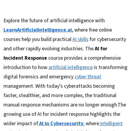
Explore the future of artificial intelligence with
LearnArtificialIntelligence.ai
, where free online
courses help you build practical
AI skills
for cybersecurity
and other rapidly evolving industries. The
AI for
Incident Response
course provides a comprehensive
introduction to how
artificial intelligence
is transforming
digital forensics and emergency
cyber threat
management. With today’s cyberattacks becoming
faster, stealthier, and more complex, the traditional
manual response mechanisms are no longer enough.The
growing use of AI for incident response highlights the
wider impact of
AI in Cybersecurity
,
where
intelligent