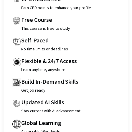
Earn CPD points to enhance your profile
Free Course
This course is free to study
Self-Paced
No time limits or deadlines
Flexible & 24/7 Access
Learn anytime, anywhere
Build In-Demand Skills
Get job ready
Updated AI Skills
Stay current with AI advancement
Global Learning
Accessible Worldwide