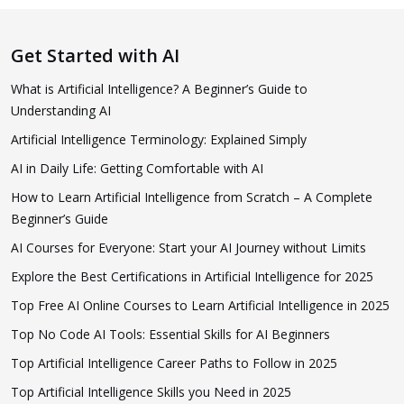
Get Started with AI
What is Artificial Intelligence? A Beginner’s Guide to
Understanding AI
Artificial Intelligence Terminology: Explained Simply
AI in Daily Life: Getting Comfortable with AI
How to Learn Artificial Intelligence from Scratch – A Complete
Beginner’s Guide
AI Courses for Everyone: Start your AI Journey without Limits
Explore the Best Certifications in Artificial Intelligence for 2025
Top Free AI Online Courses to Learn Artificial Intelligence in 2025
Top No Code AI Tools: Essential Skills for AI Beginners
Top Artificial Intelligence Career Paths to Follow in 2025
Top Artificial Intelligence Skills you Need in 2025