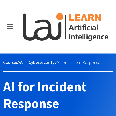
Courses
AI in Cybersecurity
AI for Incident Response
AI for Incident
Response