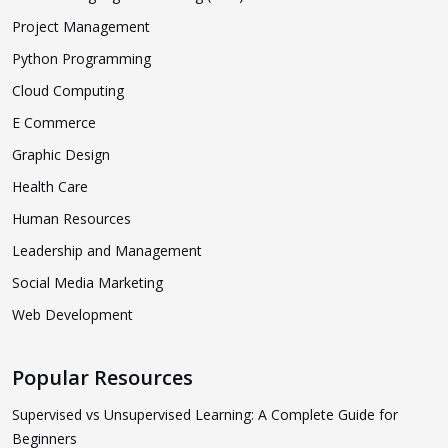
Project Management
Python Programming
Cloud Computing
E Commerce
Graphic Design
Health Care
Human Resources
Leadership and Management
Social Media Marketing
Web Development
Popular Resources
Supervised vs Unsupervised Learning: A Complete Guide for
Beginners