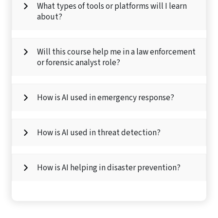
What types of tools or platforms will I learn
about?
Will this course help me in a law enforcement
or forensic analyst role?
How is AI used in emergency response?
How is AI used in threat detection?
How is AI helping in disaster prevention?