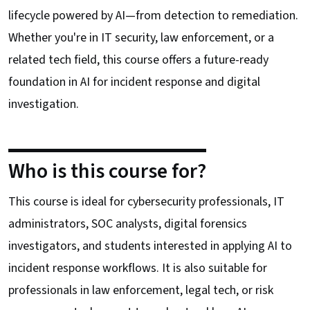
lifecycle powered by AI—from detection to remediation.
Whether you're in IT security, law enforcement, or a
related tech field, this course offers a future-ready
foundation in AI for incident response and digital
investigation.
Who is this course for?
This course is ideal for cybersecurity professionals, IT
administrators, SOC analysts, digital forensics
investigators, and students interested in applying AI to
incident response workflows. It is also suitable for
professionals in law enforcement, legal tech, or risk