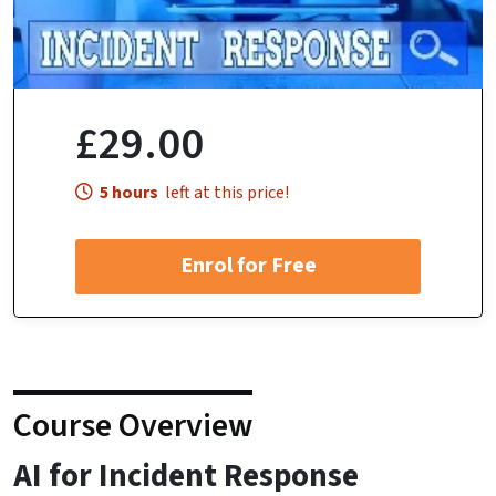
£29.00
5 hours
left at this price!
Enrol for Free
Course Overview
AI for Incident Response