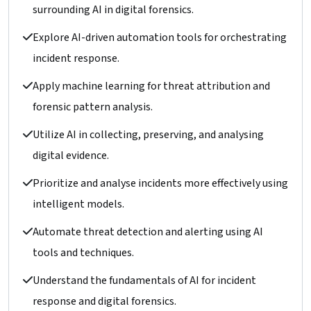
surrounding AI in digital forensics.
Explore AI-driven automation tools for orchestrating
incident response.
Apply machine learning for threat attribution and
forensic pattern analysis.
Utilize AI in collecting, preserving, and analysing
digital evidence.
Prioritize and analyse incidents more effectively using
intelligent models.
Automate threat detection and alerting using AI
tools and techniques.
Understand the fundamentals of AI for incident
response and digital forensics.