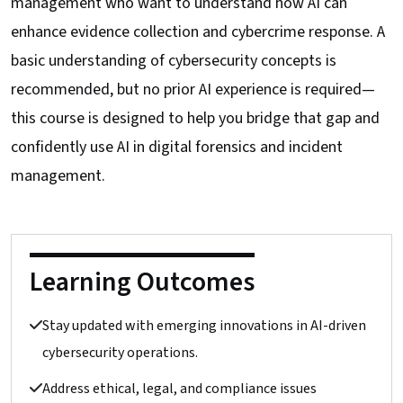
management who want to understand how AI can
enhance evidence collection and cybercrime response. A
basic understanding of cybersecurity concepts is
recommended, but no prior AI experience is required—
this course is designed to help you bridge that gap and
confidently use AI in digital forensics and incident
management.
Learning Outcomes
Stay updated with emerging innovations in AI-driven
cybersecurity operations.
Address ethical, legal, and compliance issues