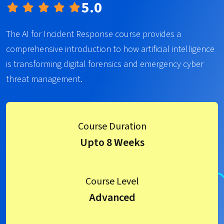
5.0
The AI for Incident Response course provides a
comprehensive introduction to how artificial intelligence
is transforming digital forensics and emergency cyber
threat management.
Course Duration
Upto 8 Weeks
Course Level
Advanced