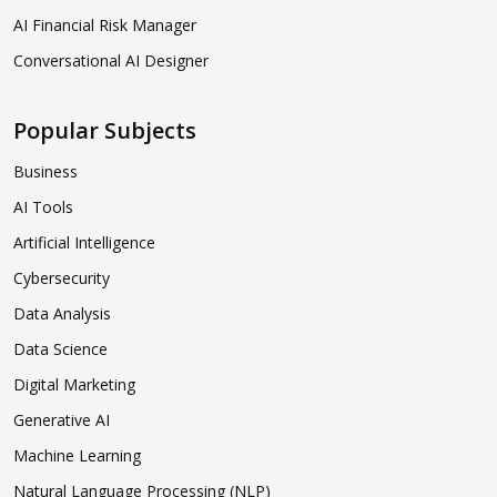
AI Financial Risk Manager
Conversational AI Designer
Popular Subjects
Business
AI Tools
Artificial Intelligence
Cybersecurity
Data Analysis
Data Science
Digital Marketing
Generative AI
Machine Learning
Natural Language Processing (NLP)