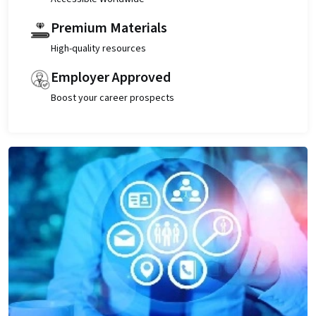
Premium Materials
High-quality resources
Employer Approved
Boost your career prospects