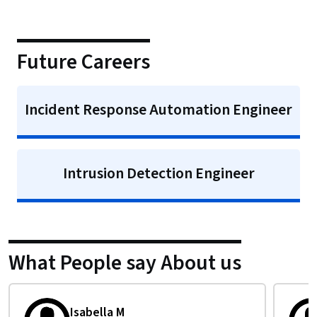
Future Careers
Incident Response Automation Engineer
Intrusion Detection Engineer
What People say About us
Emeka O