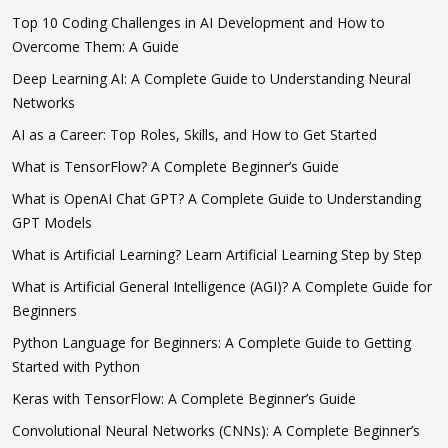
Top 10 Coding Challenges in AI Development and How to
Overcome Them: A Guide
Deep Learning AI: A Complete Guide to Understanding Neural
Networks
AI as a Career: Top Roles, Skills, and How to Get Started
What is TensorFlow? A Complete Beginner’s Guide
What is OpenAI Chat GPT? A Complete Guide to Understanding
GPT Models
What is Artificial Learning? Learn Artificial Learning Step by Step
What is Artificial General Intelligence (AGI)? A Complete Guide for
Beginners
Python Language for Beginners: A Complete Guide to Getting
Started with Python
Keras with TensorFlow: A Complete Beginner’s Guide
Convolutional Neural Networks (CNNs): A Complete Beginner’s