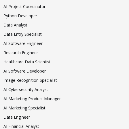
AI Project Coordinator
Python Developer
Data Analyst
Data Entry Specialist
AI Software Engineer
Research Engineer
Healthcare Data Scientist
AI Software Developer
Image Recognition Specialist
AI Cybersecurity Analyst
AI Marketing Product Manager
AI Marketing Specialist
Data Engineer
AI Financial Analyst