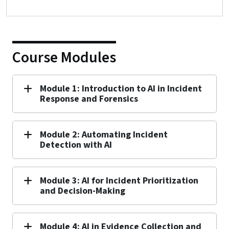
Course Modules
Module 1: Introduction to AI in Incident
Response and Forensics
Module 2: Automating Incident
Detection with AI
Module 3: AI for Incident Prioritization
and Decision-Making
Module 4: AI in Evidence Collection and