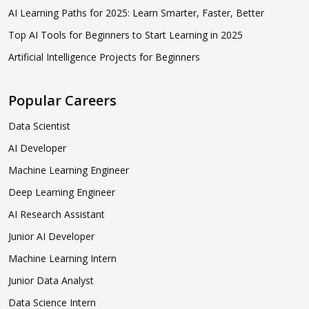
AI Learning Paths for 2025: Learn Smarter, Faster, Better
Top AI Tools for Beginners to Start Learning in 2025
Artificial Intelligence Projects for Beginners
Popular Careers
Data Scientist
AI Developer
Machine Learning Engineer
Deep Learning Engineer
AI Research Assistant
Junior AI Developer
Machine Learning Intern
Junior Data Analyst
Data Science Intern