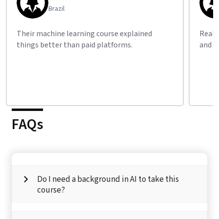
Kenya
Really impressed by the free career guidance
Thank 
and practical resources.
flexib
FAQs
Do I need a background in AI to take this
course?