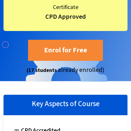
Certificate
CPD Approved
Enrol for Free
already enrolled)
(17 students
Key Aspects of Course
CPD Accredited