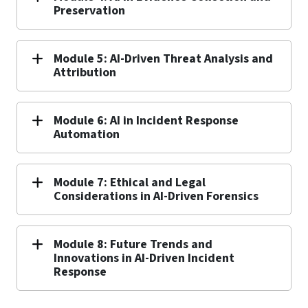
Preservation
Module 5: AI-Driven Threat Analysis and
Attribution
Module 6: AI in Incident Response
Automation
Module 7: Ethical and Legal
Considerations in AI-Driven Forensics
Module 8: Future Trends and
Innovations in AI-Driven Incident
Response