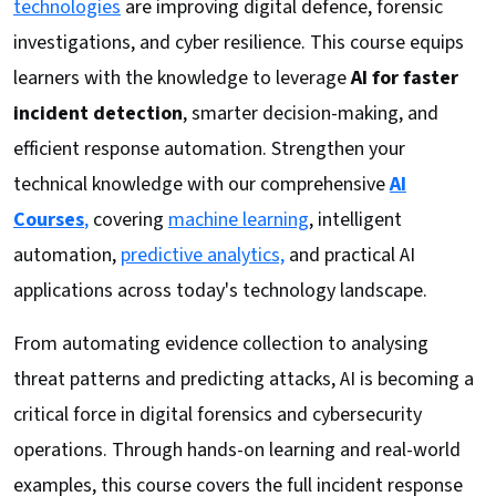
technologies
are improving digital defence, forensic
investigations, and cyber resilience. This course equips
learners with the knowledge to leverage
AI for faster
incident detection
, smarter decision-making, and
efficient response automation. Strengthen your
technical knowledge with our comprehensive
AI
Courses
,
covering
machine learning
, intelligent
automation,
predictive analytics,
and practical AI
applications across today's technology landscape.
From automating evidence collection to analysing
threat patterns and predicting attacks, AI is becoming a
critical force in digital forensics and cybersecurity
operations. Through hands-on learning and real-world
examples, this course covers the full incident response