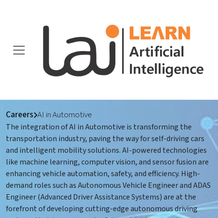
Careers
AI in Automotive
The integration of AI in Automotive is transforming the
transportation industry, paving the way for self-driving cars
and intelligent mobility solutions. AI-powered technologies
like machine learning, computer vision, and sensor fusion are
enhancing vehicle automation, safety, and efficiency. High-
demand roles such as Autonomous Vehicle Engineer and ADAS
Engineer (Advanced Driver Assistance Systems) are at the
forefront of developing cutting-edge autonomous driving