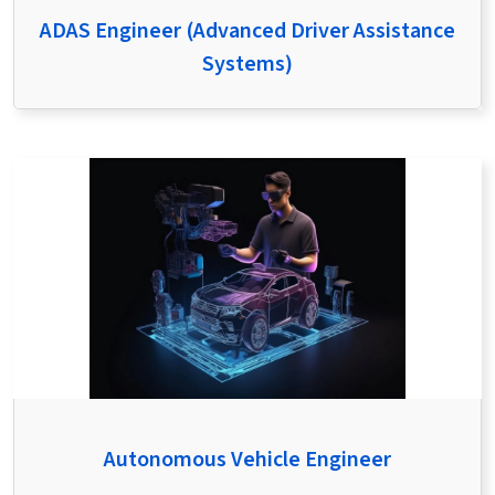
ADAS Engineer (Advanced Driver Assistance
Systems)
Autonomous Vehicle Engineer