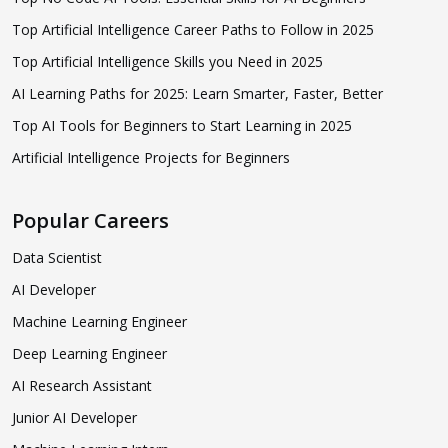
Top Artificial Intelligence Career Paths to Follow in 2025
Top Artificial Intelligence Skills you Need in 2025
AI Learning Paths for 2025: Learn Smarter, Faster, Better
Top AI Tools for Beginners to Start Learning in 2025
Artificial Intelligence Projects for Beginners
Popular Careers
Data Scientist
AI Developer
Machine Learning Engineer
Deep Learning Engineer
AI Research Assistant
Junior AI Developer