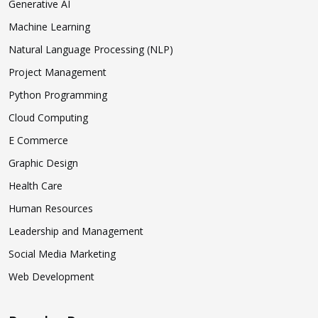
Generative AI
Machine Learning
Natural Language Processing (NLP)
Project Management
Python Programming
Cloud Computing
E Commerce
Graphic Design
Health Care
Human Resources
Leadership and Management
Social Media Marketing
Web Development