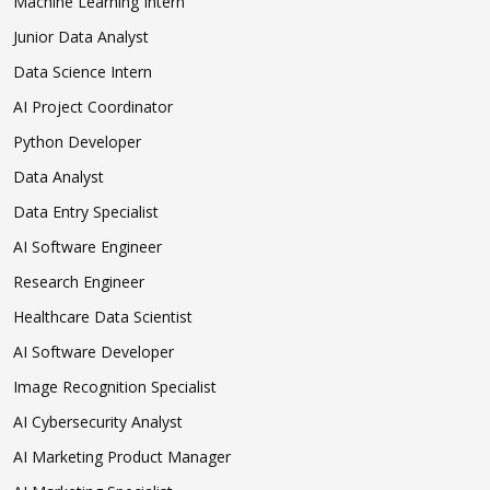
Machine Learning Intern
Junior Data Analyst
Data Science Intern
AI Project Coordinator
Python Developer
Data Analyst
Data Entry Specialist
AI Software Engineer
Research Engineer
Healthcare Data Scientist
AI Software Developer
Image Recognition Specialist
AI Cybersecurity Analyst
AI Marketing Product Manager