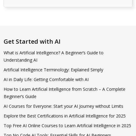
Get Started with AI
What is Artificial Intelligence? A Beginner’s Guide to
Understanding AI
Artificial Intelligence Terminology: Explained Simply
AI in Daily Life: Getting Comfortable with AI
How to Learn Artificial Intelligence from Scratch – A Complete
Beginner’s Guide
AI Courses for Everyone: Start your AI Journey without Limits
Explore the Best Certifications in Artificial Intelligence for 2025
Top Free AI Online Courses to Learn Artificial Intelligence in 2025
Top No Code AI Tools: Essential Skills for AI Beginners