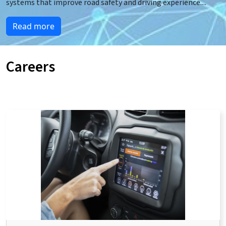
systems that improve road safety and driving experience.
...
Read more
Careers