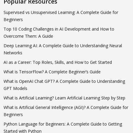
Popular Resources
Supervised vs Unsupervised Learning: A Complete Guide for
Beginners
Top 10 Coding Challenges in AI Development and How to
Overcome Them: A Guide
Deep Learning AI: A Complete Guide to Understanding Neural
Networks
AI as a Career: Top Roles, Skills, and How to Get Started
What is TensorFlow? A Complete Beginner’s Guide
What is OpenAI Chat GPT? A Complete Guide to Understanding
GPT Models
What is Artificial Learning? Learn Artificial Learning Step by Step
What is Artificial General Intelligence (AGI)? A Complete Guide for
Beginners
Python Language for Beginners: A Complete Guide to Getting
Started with Python