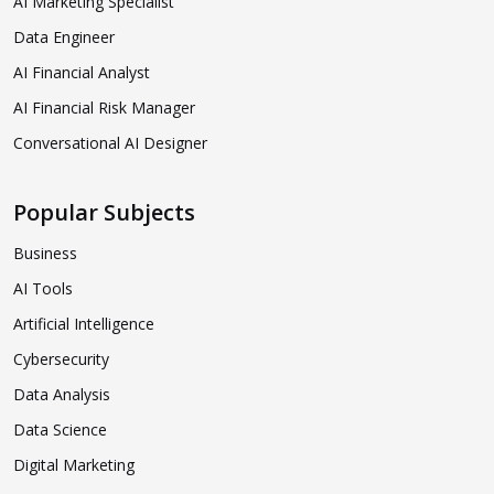
AI Marketing Specialist
Data Engineer
AI Financial Analyst
AI Financial Risk Manager
Conversational AI Designer
Popular Subjects
Business
AI Tools
Artificial Intelligence
Cybersecurity
Data Analysis
Data Science
Digital Marketing