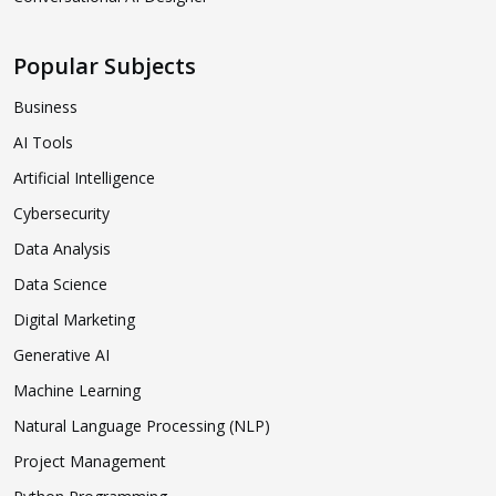
Popular Subjects
Business
AI Tools
Artificial Intelligence
Cybersecurity
Data Analysis
Data Science
Digital Marketing
Generative AI
Machine Learning
Natural Language Processing (NLP)
Project Management