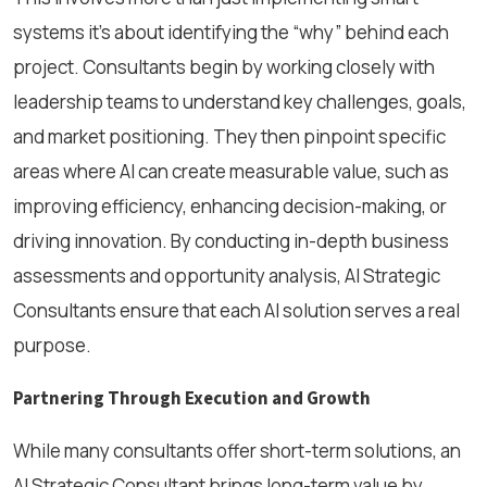
systems it’s about identifying the “why” behind each
project. Consultants begin by working closely with
leadership teams to understand key challenges, goals,
and market positioning. They then pinpoint specific
areas where AI can create measurable value, such as
improving efficiency, enhancing decision-making, or
driving innovation. By conducting in-depth business
assessments and opportunity analysis, AI Strategic
Consultants ensure that each AI solution serves a real
purpose.
Partnering Through Execution and Growth
While many consultants offer short-term solutions, an
AI Strategic Consultant brings long-term value by