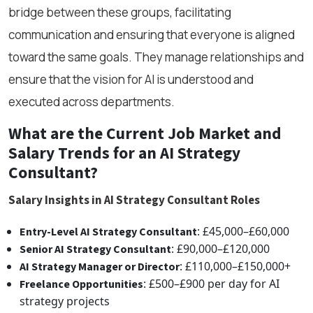
bridge between these groups, facilitating
communication and ensuring that everyone is aligned
toward the same goals. They manage relationships and
ensure that the vision for AI is understood and
executed across departments.
What are the Current Job Market and
Salary Trends for an AI Strategy
Consultant?
Salary Insights in AI Strategy Consultant Roles
: £45,000–£60,000
Entry-Level AI Strategy Consultant
: £90,000–£120,000
Senior AI Strategy Consultant
: £110,000–£150,000+
AI Strategy Manager or Director
: £500–£900 per day for AI
Freelance Opportunities
strategy projects