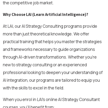
the competitive job market.
Why Choose LAI (Learn Artificial Intelligence)?
At LAI, our AI Strategy Consulting programs provide
more than just theoretical knowledge. We offer
practical training that helps you master the strategies
and frameworks necessary to guide organizations
through AI-driven transformations. Whether you're
new to strategy consulting or an experienced
professional looking to deepen your understanding of
AI integration, our programs are tailored to equip you
with the skills to excel in the field.
When you enrol in LAI’s online AI Strategy Consultant
courses, you’ll benefit from: