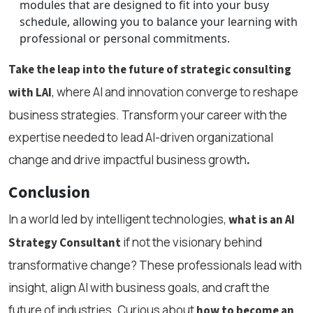
modules that are designed to fit into your busy
schedule, allowing you to balance your learning with
professional or personal commitments.
Take the leap into the future of strategic consulting
, where AI and innovation converge to reshape
with LAI
business strategies. Transform your career with the
expertise needed to lead AI-driven organizational
change and drive impactful business growth
.
Conclusion
In a world led by intelligent technologies,
what is an AI
if not the visionary behind
Strategy Consultant
transformative change? These professionals lead with
insight, align AI with business goals, and craft the
future of industries. Curious about
how to become an