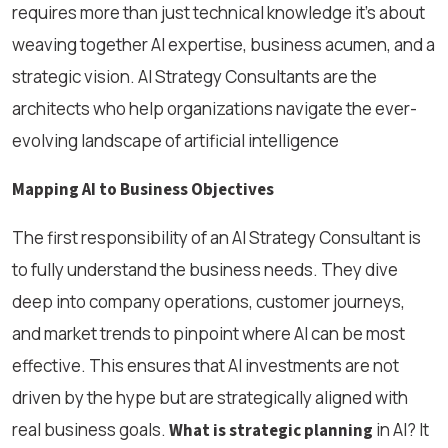
requires more than just technical knowledge it’s about
weaving together AI expertise, business acumen, and a
strategic vision. AI Strategy Consultants are the
architects who help organizations navigate the ever-
evolving landscape of artificial intelligence
Mapping AI to Business Objectives
The first responsibility of an AI Strategy Consultant is
to fully understand the business needs. They dive
deep into company operations, customer journeys,
and market trends to pinpoint where AI can be most
effective. This ensures that AI investments are not
driven by the hype but are strategically aligned with
real business goals.
in AI? It
What is strategic planning