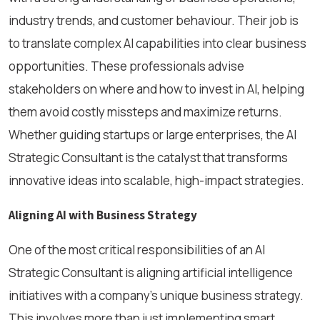
industry trends, and customer behaviour. Their job is
to translate complex AI capabilities into clear business
opportunities. These professionals advise
stakeholders on where and how to invest in AI, helping
them avoid costly missteps and maximize returns.
Whether guiding startups or large enterprises, the AI
Strategic Consultant is the catalyst that transforms
innovative ideas into scalable, high-impact strategies.
Aligning AI with Business Strategy
One of the most critical responsibilities of an AI
Strategic Consultant is aligning artificial intelligence
initiatives with a company’s unique business strategy.
This involves more than just implementing smart