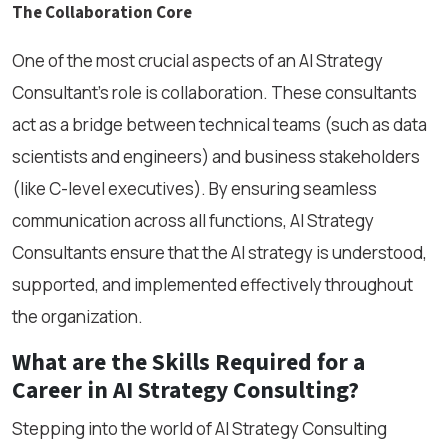
The Collaboration Core
One of the most crucial aspects of an AI Strategy
Consultant’s role is collaboration. These consultants
act as a bridge between technical teams (such as data
scientists and engineers) and business stakeholders
(like C-level executives). By ensuring seamless
communication across all functions, AI Strategy
Consultants ensure that the AI strategy is understood,
supported, and implemented effectively throughout
the organization.
What are the Skills Required for a
Career in AI Strategy Consulting?
Stepping into the world of AI Strategy Consulting