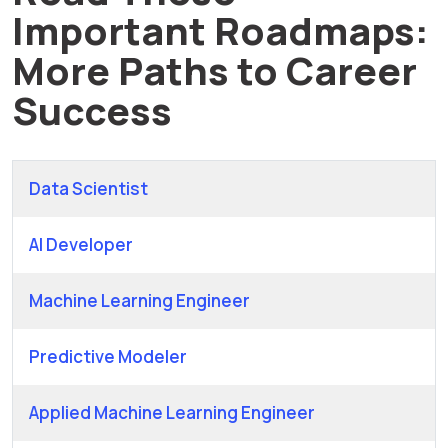
Important Roadmaps:
More Paths to Career
Success
Data Scientist
AI Developer
Machine Learning Engineer
Predictive Modeler
Applied Machine Learning Engineer