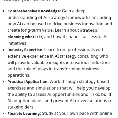
: Gain a deep
Comprehensive Knowledge
understanding of AI strategy frameworks, including
how AI can be used to drive business innovation and
create long-term value. Learn about
strategic
, and how it shapes successful AI
planning what is it
initiatives.
: Learn from professionals with
Industry Expertise
extensive experience in AI strategy consulting who
will provide valuable insights into various industries
and the role AI plays in transforming business
operations.
: Work through strategy-based
Practical Application
exercises and simulations that will help you develop
the ability to assess AI opportunities and risks, build
AI adoption plans, and present AI-driven solutions to
stakeholders.
: Study at your own pace with online
Flexible Learning