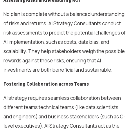
Assessing Risks and Measuring ROI
No plan is complete without a balanced understanding
of risks and returns. AI Strategy Consultants conduct
risk assessments to predict the potential challenges of
AI implementation, such as costs, data bias, and
scalability. They help stakeholders weigh the possible
rewards against these risks, ensuring that AI
investments are both beneficial and sustainable.
Fostering Collaboration across Teams
AI strategy requires seamless collaboration between
different teams technical teams (like data scientists
and engineers) and business stakeholders (such as C-
level executives). AI Strategy Consultants act as the