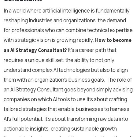
In a world where artificial intelligence is fundamentally
reshaping industries and organizations, the demand
for professionals who can combine technical expertise
with strategic vision is growing rapidly.
How to become
It’s a career path that
an AI Strategy Consultant?
requires a unique skill set: the ability to not only
understand complex AI technologies but also to align
them with an organization’s business goals. The role of
an AI Strategy Consultant goes beyond simply advising
companies on which AI tools to use it’s about crafting
tailored strategies that enable businesses to harness
AI’s full potential. It’s about transforming raw data into
actionable insights, creating sustainable growth