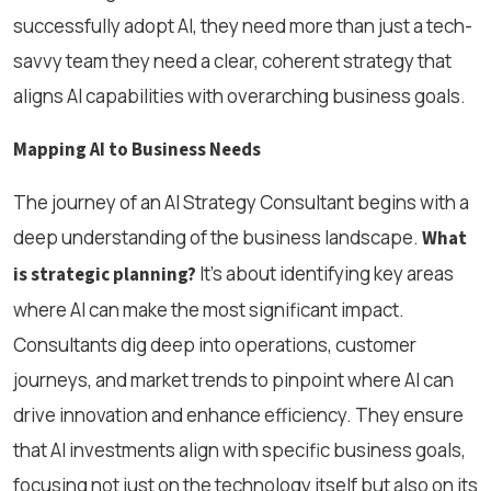
successfully adopt AI, they need more than just a tech-
savvy team they need a clear, coherent strategy that
aligns AI capabilities with overarching business goals.
Mapping AI to Business Needs
The journey of an AI Strategy Consultant begins with a
deep understanding of the business landscape.
What
It’s about identifying key areas
is strategic planning?
where AI can make the most significant impact.
Consultants dig deep into operations, customer
journeys, and market trends to pinpoint where AI can
drive innovation and enhance efficiency. They ensure
that AI investments align with specific business goals,
focusing not just on the technology itself but also on its