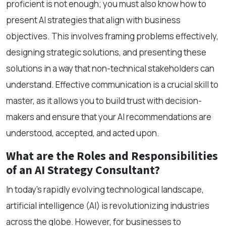
proficient is not enough; you must also know how to
present AI strategies that align with business
objectives. This involves framing problems effectively,
designing strategic solutions, and presenting these
solutions in a way that non-technical stakeholders can
understand. Effective communication is a crucial skill to
master, as it allows you to build trust with decision-
makers and ensure that your AI recommendations are
understood, accepted, and acted upon.
What are the Roles and Responsibilities
of an AI Strategy Consultant?
In today’s rapidly evolving technological landscape,
artificial intelligence (AI) is revolutionizing industries
across the globe. However, for businesses to