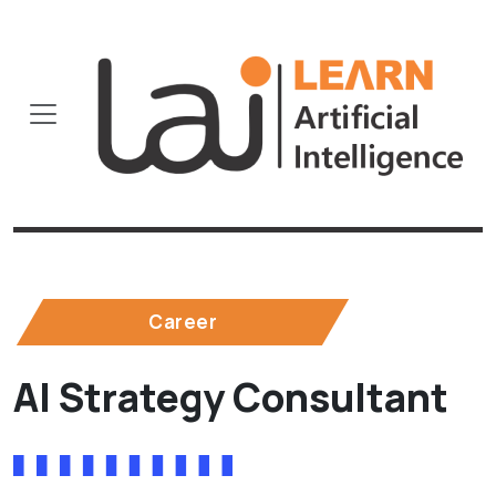
Career
AI Strategy Consultant