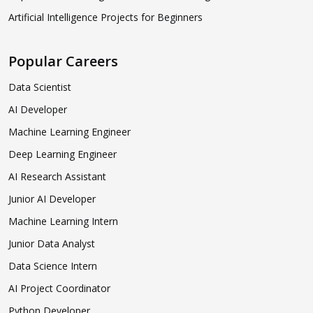
Artificial Intelligence Projects for Beginners
Popular Careers
Data Scientist
AI Developer
Machine Learning Engineer
Deep Learning Engineer
AI Research Assistant
Junior AI Developer
Machine Learning Intern
Junior Data Analyst
Data Science Intern
AI Project Coordinator
Python Developer