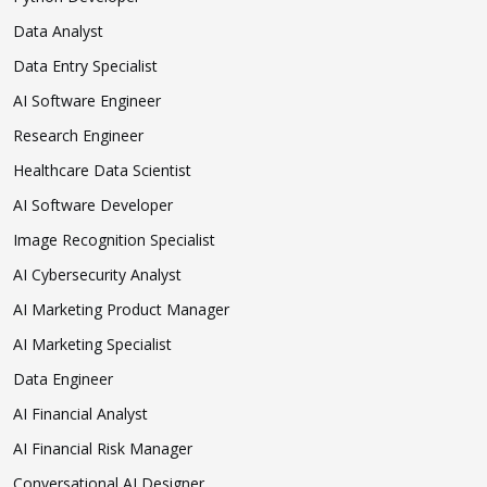
Data Analyst
Data Entry Specialist
AI Software Engineer
Research Engineer
Healthcare Data Scientist
AI Software Developer
Image Recognition Specialist
AI Cybersecurity Analyst
AI Marketing Product Manager
AI Marketing Specialist
Data Engineer
AI Financial Analyst
AI Financial Risk Manager
Conversational AI Designer