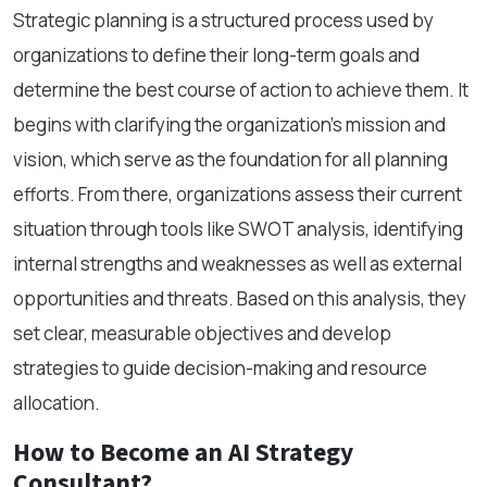
Strategic planning is a structured process used by
organizations to define their long-term goals and
determine the best course of action to achieve them. It
begins with clarifying the organization's mission and
vision, which serve as the foundation for all planning
efforts. From there, organizations assess their current
situation through tools like SWOT analysis, identifying
internal strengths and weaknesses as well as external
opportunities and threats. Based on this analysis, they
set clear, measurable objectives and develop
strategies to guide decision-making and resource
allocation.
How to Become an AI Strategy
Consultant?