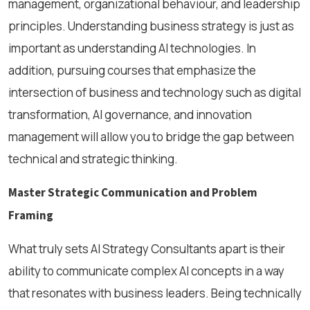
management, organizational behaviour, and leadership
principles. Understanding business strategy is just as
important as understanding AI technologies. In
addition, pursuing courses that emphasize the
intersection of business and technology such as digital
transformation, AI governance, and innovation
management will allow you to bridge the gap between
technical and strategic thinking.
Master Strategic Communication and Problem
Framing
What truly sets AI Strategy Consultants apart is their
ability to communicate complex AI concepts in a way
that resonates with business leaders. Being technically