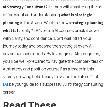
? It starts with mastering the art
AI Strategy Consultant
of foresight and understanding
what is strategic
in the AI age. Want to know
planning
strategic planning
really? LAI’s online AI courses break it down
what is it
with clarity and confidence. Don’t wait. Start your
journey today and become the strategist every AI-
driven business needs. By leveraging LAI’s programs,
you’ll be well-prepared to navigate the complexities of
AI strategy and position yourself as a leader in this
rapidly growing field. Ready to shape the future? Let
be your guide to a successful AI strategy consulting
LAI
career.
Read These