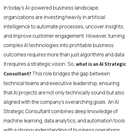
In today’s AI-powered business landscape,
organizations are investing heavily in artificial
intelligence to automate processes, uncover insights,
and improve customer engagement. However, turning
complex AI technologies into profitable business
outcomes requires more than just algorithms and data
it requires a strategic vision. So,
what is an AI Strategic
This role bridges the gap between
Consultant?
technical teams and executive leadership, ensuring
that AI projects are not only technically sound but also
aligned with the company’s overarching goals. An AI
Strategic Consultant combines deep knowledge of
machine learning, data analytics, and automation tools
with a strong understanding of business operations,