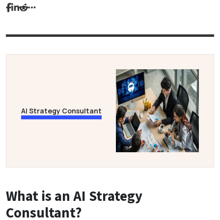
AI Strategy Consultant
What is an AI Strategy
Consultant?