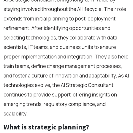
staying involved throughout the AI lifecycle. Their role
extends from initial planning to post-deployment
refinement. After identifying opportunities and
selecting technologies, they collaborate with data
scientists, IT teams, and business units to ensure
proper implementation and integration. They also help
train teams, define change management processes,
and foster a culture of innovation and adaptability. As AI
technologies evolve, the AI Strategic Consultant
continues to provide support, offering insights on
emerging trends, regulatory compliance, and
scalability.
What is strategic planning?