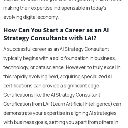
making their expertise indispensable in today’s
evolving digital economy.
How Can You Start a Career as an AI
Strategy Consultants with LAI?
A successful career as an AI Strategy Consultant
typically begins with a solid foundation in business,
technology, or data science. However, to truly excel in
this rapidly evolving field, acquiring specialized AI
certifications can provide a significant edge.
Certifications like the AI Strategy Consultant
Certification from LAI (Learn Artificial Intelligence) can
demonstrate your expertise in aligning AI strategies
with business goals, setting you apart from others in