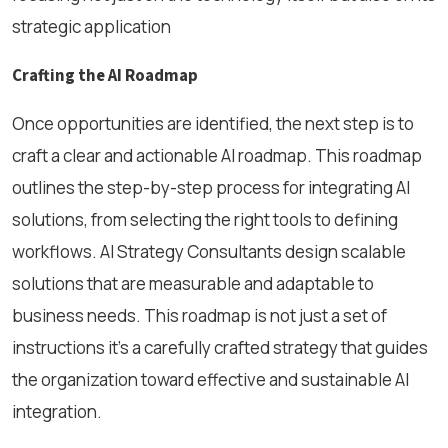
strategic application
Crafting the AI Roadmap
Once opportunities are identified, the next step is to
craft a clear and actionable AI roadmap. This roadmap
outlines the step-by-step process for integrating AI
solutions, from selecting the right tools to defining
workflows. AI Strategy Consultants design scalable
solutions that are measurable and adaptable to
business needs. This roadmap is not just a set of
instructions it’s a carefully crafted strategy that guides
the organization toward effective and sustainable AI
integration.