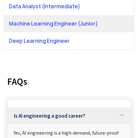
Data Analyst (Intermediate)
Machine Learning Engineer (Junior)
Deep Learning Engineer
FAQs
Is AI engineering a good career?
Yes, AI engineering is a high-demand, future-proof