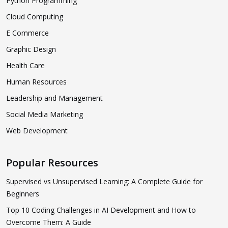
Python Programming
Cloud Computing
E Commerce
Graphic Design
Health Care
Human Resources
Leadership and Management
Social Media Marketing
Web Development
Popular Resources
Supervised vs Unsupervised Learning: A Complete Guide for
Beginners
Top 10 Coding Challenges in AI Development and How to
Overcome Them: A Guide