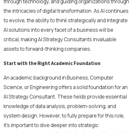
through technology, and guiding organizations through
the intricacies of digital transformation. As AI continues
to evolve, the ability to think strategically and integrate
AI solutions into every facet of a business will be
critical, making AI Strategy Consultants invaluable
assets to forward-thinking companies.
Start with the Right Academic Foundation
An academic background in Business, Computer
Science, or Engineering offers a solid foundation for an
AI Strategy Consultant. These fields provide essential
knowledge of data analysis, problem-solving, and
system design. However, to fully prepare for this role,
it’s important to dive deeper into strategic