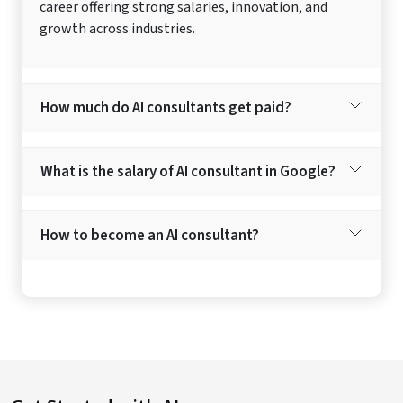
career offering strong salaries, innovation, and
growth across industries.
How much do AI consultants get paid?
What is the salary of AI consultant in Google?
How to become an AI consultant?