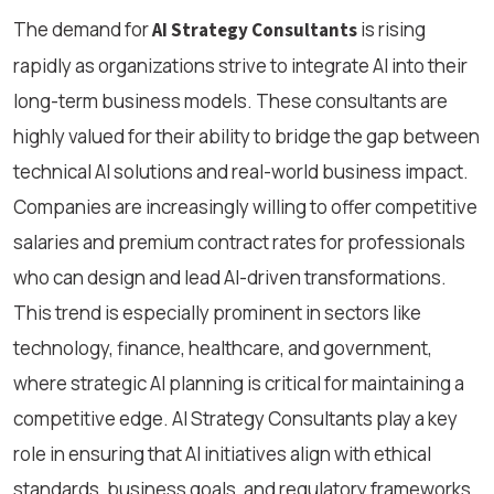
The demand for
is rising
AI Strategy Consultants
rapidly as organizations strive to integrate AI into their
long-term business models. These consultants are
highly valued for their ability to bridge the gap between
technical AI solutions and real-world business impact.
Companies are increasingly willing to offer competitive
salaries and premium contract rates for professionals
who can design and lead AI-driven transformations.
This trend is especially prominent in sectors like
technology, finance, healthcare, and government,
where strategic AI planning is critical for maintaining a
competitive edge. AI Strategy Consultants play a key
role in ensuring that AI initiatives align with ethical
standards, business goals, and regulatory frameworks