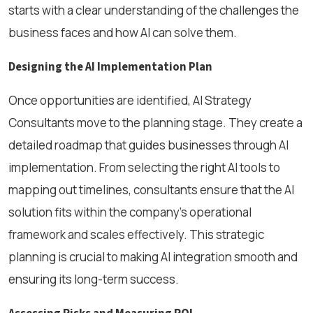
starts with a clear understanding of the challenges the
business faces and how AI can solve them.
Designing the AI Implementation Plan
Once opportunities are identified, AI Strategy
Consultants move to the planning stage. They create a
detailed roadmap that guides businesses through AI
implementation. From selecting the right AI tools to
mapping out timelines, consultants ensure that the AI
solution fits within the company's operational
framework and scales effectively. This strategic
planning is crucial to making AI integration smooth and
ensuring its long-term success.