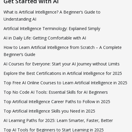
Get Started with AI
What is Artificial Intelligence? A Beginner’s Guide to
Understanding AI
Artificial Intelligence Terminology: Explained Simply
AI in Daily Life: Getting Comfortable with AI
How to Learn Artificial Intelligence from Scratch – A Complete
Beginner’s Guide
AI Courses for Everyone: Start your AI Journey without Limits
Explore the Best Certifications in Artificial Intelligence for 2025
Top Free AI Online Courses to Learn Artificial Intelligence in 2025
Top No Code AI Tools: Essential Skills for AI Beginners
Top Artificial Intelligence Career Paths to Follow in 2025
Top Artificial Intelligence Skills you Need in 2025
AI Learning Paths for 2025: Learn Smarter, Faster, Better
Top AI Tools for Beginners to Start Learning in 2025