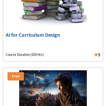
AI for Curriculum Design
5
Course Duration (250 Hrs)
Free