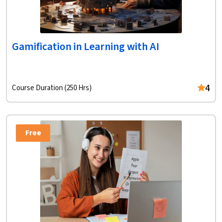
Gamification in Learning with AI
4
Course Duration (250 Hrs)
Free