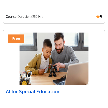
5
Course Duration (250 Hrs)
Free
AI for Special Education