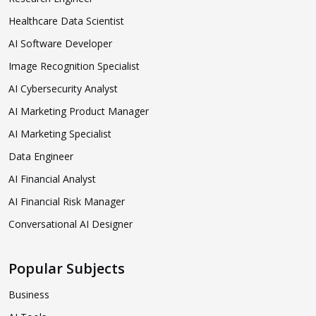
Healthcare Data Scientist
AI Software Developer
Image Recognition Specialist
AI Cybersecurity Analyst
AI Marketing Product Manager
AI Marketing Specialist
Data Engineer
AI Financial Analyst
AI Financial Risk Manager
Conversational AI Designer
Popular Subjects
Business