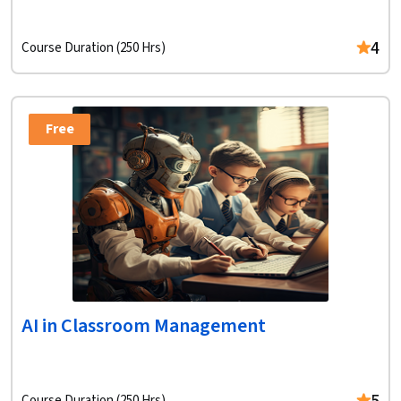
4
Course Duration (250 Hrs)
Free
AI in Classroom Management
Course Duration (250 Hrs)