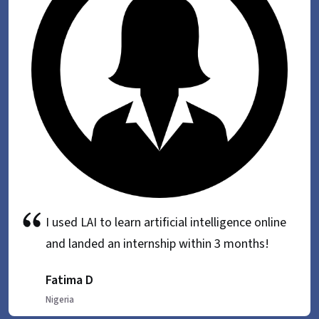
I used LAI to learn artificial intelligence online
and landed an internship within 3 months!
Fatima D
Nigeria