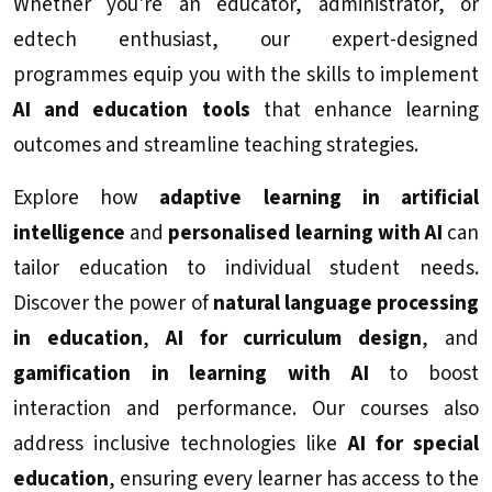
Whether you're an educator, administrator, or
edtech enthusiast, our expert-designed
programmes equip you with the skills to implement
AI and education tools
that enhance learning
outcomes and streamline teaching strategies.
Explore how
adaptive learning in artificial
intelligence
and
personalised learning with AI
can
tailor education to individual student needs.
Discover the power of
natural language processing
in education
,
AI for curriculum design
, and
gamification in learning with AI
to boost
interaction and performance. Our courses also
address inclusive technologies like
AI for special
education
, ensuring every learner has access to the