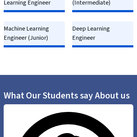
Learning Engineer
(Intermediate)
Machine Learning
Deep Learning
Engineer (Junior)
Engineer
What Our Students say About us