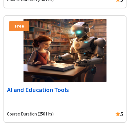
5
Free
AI and Education Tools
5
Course Duration (250 Hrs)