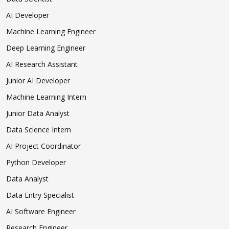
AI Developer
Machine Learning Engineer
Deep Learning Engineer
AI Research Assistant
Junior AI Developer
Machine Learning Intern
Junior Data Analyst
Data Science Intern
AI Project Coordinator
Python Developer
Data Analyst
Data Entry Specialist
AI Software Engineer
Research Engineer