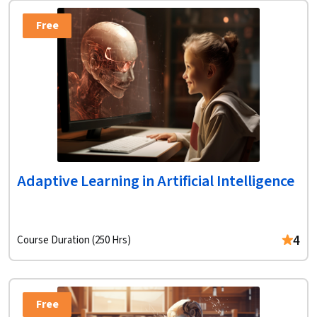
Free
Adaptive Learning in Artificial Intelligence
4
Course Duration (250 Hrs)
Free