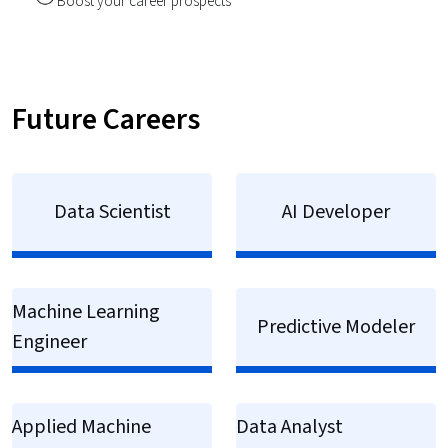
Boost your career prospects
Future Careers
Data Scientist
AI Developer
Machine Learning
Predictive Modeler
Engineer
Applied Machine
Data Analyst