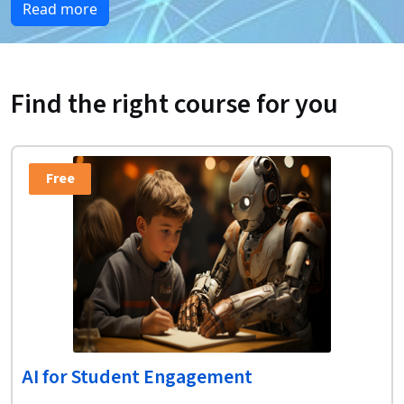
Read more
Find the right course for you
Free
AI for Student Engagement