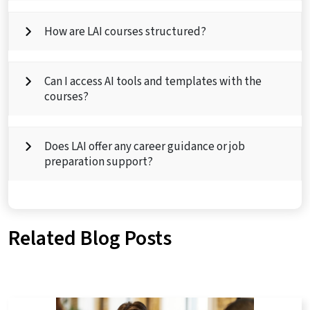
How are LAI courses structured?
Can I access AI tools and templates with the
courses?
Does LAI offer any career guidance or job
preparation support?
Related Blog Posts