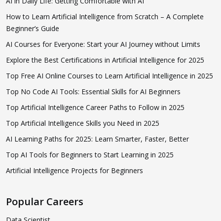
AI in Daily Life: Getting Comfortable with AI
How to Learn Artificial Intelligence from Scratch – A Complete
Beginner’s Guide
AI Courses for Everyone: Start your AI Journey without Limits
Explore the Best Certifications in Artificial Intelligence for 2025
Top Free AI Online Courses to Learn Artificial Intelligence in 2025
Top No Code AI Tools: Essential Skills for AI Beginners
Top Artificial Intelligence Career Paths to Follow in 2025
Top Artificial Intelligence Skills you Need in 2025
AI Learning Paths for 2025: Learn Smarter, Faster, Better
Top AI Tools for Beginners to Start Learning in 2025
Artificial Intelligence Projects for Beginners
Popular Careers
Data Scientist