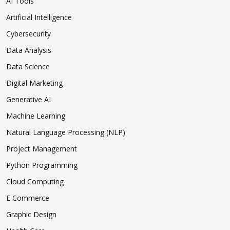
AI Tools
Artificial Intelligence
Cybersecurity
Data Analysis
Data Science
Digital Marketing
Generative AI
Machine Learning
Natural Language Processing (NLP)
Project Management
Python Programming
Cloud Computing
E Commerce
Graphic Design