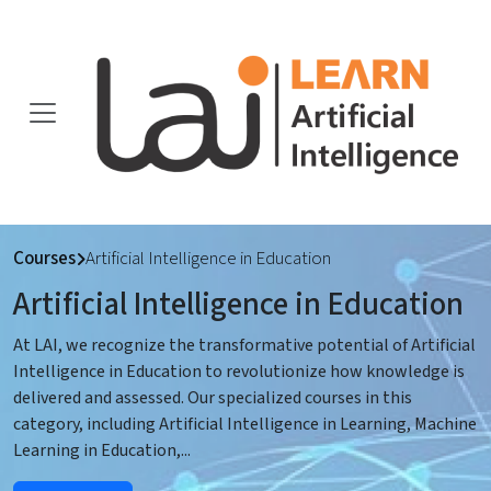
Courses
Artificial Intelligence in Education
Artificial Intelligence in Education
At LAI, we recognize the transformative potential of Artificial
Intelligence in Education to revolutionize how knowledge is
delivered and assessed. Our specialized courses in this
category, including Artificial Intelligence in Learning, Machine
Learning in Education,
...