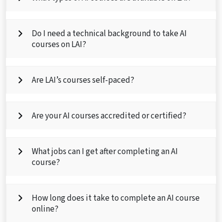
Do I need a technical background to take AI
courses on LAI?
Are LAI’s courses self-paced?
Are your AI courses accredited or certified?
What jobs can I get after completing an AI
course?
How long does it take to complete an AI course
online?