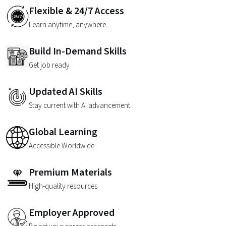
Flexible & 24/7 Access
Learn anytime, anywhere
Build In-Demand Skills
Get job ready
Updated AI Skills
Stay current with AI advancement
Global Learning
Accessible Worldwide
Premium Materials
High-quality resources
Employer Approved