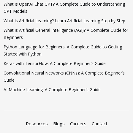
What is OpenAI Chat GPT? A Complete Guide to Understanding
GPT Models
What is Artificial Learning? Learn Artificial Learning Step by Step
What is Artificial General Intelligence (AGI)? A Complete Guide for
Beginners
Python Language for Beginners: A Complete Guide to Getting
Started with Python
Keras with TensorFlow: A Complete Beginner’s Guide
Convolutional Neural Networks (CNNs): A Complete Beginner’s
Guide
AI Machine Learning: A Complete Beginner’s Guide
Resources
Blogs
Careers
Contact