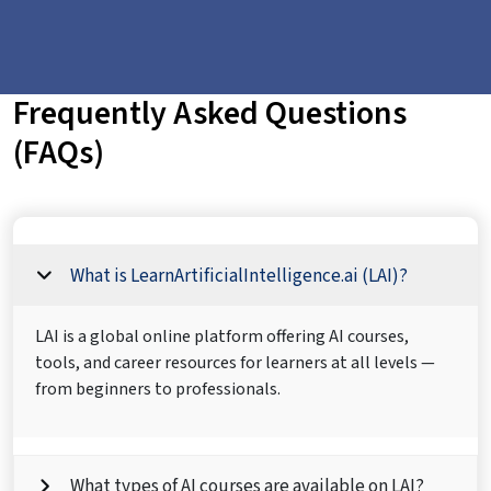
Frequently Asked Questions
(FAQs)
What is LearnArtificialIntelligence.ai (LAI)?
LAI is a global online platform offering AI courses,
tools, and career resources for learners at all levels —
from beginners to professionals.
What types of AI courses are available on LAI?