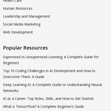
Health Care
Human Resources
Leadership and Management
Social Media Marketing
Web Development
Popular Resources
Supervised vs Unsupervised Learning: A Complete Guide for
Beginners
Top 10 Coding Challenges in AI Development and How to
Overcome Them: A Guide
Deep Learning AI: A Complete Guide to Understanding Neural
Networks
AI as a Career: Top Roles, Skills, and How to Get Started
What is TensorFlow? A Complete Beginner’s Guide