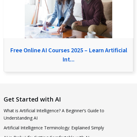
Free Online AI Courses 2025 – Learn Artificial
Int...
Get Started with AI
What is Artificial Intelligence? A Beginner’s Guide to
Understanding AI
Artificial Intelligence Terminology: Explained Simply