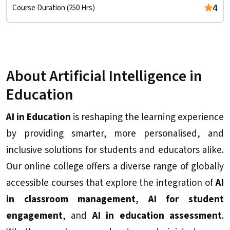
4
Course Duration (250 Hrs)
About Artificial Intelligence in
Education
AI in Education
is reshaping the learning experience
by providing smarter, more personalised, and
inclusive solutions for students and educators alike.
Our online college offers a diverse range of globally
accessible courses that explore the integration of
AI
in classroom management
,
AI for student
engagement
, and
AI in education assessment
.