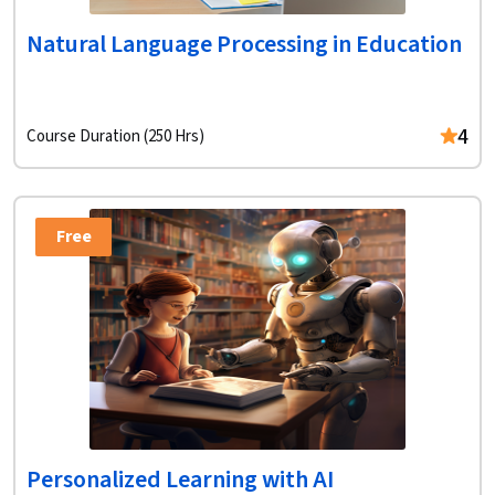
Natural Language Processing in Education
4
Course Duration (250 Hrs)
Free
Personalized Learning with AI