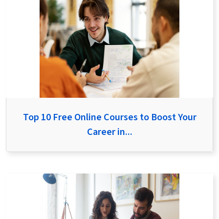
Top 10 Free Online Courses to Boost Your
Career in...