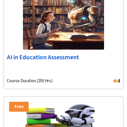
AI in Education Assessment
4
Course Duration (250 Hrs)
Free