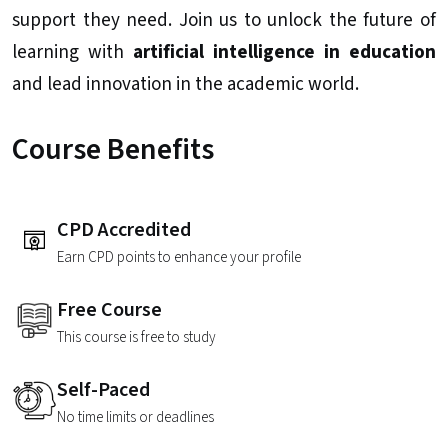
support they need. Join us to unlock the future of
learning with
artificial intelligence in education
and lead innovation in the academic world.
Course Benefits
CPD Accredited
Earn CPD points to enhance your profile
Free Course
This course is free to study
Self-Paced
No time limits or deadlines