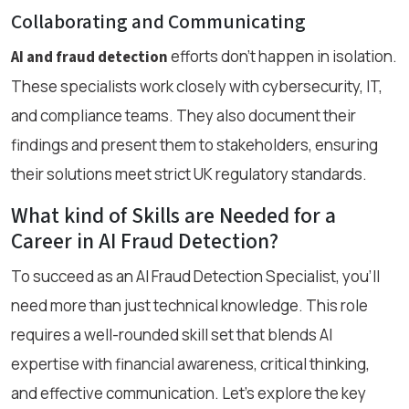
Collaborating and Communicating
efforts don’t happen in isolation.
AI and fraud detection
These specialists work closely with cybersecurity, IT,
and compliance teams. They also document their
findings and present them to stakeholders, ensuring
their solutions meet strict UK regulatory standards.
What kind of Skills are Needed for a
Career in AI Fraud Detection?
To succeed as an AI Fraud Detection Specialist, you’ll
need more than just technical knowledge. This role
requires a well-rounded skill set that blends AI
expertise with financial awareness, critical thinking,
and effective communication. Let’s explore the key