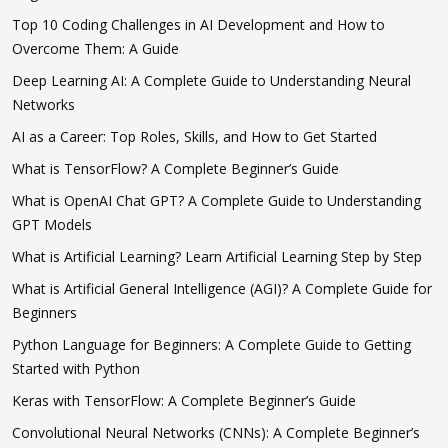
Top 10 Coding Challenges in AI Development and How to
Overcome Them: A Guide
Deep Learning AI: A Complete Guide to Understanding Neural
Networks
AI as a Career: Top Roles, Skills, and How to Get Started
What is TensorFlow? A Complete Beginner’s Guide
What is OpenAI Chat GPT? A Complete Guide to Understanding
GPT Models
What is Artificial Learning? Learn Artificial Learning Step by Step
What is Artificial General Intelligence (AGI)? A Complete Guide for
Beginners
Python Language for Beginners: A Complete Guide to Getting
Started with Python
Keras with TensorFlow: A Complete Beginner’s Guide
Convolutional Neural Networks (CNNs): A Complete Beginner’s