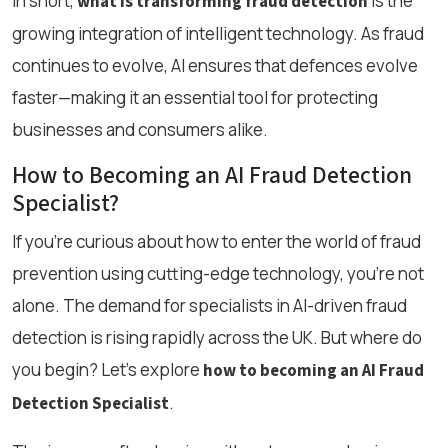
In short,
is the
what is transforming fraud detection
growing integration of intelligent technology. As fraud
continues to evolve, AI ensures that defences evolve
faster—making it an essential tool for protecting
businesses and consumers alike.
How to Becoming an AI Fraud Detection
Specialist?
If you're curious about how to enter the world of fraud
prevention using cutting-edge technology, you're not
alone. The demand for specialists in AI-driven fraud
detection is rising rapidly across the UK. But where do
you begin? Let’s explore
how to becoming an AI Fraud
.
Detection Specialist