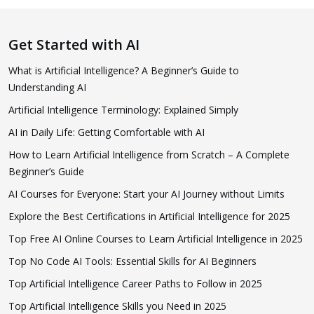
Get Started with AI
What is Artificial Intelligence? A Beginner’s Guide to
Understanding AI
Artificial Intelligence Terminology: Explained Simply
AI in Daily Life: Getting Comfortable with AI
How to Learn Artificial Intelligence from Scratch – A Complete
Beginner’s Guide
AI Courses for Everyone: Start your AI Journey without Limits
Explore the Best Certifications in Artificial Intelligence for 2025
Top Free AI Online Courses to Learn Artificial Intelligence in 2025
Top No Code AI Tools: Essential Skills for AI Beginners
Top Artificial Intelligence Career Paths to Follow in 2025
Top Artificial Intelligence Skills you Need in 2025