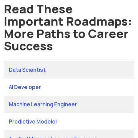
Read These
Important Roadmaps:
More Paths to Career
Success
Data Scientist
AI Developer
Machine Learning Engineer
Predictive Modeler