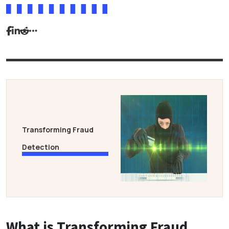
Transforming Fraud
Detection
What is Transforming Fraud