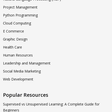
Project Management
Python Programming
Cloud Computing
E Commerce
Graphic Design
Health Care
Human Resources
Leadership and Management
Social Media Marketing
Web Development
Popular Resources
Supervised vs Unsupervised Learning: A Complete Guide for
Beginners