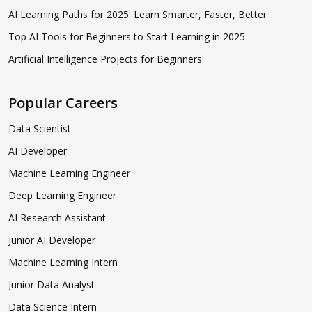
AI Learning Paths for 2025: Learn Smarter, Faster, Better
Top AI Tools for Beginners to Start Learning in 2025
Artificial Intelligence Projects for Beginners
Popular Careers
Data Scientist
AI Developer
Machine Learning Engineer
Deep Learning Engineer
AI Research Assistant
Junior AI Developer
Machine Learning Intern
Junior Data Analyst
Data Science Intern