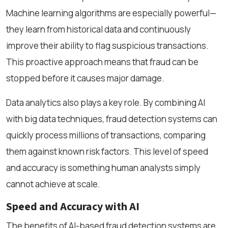
Machine learning algorithms are especially powerful—
they learn from historical data and continuously
improve their ability to flag suspicious transactions.
This proactive approach means that fraud can be
stopped before it causes major damage.
Data analytics also plays a key role. By combining AI
with big data techniques, fraud detection systems can
quickly process millions of transactions, comparing
them against known risk factors. This level of speed
and accuracy is something human analysts simply
cannot achieve at scale.
Speed and Accuracy with AI
The benefits of AI-based fraud detection systems are