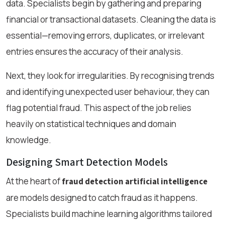
data. Specialists begin by gathering and preparing
financial or transactional datasets. Cleaning the data is
essential—removing errors, duplicates, or irrelevant
entries ensures the accuracy of their analysis.
Next, they look for irregularities. By recognising trends
and identifying unexpected user behaviour, they can
flag potential fraud. This aspect of the job relies
heavily on statistical techniques and domain
knowledge.
Designing Smart Detection Models
At the heart of
fraud detection artificial intelligence
are models designed to catch fraud as it happens.
Specialists build machine learning algorithms tailored