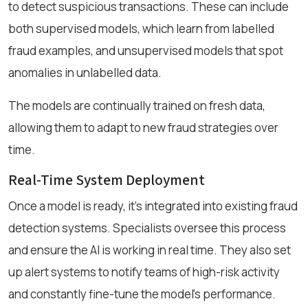
to detect suspicious transactions. These can include
both supervised models, which learn from labelled
fraud examples, and unsupervised models that spot
anomalies in unlabelled data.
The models are continually trained on fresh data,
allowing them to adapt to new fraud strategies over
time.
Real-Time System Deployment
Once a model is ready, it’s integrated into existing fraud
detection systems. Specialists oversee this process
and ensure the AI is working in real time. They also set
up alert systems to notify teams of high-risk activity
and constantly fine-tune the model’s performance.