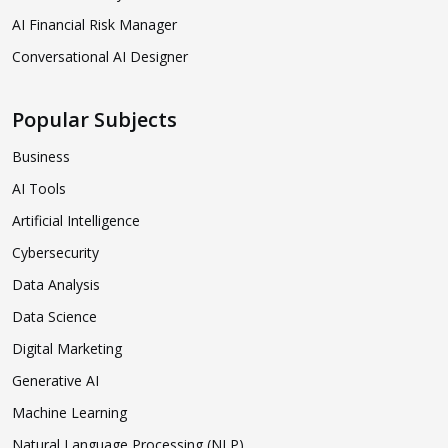
AI Financial Risk Manager
Conversational AI Designer
Popular Subjects
Business
AI Tools
Artificial Intelligence
Cybersecurity
Data Analysis
Data Science
Digital Marketing
Generative AI
Machine Learning
Natural Language Processing (NLP)