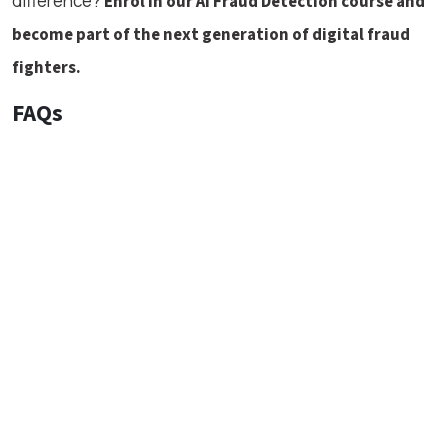
difference?
Enrol in our AI Fraud Detection course and
become part of the next generation of digital fraud
fighters.
FAQs