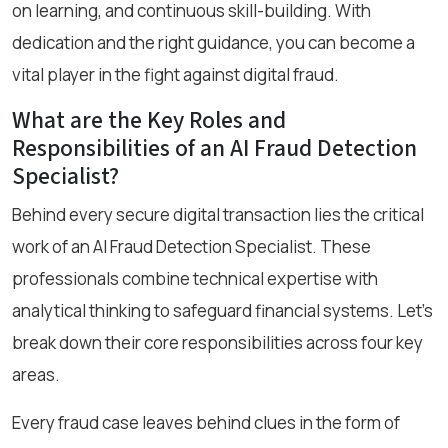
on learning, and continuous skill-building. With
dedication and the right guidance, you can become a
vital player in the fight against digital fraud.
What are the Key Roles and
Responsibilities of an AI Fraud Detection
Specialist?
Behind every secure digital transaction lies the critical
work of an AI Fraud Detection Specialist. These
professionals combine technical expertise with
analytical thinking to safeguard financial systems. Let’s
break down their core responsibilities across four key
areas.
Every fraud case leaves behind clues in the form of