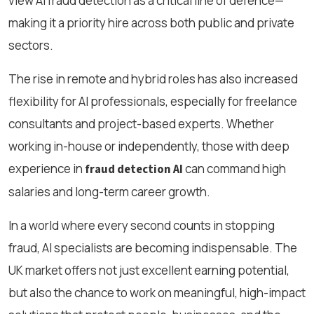
view AI fraud detection as a critical line of defence—
making it a priority hire across both public and private
sectors.
The rise in remote and hybrid roles has also increased
flexibility for AI professionals, especially for freelance
consultants and project-based experts. Whether
working in-house or independently, those with deep
experience in
can command high
fraud detection AI
salaries and long-term career growth.
In a world where every second counts in stopping
fraud, AI specialists are becoming indispensable. The
UK market offers not just excellent earning potential,
but also the chance to work on meaningful, high-impact