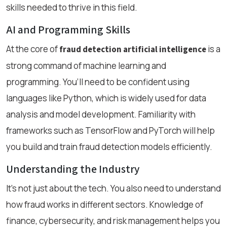
skills needed to thrive in this field.
AI and Programming Skills
At the core of
is a
fraud detection artificial intelligence
strong command of machine learning and
programming. You’ll need to be confident using
languages like Python, which is widely used for data
analysis and model development. Familiarity with
frameworks such as TensorFlow and PyTorch will help
you build and train fraud detection models efficiently.
Understanding the Industry
It’s not just about the tech. You also need to understand
how fraud works in different sectors. Knowledge of
finance, cybersecurity, and risk management helps you