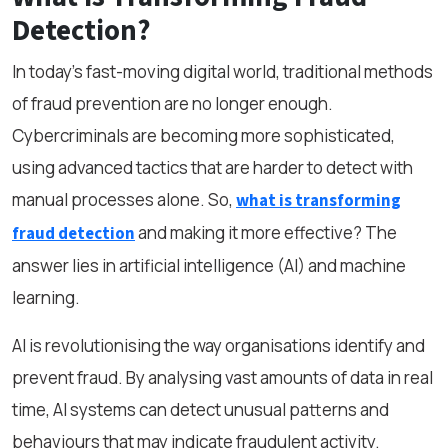
Detection?
In today’s fast-moving digital world, traditional methods
of fraud prevention are no longer enough.
Cybercriminals are becoming more sophisticated,
using advanced tactics that are harder to detect with
manual processes alone. So,
what is transforming
and making it more effective? The
fraud detection
answer lies in artificial intelligence (AI) and machine
learning.
AI is revolutionising the way organisations identify and
prevent fraud. By analysing vast amounts of data in real
time, AI systems can detect unusual patterns and
behaviours that may indicate fraudulent activity.