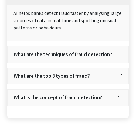
AI helps banks detect fraud faster by analysing large
volumes of data in real time and spotting unusual
patterns or behaviours.
What are the techniques of fraud detection?
What are the top 3 types of fraud?
What is the concept of fraud detection?