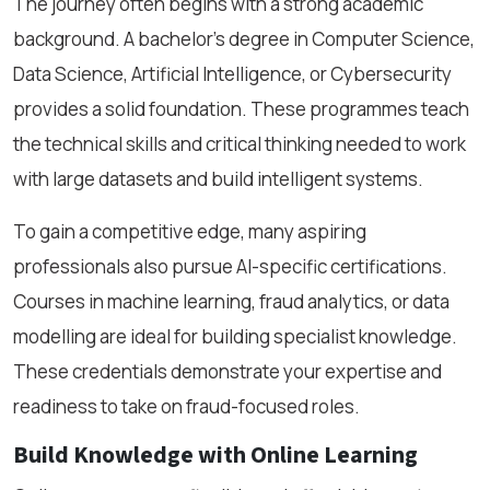
The journey often begins with a strong academic
background. A bachelor’s degree in Computer Science,
Data Science, Artificial Intelligence, or Cybersecurity
provides a solid foundation. These programmes teach
the technical skills and critical thinking needed to work
with large datasets and build intelligent systems.
To gain a competitive edge, many aspiring
professionals also pursue AI-specific certifications.
Courses in machine learning, fraud analytics, or data
modelling are ideal for building specialist knowledge.
These credentials demonstrate your expertise and
readiness to take on fraud-focused roles.
Build Knowledge with Online Learning