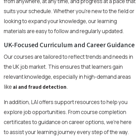
from anywhere, at any time, and progress at a pace that
suits your schedule. Whether you're new to the field or
looking to expand your knowledge, our learning
materials are easy to follow and regularly updated.
UK-Focused Curriculum and Career Guidance
Our courses are tailored to reflect trends and needs in
the UK job market. This ensures that learners gain
relevant knowledge, especially in high-demand areas
like
.
ai and fraud detection
In addition, LAI offers support resources to help you
explore job opportunities. From course completion
certificates to guidance on career options, we’re here
to assist your learning journey every step of the way.