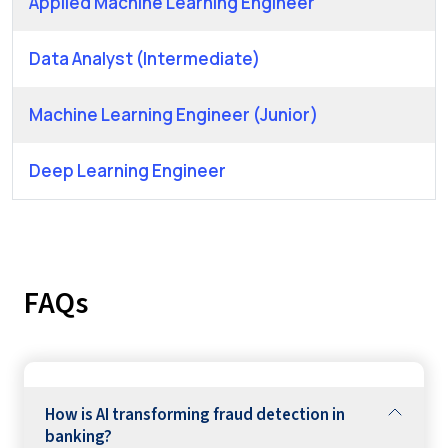
Applied Machine Learning Engineer
Data Analyst (Intermediate)
Machine Learning Engineer (Junior)
Deep Learning Engineer
FAQs
How is AI transforming fraud detection in
banking?