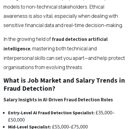
models to non-technical stakeholders. Ethical
awareness is also vital, especially when dealing with
sensitive financial data and real-time decision-making.
In the growing field of
fraud detection artificial
, mastering both technical and
intelligence
interpersonal skills can set you apart—and help protect
organisations from evolving threats.
What is Job Market and Salary Trends in
Fraud Detection?
Salary Insights in AI-Driven Fraud Detection Roles
£35,000–
Entry-Level AI Fraud Detection Specialist:
£50,000
£55,000–£75,000
Mid-Level Specialist: