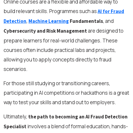
Online courses are a flexible and affordable way to
build relevant skills. Programmes such as
AI for Fraud
,
, and
Detection
Machine Learning
Fundamentals
are designed to
Cybersecurity and Risk Management
prepare learners for real-world challenges. These
courses often include practical labs and projects,
allowing you to apply concepts directly to fraud
scenarios.
For those still studying or transitioning careers,
participating in AI competitions or hackathons is a great
way to test your skills and stand out to employers.
Ultimately,
the path to becoming an AI Fraud Detection
involves a blend of formal education, hands-
Specialist