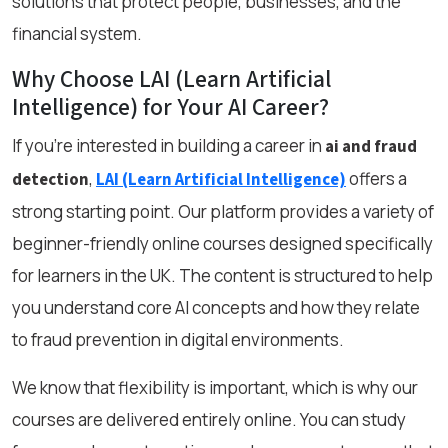
solutions that protect people, businesses, and the
financial system.
Why Choose LAI (Learn Artificial
Intelligence) for Your AI Career?
If you're interested in building a career in
ai and fraud
,
offers a
detection
LAI (Learn Artificial Intelligence)
strong starting point. Our platform provides a variety of
beginner-friendly online courses designed specifically
for learners in the UK. The content is structured to help
you understand core AI concepts and how they relate
to fraud prevention in digital environments.
We know that flexibility is important, which is why our
courses are delivered entirely online. You can study