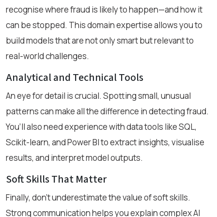
recognise where fraud is likely to happen—and how it
can be stopped. This domain expertise allows you to
build models that are not only smart but relevant to
real-world challenges.
Analytical and Technical Tools
An eye for detail is crucial. Spotting small, unusual
patterns can make all the difference in detecting fraud.
You’ll also need experience with data tools like SQL,
Scikit-learn, and Power BI to extract insights, visualise
results, and interpret model outputs.
Soft Skills That Matter
Finally, don’t underestimate the value of soft skills.
Strong communication helps you explain complex AI