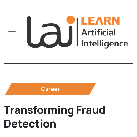
Career
Transforming Fraud
Detection