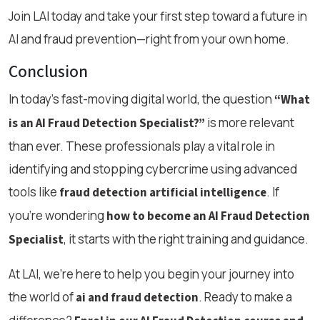
Join LAI today and take your first step toward a future in
AI and fraud prevention—right from your own home.
Conclusion
In today’s fast-moving digital world, the question
“What
is more relevant
is an AI Fraud Detection Specialist?”
than ever. These professionals play a vital role in
identifying and stopping cybercrime using advanced
tools like
. If
fraud detection artificial intelligence
you’re wondering
how to become an AI Fraud Detection
, it starts with the right training and guidance.
Specialist
At LAI, we’re here to help you begin your journey into
the world of
. Ready to make a
ai and fraud detection