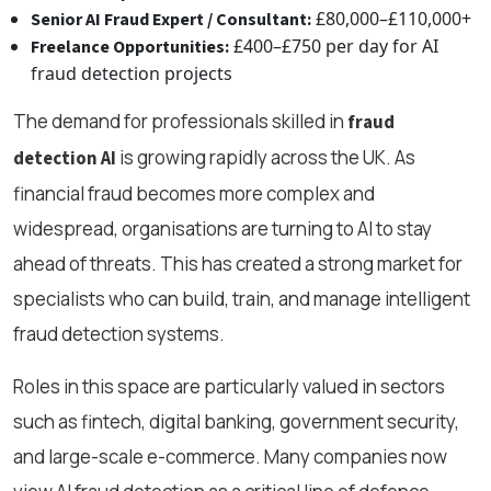
£80,000–£110,000+
Senior AI Fraud Expert / Consultant:
£400–£750 per day for AI
Freelance Opportunities:
fraud detection projects
The demand for professionals skilled in
fraud
is growing rapidly across the UK. As
detection AI
financial fraud becomes more complex and
widespread, organisations are turning to AI to stay
ahead of threats. This has created a strong market for
specialists who can build, train, and manage intelligent
fraud detection systems.
Roles in this space are particularly valued in sectors
such as fintech, digital banking, government security,
and large-scale e-commerce. Many companies now