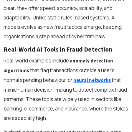
clear: they offer speed, accuracy, scalability, and
adaptability. Unlike static rules-based systems, AI
models evolve as new fraud tactics emerge, keeping
organisations a step ahead of cybercriminals.
Real-World AI Tools in Fraud Detection
Real-world examples include
anomaly detection
that flag transactions outside a user’s
algorithms
normal spending behaviour, or
that
neural networks
mimic human decision-making to detect complex fraud
patterns. These tools are widely used in sectors like
banking, e-commerce, and insurance, where the stakes
are especially high.