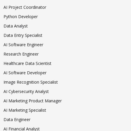
AI Project Coordinator
Python Developer
Data Analyst
Data Entry Specialist
AI Software Engineer
Research Engineer
Healthcare Data Scientist
AI Software Developer
Image Recognition Specialist
AI Cybersecurity Analyst
AI Marketing Product Manager
AI Marketing Specialist
Data Engineer
AI Financial Analyst