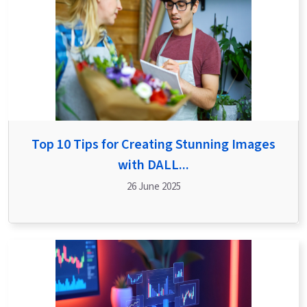
Top 10 Tips for Creating Stunning Images
with DALL...
26 June 2025