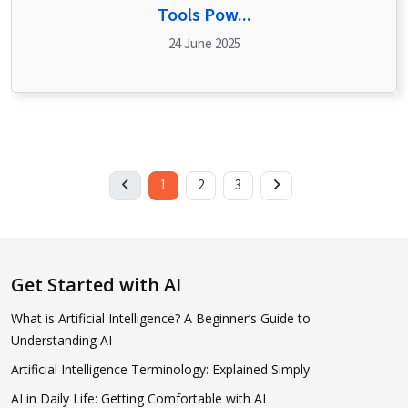
Tools Pow...
24 June 2025
1
2
3
Get Started with AI
What is Artificial Intelligence? A Beginner’s Guide to
Understanding AI
Artificial Intelligence Terminology: Explained Simply
AI in Daily Life: Getting Comfortable with AI