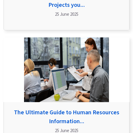
Projects you...
25 June 2025
The Ultimate Guide to Human Resources
Information...
25 June 2025