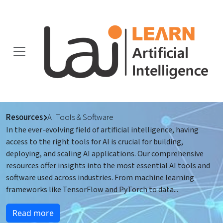
Resources
AI Tools & Software
In the ever-evolving field of artificial intelligence, having
access to the right tools for AI is crucial for building,
deploying, and scaling AI applications. Our comprehensive
resources offer insights into the most essential AI tools and
software used across industries. From machine learning
frameworks like TensorFlow and PyTorch to data
...
Read more