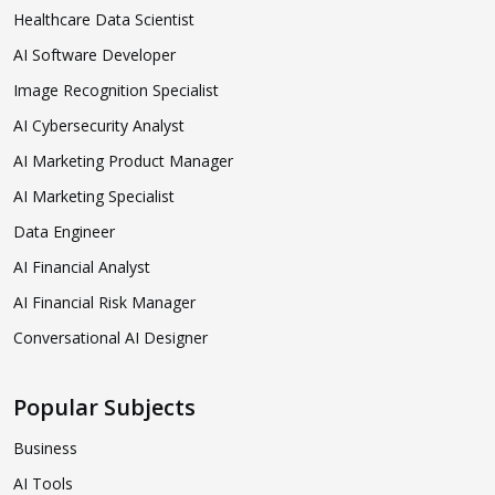
Healthcare Data Scientist
AI Software Developer
Image Recognition Specialist
AI Cybersecurity Analyst
AI Marketing Product Manager
AI Marketing Specialist
Data Engineer
AI Financial Analyst
AI Financial Risk Manager
Conversational AI Designer
Popular Subjects
Business
AI Tools