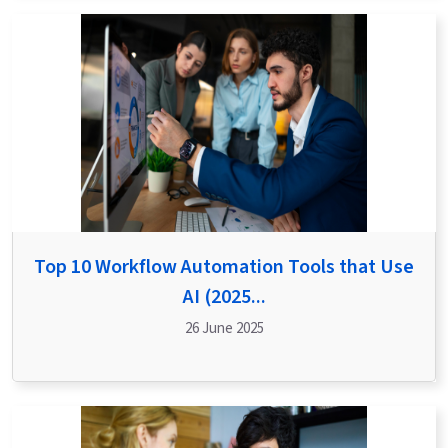
Top 10 Workflow Automation Tools that Use
AI (2025...
26 June 2025