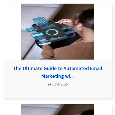
The Ultimate Guide to Automated Email
Marketing wi...
24 June 2025