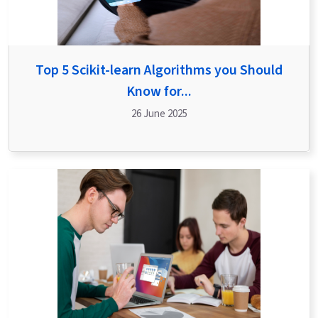
Top 5 Scikit-learn Algorithms you Should
Know for...
26 June 2025