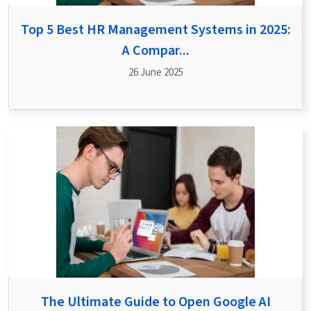
Top 5 Best HR Management Systems in 2025:
A Compar...
26 June 2025
The Ultimate Guide to Open Google AI