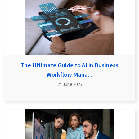
The Ultimate Guide to AI in Business
Workflow Mana...
24 June 2025