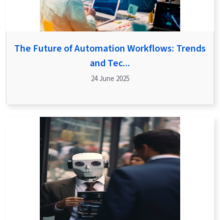
The Future of Automation Workflows: Trends
and Tec...
24 June 2025