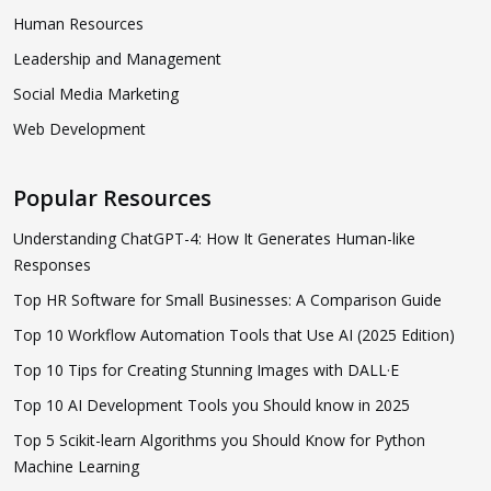
Human Resources
Leadership and Management
Social Media Marketing
Web Development
Popular Resources
Understanding ChatGPT-4: How It Generates Human-like
Responses
Top HR Software for Small Businesses: A Comparison Guide
Top 10 Workflow Automation Tools that Use AI (2025 Edition)
Top 10 Tips for Creating Stunning Images with DALL·E
Top 10 AI Development Tools you Should know in 2025
Top 5 Scikit-learn Algorithms you Should Know for Python
Machine Learning