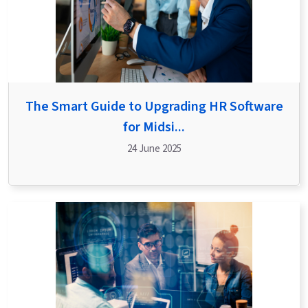
The Smart Guide to Upgrading HR Software
for Midsi...
24 June 2025