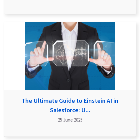
The Ultimate Guide to Einstein AI in
Salesforce: U...
25 June 2025