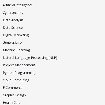
Artificial Intelligence
Cybersecurity
Data Analysis
Data Science
Digital Marketing
Generative AI
Machine Learning
Natural Language Processing (NLP)
Project Management
Python Programming
Cloud Computing
E Commerce
Graphic Design
Health Care