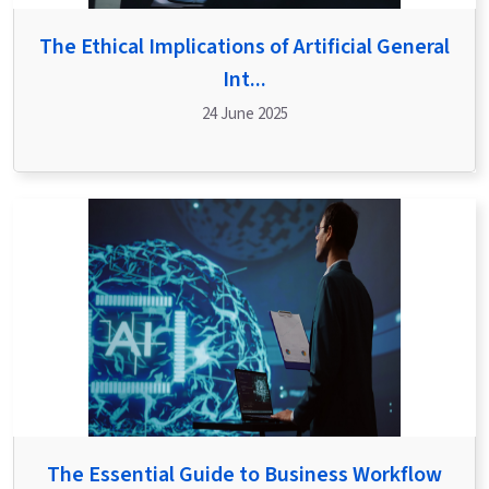
The Ethical Implications of Artificial General
Int...
24 June 2025
The Essential Guide to Business Workflow