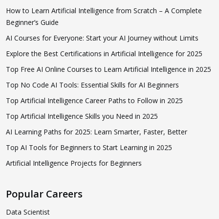
How to Learn Artificial Intelligence from Scratch – A Complete
Beginner’s Guide
AI Courses for Everyone: Start your AI Journey without Limits
Explore the Best Certifications in Artificial Intelligence for 2025
Top Free AI Online Courses to Learn Artificial Intelligence in 2025
Top No Code AI Tools: Essential Skills for AI Beginners
Top Artificial Intelligence Career Paths to Follow in 2025
Top Artificial Intelligence Skills you Need in 2025
AI Learning Paths for 2025: Learn Smarter, Faster, Better
Top AI Tools for Beginners to Start Learning in 2025
Artificial Intelligence Projects for Beginners
Popular Careers
Data Scientist