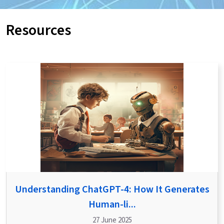
Resources
Understanding ChatGPT-4: How It Generates
Human-li...
27 June 2025