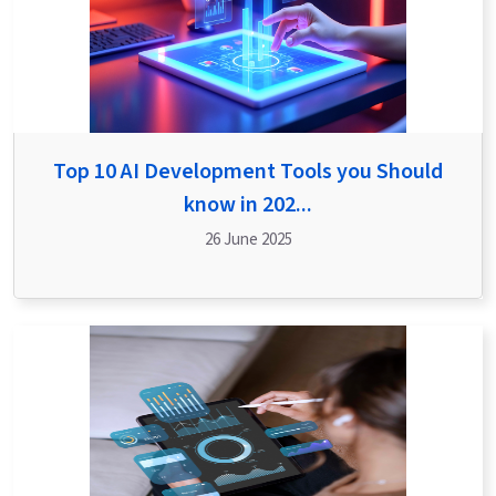
Top 10 AI Development Tools you Should
know in 202...
26 June 2025