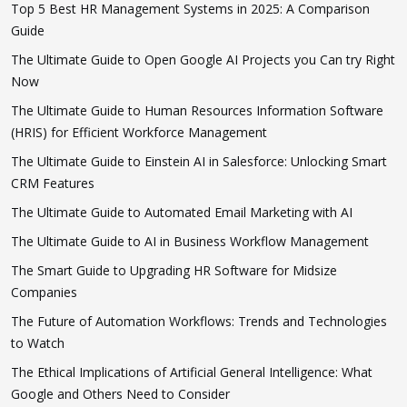
Top 5 Best HR Management Systems in 2025: A Comparison
Guide
The Ultimate Guide to Open Google AI Projects you Can try Right
Now
The Ultimate Guide to Human Resources Information Software
(HRIS) for Efficient Workforce Management
The Ultimate Guide to Einstein AI in Salesforce: Unlocking Smart
CRM Features
The Ultimate Guide to Automated Email Marketing with AI
The Ultimate Guide to AI in Business Workflow Management
The Smart Guide to Upgrading HR Software for Midsize
Companies
The Future of Automation Workflows: Trends and Technologies
to Watch
The Ethical Implications of Artificial General Intelligence: What
Google and Others Need to Consider