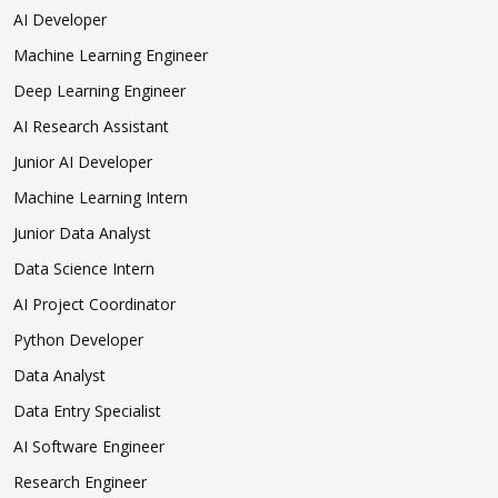
AI Developer
Machine Learning Engineer
Deep Learning Engineer
AI Research Assistant
Junior AI Developer
Machine Learning Intern
Junior Data Analyst
Data Science Intern
AI Project Coordinator
Python Developer
Data Analyst
Data Entry Specialist
AI Software Engineer
Research Engineer