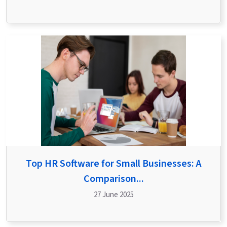
Top HR Software for Small Businesses: A
Comparison...
27 June 2025