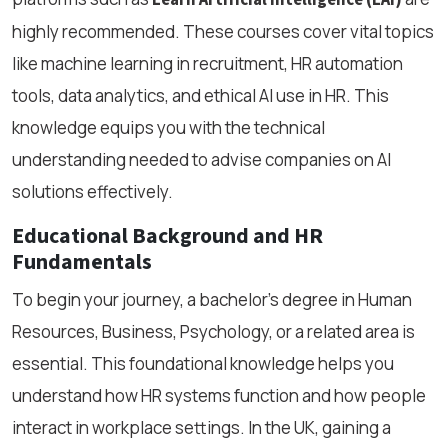
highly recommended. These courses cover vital topics
like machine learning in recruitment, HR automation
tools, data analytics, and ethical AI use in HR. This
knowledge equips you with the technical
understanding needed to advise companies on AI
solutions effectively.
Educational Background and HR
Fundamentals
To begin your journey, a bachelor’s degree in Human
Resources, Business, Psychology, or a related area is
essential. This foundational knowledge helps you
understand how HR systems function and how people
interact in workplace settings. In the UK, gaining a