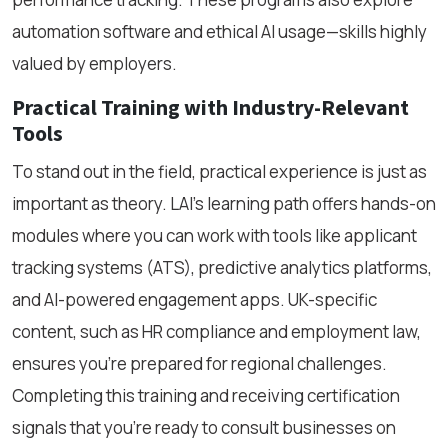
automation software and ethical AI usage—skills highly
valued by employers.
Practical Training with Industry-Relevant
Tools
To stand out in the field, practical experience is just as
important as theory. LAI’s learning path offers hands-on
modules where you can work with tools like applicant
tracking systems (ATS), predictive analytics platforms,
and AI-powered engagement apps. UK-specific
content, such as HR compliance and employment law,
ensures you're prepared for regional challenges.
Completing this training and receiving certification
signals that you're ready to consult businesses on