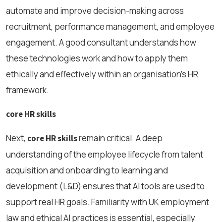
automate and improve decision-making across
recruitment, performance management, and employee
engagement. A good consultant understands how
these technologies work and how to apply them
ethically and effectively within an organisation’s HR
framework.
core HR skills
Next,
remain critical. A deep
core HR skills
understanding of the employee lifecycle from talent
acquisition and onboarding to learning and
development (L&D) ensures that AI tools are used to
support real HR goals. Familiarity with UK employment
law and ethical AI practices is essential, especially