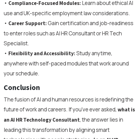
•
Learn about ethical AI
Compliance-Focused Modules:
use and UK-specific employment law considerations.
•
Gain certification and job-readiness
Career Support:
to enter roles such as AI HR Consultant or HR Tech
Specialist.
•
Study anytime,
Flexibility and Accessibility:
anywhere with self-paced modules that work around
your schedule.
Conclusion
The fusion of AI and human resources is redefining the
future of work and careers. If you’ve ever asked,
what is
, the answer lies in
an AI HR Technology Consultant
leading this transformation by aligning smart