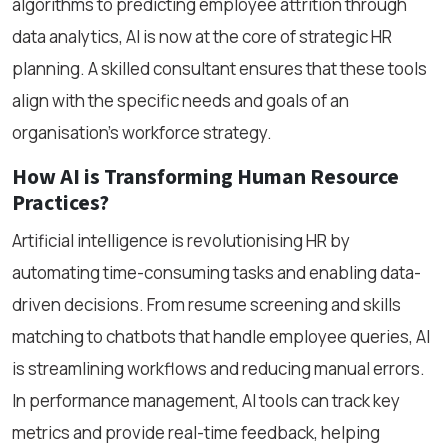
algorithms to predicting employee attrition through
data analytics, AI is now at the core of strategic HR
planning. A skilled consultant ensures that these tools
align with the specific needs and goals of an
organisation’s workforce strategy.
How AI is Transforming Human Resource
Practices?
Artificial intelligence is revolutionising HR by
automating time-consuming tasks and enabling data-
driven decisions. From resume screening and skills
matching to chatbots that handle employee queries, AI
is streamlining workflows and reducing manual errors.
In performance management, AI tools can track key
metrics and provide real-time feedback, helping