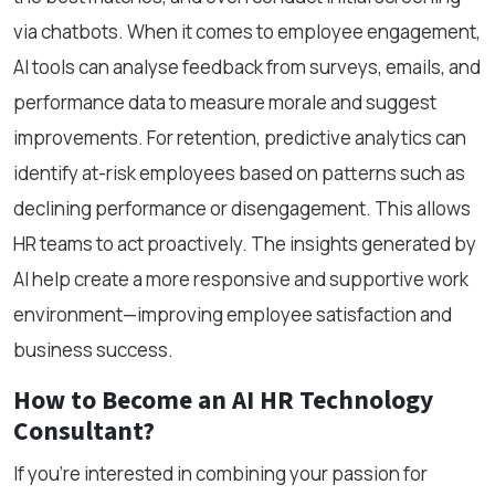
via chatbots. When it comes to employee engagement,
AI tools can analyse feedback from surveys, emails, and
performance data to measure morale and suggest
improvements. For retention, predictive analytics can
identify at-risk employees based on patterns such as
declining performance or disengagement. This allows
HR teams to act proactively. The insights generated by
AI help create a more responsive and supportive work
environment—improving employee satisfaction and
business success.
How to Become an AI HR Technology
Consultant?
If you're interested in combining your passion for