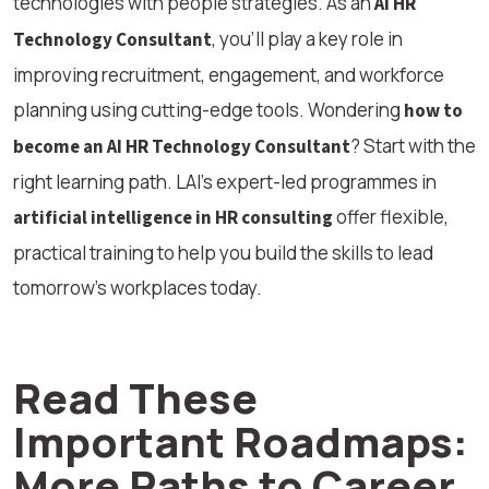
technologies with people strategies. As an
AI HR
, you’ll play a key role in
Technology Consultant
improving recruitment, engagement, and workforce
planning using cutting-edge tools. Wondering
how to
? Start with the
become an AI HR Technology Consultant
right learning path. LAI’s expert-led programmes in
offer flexible,
artificial intelligence in HR consulting
practical training to help you build the skills to lead
tomorrow’s workplaces today.
Read These
Important Roadmaps:
More Paths to Career