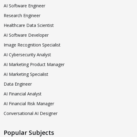
AI Software Engineer
Research Engineer
Healthcare Data Scientist
AI Software Developer
Image Recognition Specialist
AI Cybersecurity Analyst
AI Marketing Product Manager
AI Marketing Specialist
Data Engineer
AI Financial Analyst
AI Financial Risk Manager
Conversational AI Designer
Popular Subjects