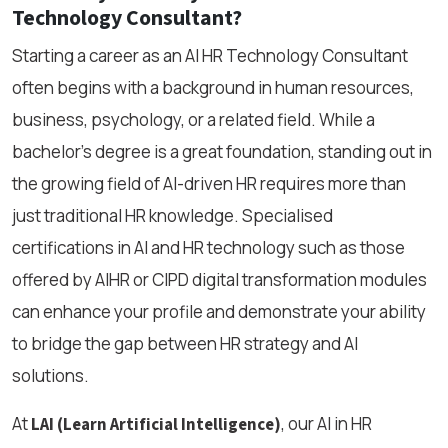
Technology Consultant?
Starting a career as an AI HR Technology Consultant
often begins with a background in human resources,
business, psychology, or a related field. While a
bachelor’s degree is a great foundation, standing out in
the growing field of AI-driven HR requires more than
just traditional HR knowledge. Specialised
certifications in AI and HR technology such as those
offered by AIHR or CIPD digital transformation modules
can enhance your profile and demonstrate your ability
to bridge the gap between HR strategy and AI
solutions.
At
, our AI in HR
LAI (Learn Artificial Intelligence)