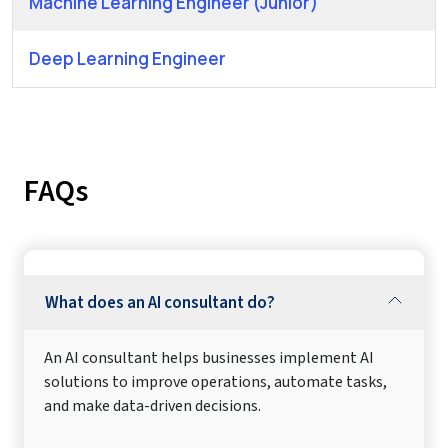
Machine Learning Engineer (Junior)
Deep Learning Engineer
FAQs
What does an AI consultant do?
An AI consultant helps businesses implement AI
solutions to improve operations, automate tasks,
and make data-driven decisions.