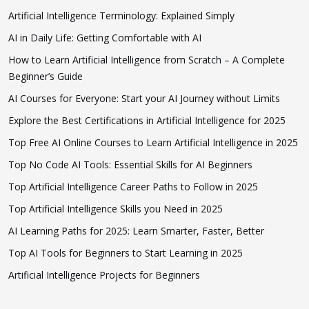
Artificial Intelligence Terminology: Explained Simply
AI in Daily Life: Getting Comfortable with AI
How to Learn Artificial Intelligence from Scratch – A Complete
Beginner’s Guide
AI Courses for Everyone: Start your AI Journey without Limits
Explore the Best Certifications in Artificial Intelligence for 2025
Top Free AI Online Courses to Learn Artificial Intelligence in 2025
Top No Code AI Tools: Essential Skills for AI Beginners
Top Artificial Intelligence Career Paths to Follow in 2025
Top Artificial Intelligence Skills you Need in 2025
AI Learning Paths for 2025: Learn Smarter, Faster, Better
Top AI Tools for Beginners to Start Learning in 2025
Artificial Intelligence Projects for Beginners