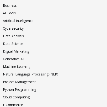
Business
AI Tools
Artificial Intelligence
Cybersecurity
Data Analysis
Data Science
Digital Marketing
Generative AI
Machine Learning
Natural Language Processing (NLP)
Project Management
Python Programming
Cloud Computing
E Commerce