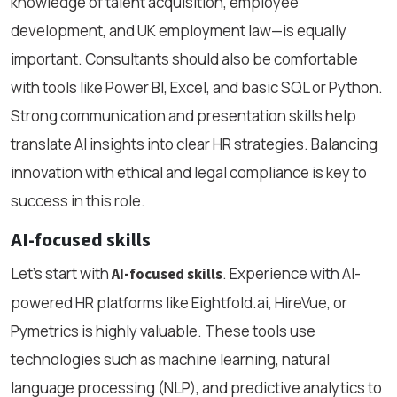
knowledge of talent acquisition, employee
development, and UK employment law—is equally
important. Consultants should also be comfortable
with tools like Power BI, Excel, and basic SQL or Python.
Strong communication and presentation skills help
translate AI insights into clear HR strategies. Balancing
innovation with ethical and legal compliance is key to
success in this role.
AI-focused skills
Let’s start with
. Experience with AI-
AI-focused skills
powered HR platforms like Eightfold.ai, HireVue, or
Pymetrics is highly valuable. These tools use
technologies such as machine learning, natural
language processing (NLP), and predictive analytics to