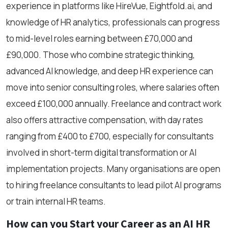
experience in platforms like HireVue, Eightfold.ai, and
knowledge of HR analytics, professionals can progress
to mid-level roles earning between £70,000 and
£90,000. Those who combine strategic thinking,
advanced AI knowledge, and deep HR experience can
move into senior consulting roles, where salaries often
exceed £100,000 annually. Freelance and contract work
also offers attractive compensation, with day rates
ranging from £400 to £700, especially for consultants
involved in short-term digital transformation or AI
implementation projects. Many organisations are open
to hiring freelance consultants to lead pilot AI programs
or train internal HR teams.
How can you Start your Career as an AI HR