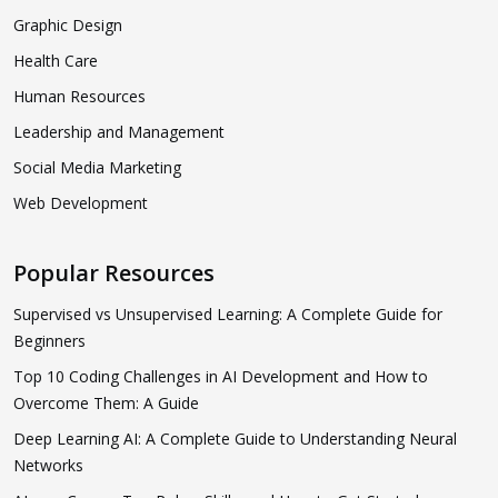
Graphic Design
Health Care
Human Resources
Leadership and Management
Social Media Marketing
Web Development
Popular Resources
Supervised vs Unsupervised Learning: A Complete Guide for
Beginners
Top 10 Coding Challenges in AI Development and How to
Overcome Them: A Guide
Deep Learning AI: A Complete Guide to Understanding Neural
Networks