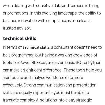
when dealing with sensitive data and fairness in hiring
or promotions. In this evolving landscape, the ability to
balance innovation with compliance is a mark of a
trusted advisor.
technical skills
In terms of
, a consultant doesn’t need to
technical skills
be a programmer, but having a working knowledge of
tools like Power BI, Excel, and even basic SQL or Python
can make a significant difference. These tools help you
manipulate and analyse workforce data more
effectively. Strong communication and presentation
skills are equally important—you must be able to
translate complex AI solutions into clear, strategic