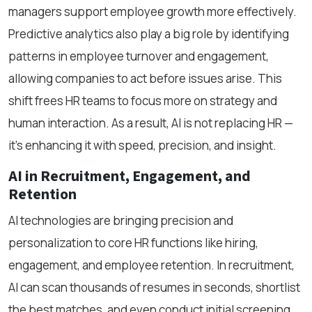
managers support employee growth more effectively.
Predictive analytics also play a big role by identifying
patterns in employee turnover and engagement,
allowing companies to act before issues arise. This
shift frees HR teams to focus more on strategy and
human interaction. As a result, AI is not replacing HR —
it’s enhancing it with speed, precision, and insight.
AI in Recruitment, Engagement, and
Retention
AI technologies are bringing precision and
personalization to core HR functions like hiring,
engagement, and employee retention. In recruitment,
AI can scan thousands of resumes in seconds, shortlist
the best matches, and even conduct initial screening