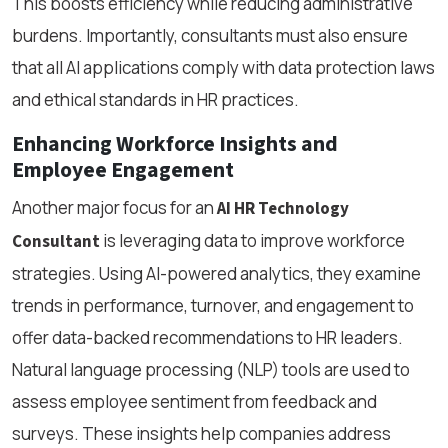
This boosts efficiency while reducing administrative
burdens. Importantly, consultants must also ensure
that all AI applications comply with data protection laws
and ethical standards in HR practices.
Enhancing Workforce Insights and
Employee Engagement
Another major focus for an
AI HR Technology
is leveraging data to improve workforce
Consultant
strategies. Using AI-powered analytics, they examine
trends in performance, turnover, and engagement to
offer data-backed recommendations to HR leaders.
Natural language processing (NLP) tools are used to
assess employee sentiment from feedback and
surveys. These insights help companies address