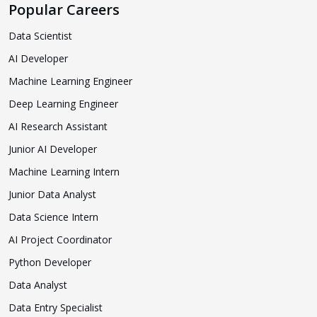
Popular Careers
Data Scientist
AI Developer
Machine Learning Engineer
Deep Learning Engineer
AI Research Assistant
Junior AI Developer
Machine Learning Intern
Junior Data Analyst
Data Science Intern
AI Project Coordinator
Python Developer
Data Analyst
Data Entry Specialist