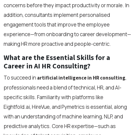
concerns before they impact productivity or morale. In
addition, consultants implement personalised
engagement tools that improve the employee
experience—from onboarding to career development—
making HR more proactive and people-centric.
What are the Essential Skills for a
Career in AI HR Consulting?
To succeed in
,
artificial intelligence in HR consulting
professionals need a blend of technical, HR, and AI-
specific skills. Familiarity with platforms like
Eightfold.ai, HireVue, and Pymetrics is essential, along
with an understanding of machine learning, NLP, and
predictive analytics. Core HR expertise—such as