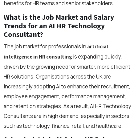
benefits for HR teams and senior stakeholders.
What is the Job Market and Salary
Trends for an AI HR Technology
Consultant?
The job market for professionals in
artificial
is expanding quickly,
intelligence in HR consulting
driven by the growing need for smarter, more efficient
HR solutions. Organisations across the UK are
increasingly adopting AI to enhance their recruitment,
employee engagement, performance management,
and retention strategies. As a result, AI HR Technology
Consultants are in high demand, especially in sectors
such as technology, finance, retail, and healthcare.