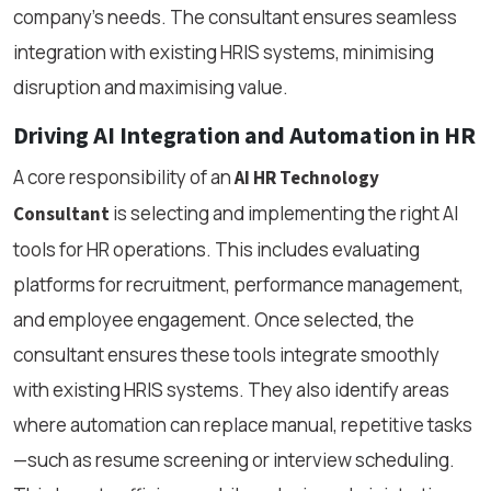
company’s needs. The consultant ensures seamless
integration with existing HRIS systems, minimising
disruption and maximising value.
Driving AI Integration and Automation in HR
A core responsibility of an
AI HR Technology
is selecting and implementing the right AI
Consultant
tools for HR operations. This includes evaluating
platforms for recruitment, performance management,
and employee engagement. Once selected, the
consultant ensures these tools integrate smoothly
with existing HRIS systems. They also identify areas
where automation can replace manual, repetitive tasks
—such as resume screening or interview scheduling.