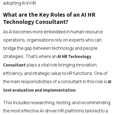
adopting AI in HR.
What are the Key Roles of an AI HR
Technology Consultant?
As AI becomes more embedded in human resource
operations, organisations rely on experts who can
bridge the gap between technology and people
strategies. That’s where an
AI HR Technology
plays a vital role bringing innovation,
Consultant
efficiency, and strategic value to HR functions. One of
the main responsibilities of a consultant in this role is
AI
.
tool evaluation and implementation
This includes researching, testing, and recommending
the most effective AI-driven HR platforms tailored to a