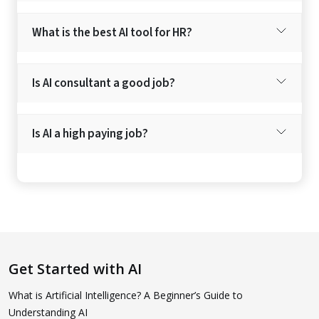
What is the best AI tool for HR?
Is AI consultant a good job?
Is AI a high paying job?
Get Started with AI
What is Artificial Intelligence? A Beginner’s Guide to
Understanding AI