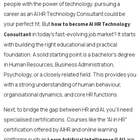
people with the power of technology, pursuing a
career as an AI HR Technology Consultant could be
your perfect fit. But
how to become AI HR Technology
in today’s fast-evolving job market? It starts
Consultant
with building the right educational and practical
foundation. A solid starting point is a bachelor’s degree
in Human Resources, Business Administration,
Psychology, or a closely related field. This provides you
with a strong understanding of human behaviour,
organisational dynamics, and core HR functions.
Next, to bridge the gap between HR and AI, you'll need
specialised certifications. Courses like the “AI in HR”
certification offered by AIHR and online learning
platforms such as
are
Learn Artificial Intelligence (LAI)