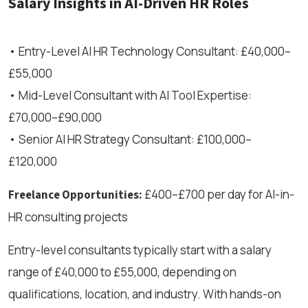
Salary Insights in AI-Driven HR Roles
• Entry-Level AI HR Technology Consultant: £40,000–
£55,000
• Mid-Level Consultant with AI Tool Expertise:
£70,000–£90,000
• Senior AI HR Strategy Consultant: £100,000–
£120,000
£400–£700 per day for AI-in-
Freelance Opportunities:
HR consulting projects
Entry-level consultants typically start with a salary
range of £40,000 to £55,000, depending on
qualifications, location, and industry. With hands-on