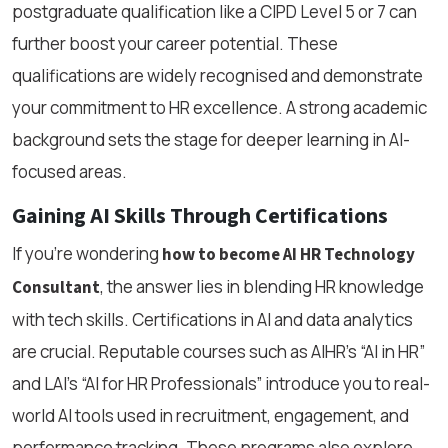
postgraduate qualification like a CIPD Level 5 or 7 can
further boost your career potential. These
qualifications are widely recognised and demonstrate
your commitment to HR excellence. A strong academic
background sets the stage for deeper learning in AI-
focused areas.
Gaining AI Skills Through Certifications
If you're wondering
how to become AI HR Technology
, the answer lies in blending HR knowledge
Consultant
with tech skills. Certifications in AI and data analytics
are crucial. Reputable courses such as AIHR’s “AI in HR”
and LAI’s “AI for HR Professionals” introduce you to real-
world AI tools used in recruitment, engagement, and
performance tracking. These programs also explore