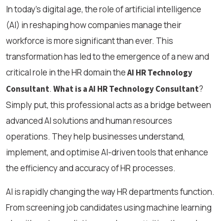
In today’s digital age, the role of artificial intelligence
(AI) in reshaping how companies manage their
workforce is more significant than ever. This
transformation has led to the emergence of a new and
critical role in the HR domain the
AI HR Technology
.
?
Consultant
What is a AI HR Technology Consultant
Simply put, this professional acts as a bridge between
advanced AI solutions and human resources
operations. They help businesses understand,
implement, and optimise AI-driven tools that enhance
the efficiency and accuracy of HR processes.
AI is rapidly changing the way HR departments function.
From screening job candidates using machine learning