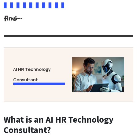
AI HR Technology
Consultant
What is an AI HR Technology
Consultant?