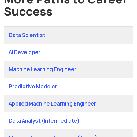
Success
Data Scientist
AI Developer
Machine Learning Engineer
Predictive Modeler
Applied Machine Learning Engineer
Data Analyst (Intermediate)