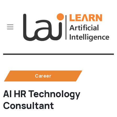
Career
AI HR Technology
Consultant