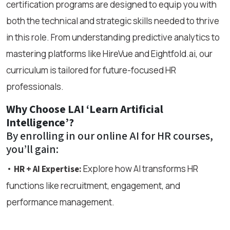
certification programs are designed to equip you with
both the technical and strategic skills needed to thrive
in this role. From understanding predictive analytics to
mastering platforms like HireVue and Eightfold.ai, our
curriculum is tailored for future-focused HR
professionals.
Why Choose LAI ‘Learn Artificial
Intelligence’?
By enrolling in our online AI for HR courses,
you’ll gain:
•
Explore how AI transforms HR
HR + AI Expertise:
functions like recruitment, engagement, and
performance management.