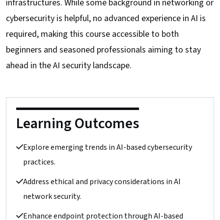
infrastructures. While some background in networking or
cybersecurity is helpful, no advanced experience in AI is
required, making this course accessible to both
beginners and seasoned professionals aiming to stay
ahead in the AI security landscape.
Learning Outcomes
Explore emerging trends in AI-based cybersecurity
practices.
Address ethical and privacy considerations in AI
network security.
Enhance endpoint protection through AI-based