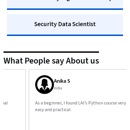
Security Data Scientist
What People say About us
Anika S
India
As a beginner, I found LAI’s Python course very
LAI’s
easy and practical.
recom