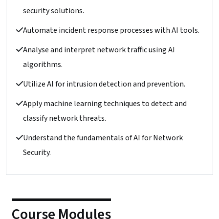
security solutions.
Automate incident response processes with AI tools.
Analyse and interpret network traffic using AI
algorithms.
Utilize AI for intrusion detection and prevention.
Apply machine learning techniques to detect and
classify network threats.
Understand the fundamentals of AI for Network
Security.
Course Modules