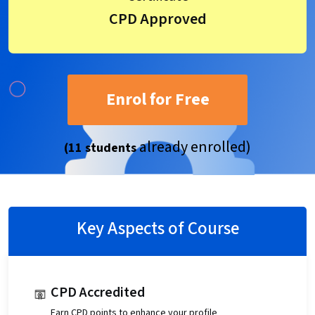
CPD Approved
Enrol for Free
already enrolled)
(11 students
Key Aspects of Course
CPD Accredited
Earn CPD points to enhance your profile