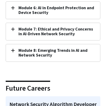
Module 6: AI in Endpoint Protection and
Device Security
Module 7: Ethical and Privacy Concerns
in AI-Driven Network Security
Module 8: Emerging Trends in AI and
Network Security
Future Careers
Network Security Algorithm Developer