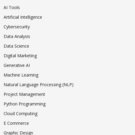
AI Tools
Artificial Intelligence
Cybersecurity
Data Analysis
Data Science
Digital Marketing
Generative AI
Machine Learning
Natural Language Processing (NLP)
Project Management
Python Programming
Cloud Computing
E Commerce
Graphic Design