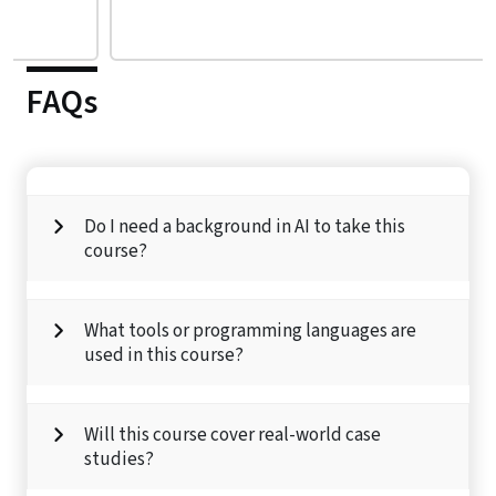
FAQs
Do I need a background in AI to take this
course?
What tools or programming languages are
used in this course?
Will this course cover real-world case
studies?