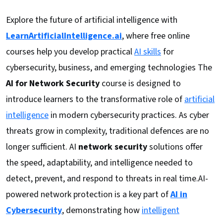
Explore the future of artificial intelligence with
LearnArtificialIntelligence.ai
, where free online
courses help you develop practical
AI skills
for
cybersecurity, business, and emerging technologies The
AI for Network Security
course is designed to
introduce learners to the transformative role of
artificial
intelligence
in modern cybersecurity practices. As cyber
threats grow in complexity, traditional defences are no
longer sufficient. AI
network security
solutions offer
the speed, adaptability, and intelligence needed to
detect, prevent, and respond to threats in real time.AI-
powered network protection is a key part of
AI in
Cybersecurity
, demonstrating how
intelligent