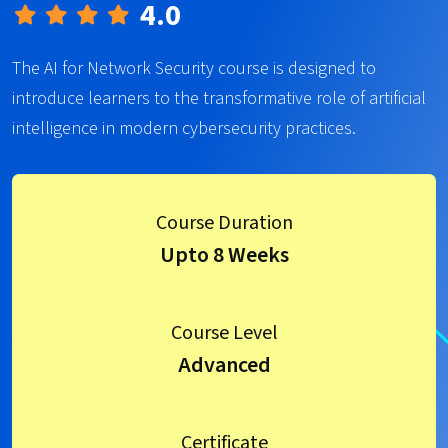
4.0
The AI for Network Security course is designed to
introduce learners to the transformative role of artificial
intelligence in modern cybersecurity practices.
Course Duration
Upto 8 Weeks
Course Level
Advanced
Certificate