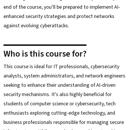
end of the course, you’ll be prepared to implement AI-
enhanced security strategies and protect networks
against evolving cyberattacks.
Who is this course for?
This course is ideal for IT professionals, cybersecurity
analysts, system administrators, and network engineers
seeking to enhance their understanding of AI-driven
security mechanisms. It's also highly beneficial for
students of computer science or cybersecurity, tech
enthusiasts exploring cutting-edge technology, and
business professionals responsible for managing secure