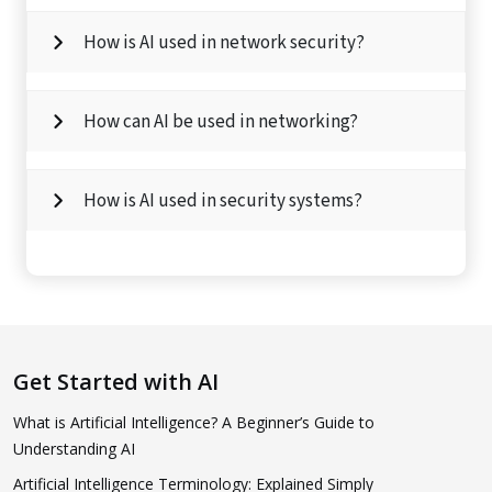
How is AI used in network security?
How can AI be used in networking?
How is AI used in security systems?
Get Started with AI
What is Artificial Intelligence? A Beginner’s Guide to
Understanding AI
Artificial Intelligence Terminology: Explained Simply