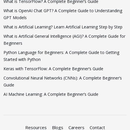
What is TensorFlow? A Complete Beginner’s Guide
What is OpenAI Chat GPT? A Complete Guide to Understanding
GPT Models
What is Artificial Learning? Learn Artificial Learning Step by Step
What is Artificial General Intelligence (AGI)? A Complete Guide for
Beginners
Python Language for Beginners: A Complete Guide to Getting
Started with Python
Keras with TensorFlow: A Complete Beginner’s Guide
Convolutional Neural Networks (CNNs): A Complete Beginner’s
Guide
AI Machine Learning: A Complete Beginner’s Guide
Resources
Blogs
Careers
Contact