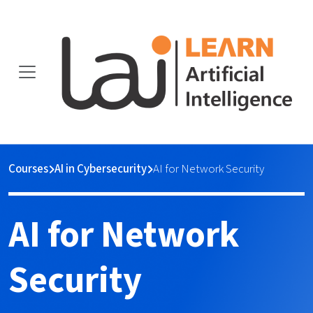
Courses
AI in Cybersecurity
AI for Network Security
AI for Network
Security