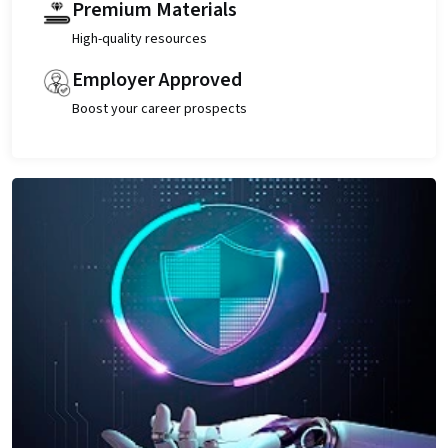
Premium Materials
High-quality resources
Employer Approved
Boost your career prospects