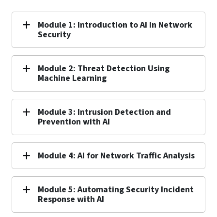
Module 1: Introduction to AI in Network
Security
Module 2: Threat Detection Using
Machine Learning
Module 3: Intrusion Detection and
Prevention with AI
Module 4: AI for Network Traffic Analysis
Module 5: Automating Security Incident
Response with AI