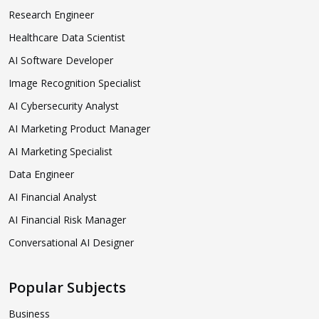
Research Engineer
Healthcare Data Scientist
AI Software Developer
Image Recognition Specialist
AI Cybersecurity Analyst
AI Marketing Product Manager
AI Marketing Specialist
Data Engineer
AI Financial Analyst
AI Financial Risk Manager
Conversational AI Designer
Popular Subjects
Business