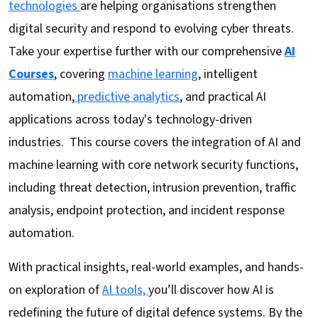
technologies
are helping organisations strengthen
digital security and respond to evolving cyber threats.
Take your expertise further with our comprehensive
AI
Courses
, covering
machine learning
, intelligent
automation,
predictive analytics
, and practical AI
applications across today's technology-driven
industries. This course covers the integration of AI and
machine learning with core network security functions,
including threat detection, intrusion prevention, traffic
analysis, endpoint protection, and incident response
automation.
With practical insights, real-world examples, and hands-
on exploration of
AI tools,
you’ll discover how AI is
redefining the future of digital defence systems. By the