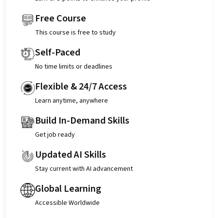
Free Course
This course is free to study
Self-Paced
No time limits or deadlines
Flexible & 24/7 Access
Learn anytime, anywhere
Build In-Demand Skills
Get job ready
Updated AI Skills
Stay current with AI advancement
Global Learning
Accessible Worldwide