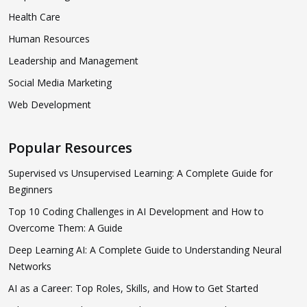
Health Care
Human Resources
Leadership and Management
Social Media Marketing
Web Development
Popular Resources
Supervised vs Unsupervised Learning: A Complete Guide for
Beginners
Top 10 Coding Challenges in AI Development and How to
Overcome Them: A Guide
Deep Learning AI: A Complete Guide to Understanding Neural
Networks
AI as a Career: Top Roles, Skills, and How to Get Started