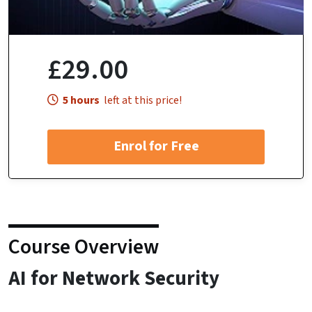
£29.00
5 hours
left at this price!
Enrol for Free
Course Overview
AI for Network Security