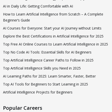
AI in Daily Life: Getting Comfortable with AI
How to Learn Artificial Intelligence from Scratch – A Complete
Beginner’s Guide
AI Courses for Everyone: Start your AI Journey without Limits
Explore the Best Certifications in Artificial Intelligence for 2025
Top Free AI Online Courses to Learn Artificial Intelligence in 2025
Top No Code AI Tools: Essential Skills for AI Beginners
Top Artificial Intelligence Career Paths to Follow in 2025
Top Artificial Intelligence Skills you Need in 2025
AI Learning Paths for 2025: Learn Smarter, Faster, Better
Top AI Tools for Beginners to Start Learning in 2025
Artificial Intelligence Projects for Beginners
Popular Careers