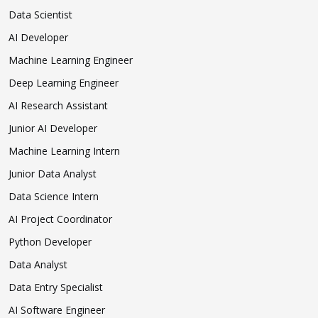
Data Scientist
AI Developer
Machine Learning Engineer
Deep Learning Engineer
AI Research Assistant
Junior AI Developer
Machine Learning Intern
Junior Data Analyst
Data Science Intern
AI Project Coordinator
Python Developer
Data Analyst
Data Entry Specialist
AI Software Engineer