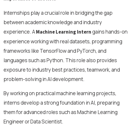
Internships play a crucial role in bridging the gap
between academic knowledge and industry
experience. A
gains hands-on
Machine Learning Intern
experience working with real datasets, programming
frameworks like TensorFlow and PyTorch, and
languages such as Python. This role also provides
exposure to industry best practices, teamwork, and
problem-solving in AI development.
By working on practical machine learning projects,
interns develop a strong foundation in AI, preparing
them for advanced roles such as Machine Learning
Engineer or Data Scientist.