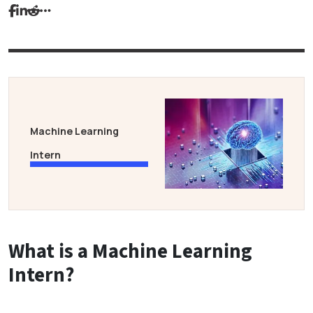
Machine Learning
Intern
What is a Machine Learning
Intern?