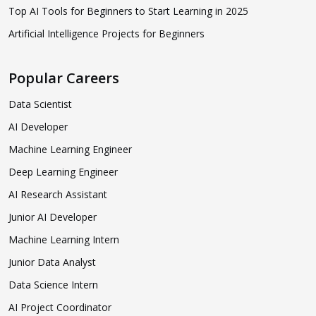
Top AI Tools for Beginners to Start Learning in 2025
Artificial Intelligence Projects for Beginners
Popular Careers
Data Scientist
AI Developer
Machine Learning Engineer
Deep Learning Engineer
AI Research Assistant
Junior AI Developer
Machine Learning Intern
Junior Data Analyst
Data Science Intern
AI Project Coordinator