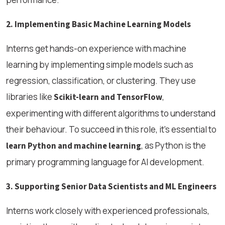
2. Implementing Basic Machine Learning Models
Interns get hands-on experience with machine
learning by implementing simple models such as
regression, classification, or clustering. They use
libraries like
,
Scikit-learn and TensorFlow
experimenting with different algorithms to understand
their behaviour. To succeed in this role, it's essential to
, as Python is the
learn Python and machine learning
primary programming language for AI development.
3. Supporting Senior Data Scientists and ML Engineers
Interns work closely with experienced professionals,