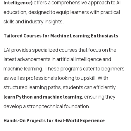
offers a comprehensive approach to AI
Intelligence)
education, designed to equip learners with practical
skills and industry insights.
Tailored Courses for Machine Learning Enthusiasts
LAI provides specialized courses that focus on the
latest advancements in artificial intelligence and
machine learning. These programs cater to beginners
as well as professionals looking to upskill. With
structured learning paths, students can efficiently
, ensuring they
learn Python and machine learning
develop a strong technical foundation.
Hands-On Projects for Real-World Experience