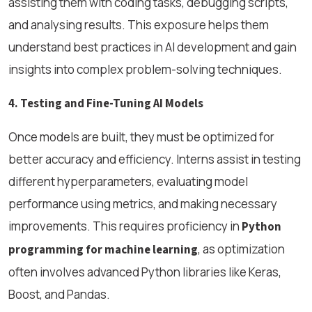
assisting them with coding tasks, debugging scripts,
and analysing results. This exposure helps them
understand best practices in AI development and gain
insights into complex problem-solving techniques.
4. Testing and Fine-Tuning AI Models
Once models are built, they must be optimized for
better accuracy and efficiency. Interns assist in testing
different hyperparameters, evaluating model
performance using metrics, and making necessary
improvements. This requires proficiency in
Python
, as optimization
programming for machine learning
often involves advanced Python libraries like Keras,
Boost, and Pandas.