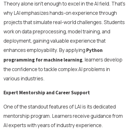
Theory alone isn’t enough to excel in the AI field. That’s
why LAI emphasizes hands-on experience through
projects that simulate real-world challenges. Students
work on data preprocessing, model training, and
deployment, gaining valuable experience that
enhances employability. By applying
Python
, learners develop
programming for machine learning
the confidence to tackle complex AI problems in
various industries.
Expert Mentorship and Career Support
One of the standout features of LAI is its dedicated
mentorship program. Learners receive guidance from
AI experts with years of industry experience.