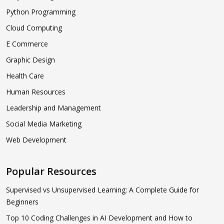
Python Programming
Cloud Computing
E Commerce
Graphic Design
Health Care
Human Resources
Leadership and Management
Social Media Marketing
Web Development
Popular Resources
Supervised vs Unsupervised Learning: A Complete Guide for
Beginners
Top 10 Coding Challenges in AI Development and How to