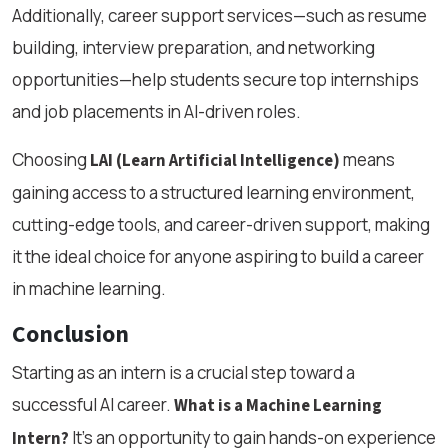
Additionally, career support services—such as resume
building, interview preparation, and networking
opportunities—help students secure top internships
and job placements in AI-driven roles.
Choosing
means
LAI (Learn Artificial Intelligence)
gaining access to a structured learning environment,
cutting-edge tools, and career-driven support, making
it the ideal choice for anyone aspiring to build a career
in machine learning.
Conclusion
Starting as an intern is a crucial step toward a
successful AI career.
What is a Machine Learning
It’s an opportunity to gain hands-on experience
Intern?