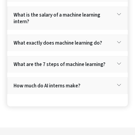
What is the salary of a machine learning
intern?
What exactly does machine learning do?
What are the 7 steps of machine learning?
How much do AI interns make?