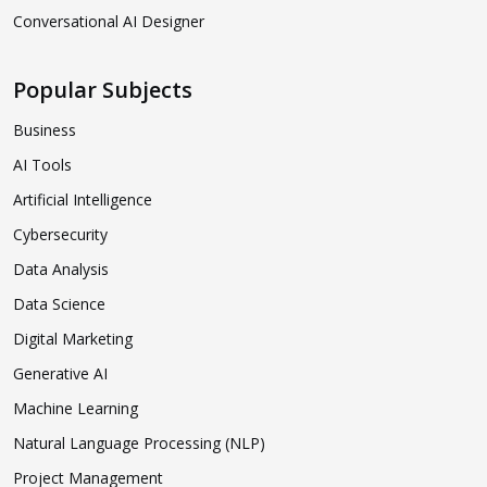
Conversational AI Designer
Popular Subjects
Business
AI Tools
Artificial Intelligence
Cybersecurity
Data Analysis
Data Science
Digital Marketing
Generative AI
Machine Learning
Natural Language Processing (NLP)
Project Management