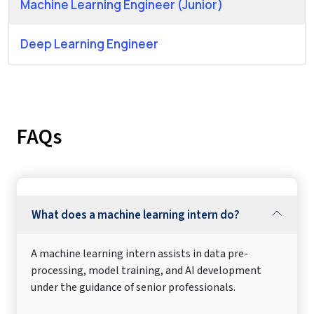
Machine Learning Engineer (Junior)
Deep Learning Engineer
FAQs
What does a machine learning intern do?
A machine learning intern assists in data pre-
processing, model training, and AI development
under the guidance of senior professionals.