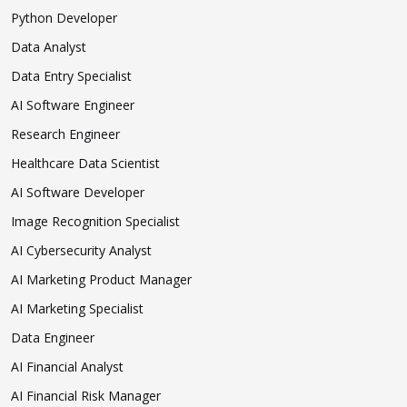
Python Developer
Data Analyst
Data Entry Specialist
AI Software Engineer
Research Engineer
Healthcare Data Scientist
AI Software Developer
Image Recognition Specialist
AI Cybersecurity Analyst
AI Marketing Product Manager
AI Marketing Specialist
Data Engineer
AI Financial Analyst
AI Financial Risk Manager