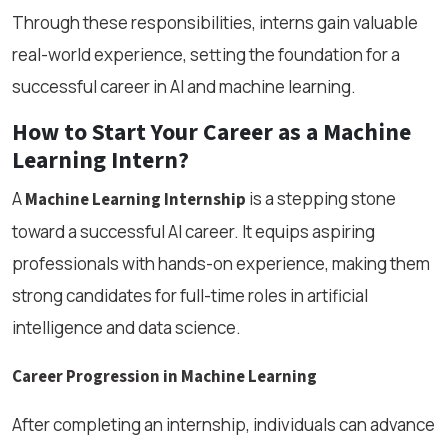
Through these responsibilities, interns gain valuable
real-world experience, setting the foundation for a
successful career in AI and machine learning.
How to Start Your Career as a Machine
Learning Intern?
A
is a stepping stone
Machine Learning Internship
toward a successful AI career. It equips aspiring
professionals with hands-on experience, making them
strong candidates for full-time roles in artificial
intelligence and data science.
Career Progression in Machine Learning
After completing an internship, individuals can advance