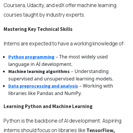
Coursera, Udacity, and edX offer machine learning
courses taught by industry experts.
Mastering Key Technical Skills
Interns are expected to have a working knowledge of:
– The most widely used
Python programming
language in AI development.
– Understanding
Machine learning algorithms
supervised and unsupervised learning models.
– Working with
Data preprocessing and analysis
libraries like Pandas and NumPy.
Learning Python and Machine Learning
Python is the backbone of AI development. Aspiring
interns should focus on libraries like
TensorFlow,