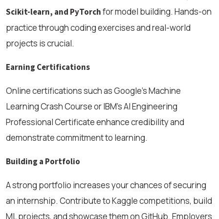
for model building. Hands-on
Scikit-learn, and PyTorch
practice through coding exercises and real-world
projects is crucial.
Earning Certifications
Online certifications such as Google’s Machine
Learning Crash Course or IBM’s AI Engineering
Professional Certificate enhance credibility and
demonstrate commitment to learning.
Building a Portfolio
A strong portfolio increases your chances of securing
an internship. Contribute to Kaggle competitions, build
ML projects, and showcase them on GitHub. Employers