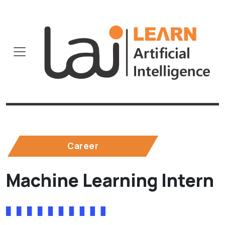
Career
Machine Learning Intern