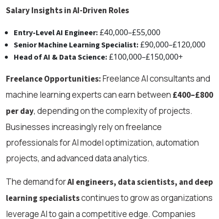
Salary Insights in AI-Driven Roles
£40,000–£55,000
Entry-Level AI Engineer:
£90,000–£120,000
Senior Machine Learning Specialist:
£100,000–£150,000+
Head of AI & Data Science:
Freelance AI consultants and
Freelance Opportunities:
machine learning experts can earn between
£400–£800
, depending on the complexity of projects.
per day
Businesses increasingly rely on freelance
professionals for AI model optimization, automation
projects, and advanced data analytics.
The demand for
AI engineers, data scientists, and deep
continues to grow as organizations
learning specialists
leverage AI to gain a competitive edge. Companies