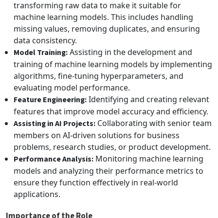
transforming raw data to make it suitable for
machine learning models. This includes handling
missing values, removing duplicates, and ensuring
data consistency.
Assisting in the development and
Model Training:
training of machine learning models by implementing
algorithms, fine-tuning hyperparameters, and
evaluating model performance.
Identifying and creating relevant
Feature Engineering:
features that improve model accuracy and efficiency.
Collaborating with senior team
Assisting in AI Projects:
members on AI-driven solutions for business
problems, research studies, or product development.
Monitoring machine learning
Performance Analysis:
models and analyzing their performance metrics to
ensure they function effectively in real-world
applications.
Importance of the Role