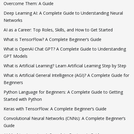
Overcome Them: A Guide
Deep Learning AI: A Complete Guide to Understanding Neural
Networks
AI as a Career: Top Roles, Skills, and How to Get Started
What is TensorFlow? A Complete Beginner’s Guide
What is OpenAI Chat GPT? A Complete Guide to Understanding
GPT Models
What is Artificial Learning? Learn Artificial Learning Step by Step
What is Artificial General Intelligence (AGI)? A Complete Guide for
Beginners
Python Language for Beginners: A Complete Guide to Getting
Started with Python
Keras with TensorFlow: A Complete Beginner’s Guide
Convolutional Neural Networks (CNNs): A Complete Beginner’s
Guide