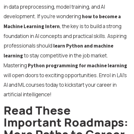
in data preprocessing, model training, and AI
development. If you’re wondering
how to become a
, the key is to build a strong
Machine Learning Intern
foundation in AI concepts and practical skills. Aspiring
professionals should
learn Python and machine
to stay competitive in the job market.
learning
Mastering
Python programming for machine learning
will open doors to exciting opportunities. Enrol in LAI’s
AI and ML courses today to kickstart your career in
artificial intelligence!
Read These
Important Roadmaps:
More Paths to Career