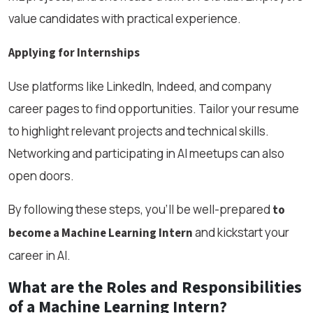
value candidates with practical experience.
Applying for Internships
Use platforms like LinkedIn, Indeed, and company
career pages to find opportunities. Tailor your resume
to highlight relevant projects and technical skills.
Networking and participating in AI meetups can also
open doors.
By following these steps, you’ll be well-prepared
to
and kickstart your
become a Machine Learning Intern
career in AI.
What are the Roles and Responsibilities
of a Machine Learning Intern?