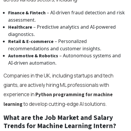
– AI-driven fraud detection and risk
Finance & Fintech
assessment.
– Predictive analytics and AI-powered
Healthcare
diagnostics.
– Personalized
Retail & E-commerce
recommendations and customer insights.
– Autonomous systems and
Automotive & Robotics
AI-driven automation.
Companies in the UK, including startups and tech
giants, are actively hiring ML professionals with
experience in
Python programming for machine
to develop cutting-edge AI solutions.
learning
What are the Job Market and Salary
Trends for Machine Learning Intern?