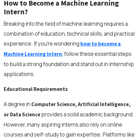
How to Become a Machine Learning
Intern?
Breaking into the field of machine learning requires a
combination of education, technical skills, and practical
experience. If you’re wondering
how to become a
, follow these essential steps
Machine Learning Intern
to build a strong foundation and stand out in internship
applications.
Educational Requirements
A degree in
Computer Science, Artificial Intelligence,
provides a solid academic background.
or Data Science
However, many aspiring interns also rely on online
courses and self-study to gain expertise. Platforms like