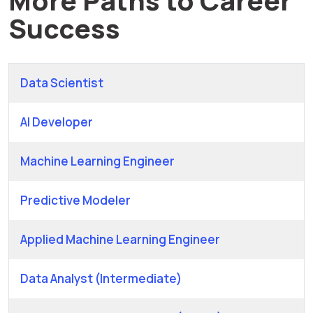
Success
Data Scientist
AI Developer
Machine Learning Engineer
Predictive Modeler
Applied Machine Learning Engineer
Data Analyst (Intermediate)