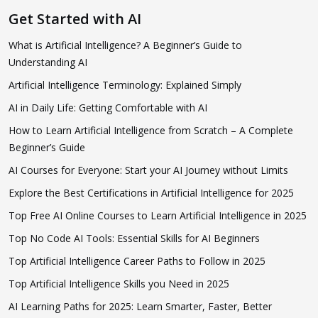
Get Started with AI
What is Artificial Intelligence? A Beginner’s Guide to
Understanding AI
Artificial Intelligence Terminology: Explained Simply
AI in Daily Life: Getting Comfortable with AI
How to Learn Artificial Intelligence from Scratch – A Complete
Beginner’s Guide
AI Courses for Everyone: Start your AI Journey without Limits
Explore the Best Certifications in Artificial Intelligence for 2025
Top Free AI Online Courses to Learn Artificial Intelligence in 2025
Top No Code AI Tools: Essential Skills for AI Beginners
Top Artificial Intelligence Career Paths to Follow in 2025
Top Artificial Intelligence Skills you Need in 2025
AI Learning Paths for 2025: Learn Smarter, Faster, Better