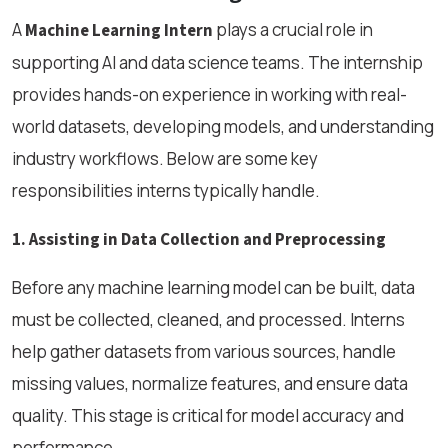
A
plays a crucial role in
Machine Learning Intern
supporting AI and data science teams. The internship
provides hands-on experience in working with real-
world datasets, developing models, and understanding
industry workflows. Below are some key
responsibilities interns typically handle.
1. Assisting in Data Collection and Preprocessing
Before any machine learning model can be built, data
must be collected, cleaned, and processed. Interns
help gather datasets from various sources, handle
missing values, normalize features, and ensure data
quality. This stage is critical for model accuracy and
performance.