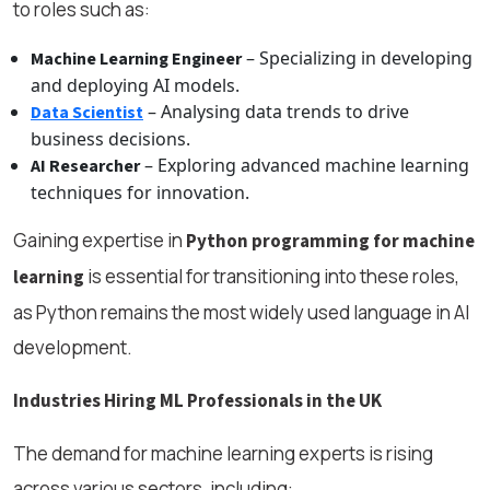
to roles such as:
– Specializing in developing
Machine Learning Engineer
and deploying AI models.
– Analysing data trends to drive
Data Scientist
business decisions.
– Exploring advanced machine learning
AI Researcher
techniques for innovation.
Gaining expertise in
Python programming for machine
is essential for transitioning into these roles,
learning
as Python remains the most widely used language in AI
development.
Industries Hiring ML Professionals in the UK
The demand for machine learning experts is rising
across various sectors, including: