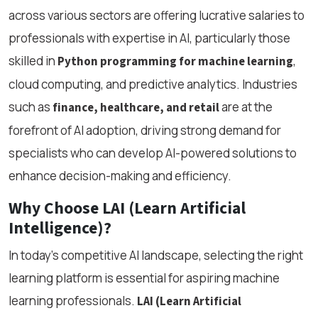
across various sectors are offering lucrative salaries to
professionals with expertise in AI, particularly those
skilled in
,
Python programming for machine learning
cloud computing, and predictive analytics. Industries
such as
are at the
finance, healthcare, and retail
forefront of AI adoption, driving strong demand for
specialists who can develop AI-powered solutions to
enhance decision-making and efficiency.
Why Choose LAI (Learn Artificial
Intelligence)?
In today’s competitive AI landscape, selecting the right
learning platform is essential for aspiring machine
learning professionals.
LAI (Learn Artificial