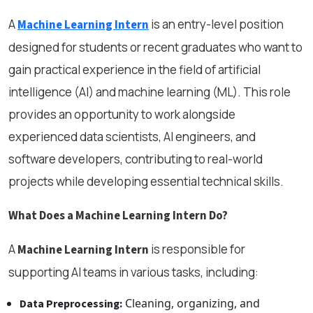
A
is an entry-level position
Machine Learning Intern
designed for students or recent graduates who want to
gain practical experience in the field of artificial
intelligence (AI) and machine learning (ML). This role
provides an opportunity to work alongside
experienced data scientists, AI engineers, and
software developers, contributing to real-world
projects while developing essential technical skills.
What Does a Machine Learning Intern Do?
A
is responsible for
Machine Learning Intern
supporting AI teams in various tasks, including:
Cleaning, organizing, and
Data Preprocessing: