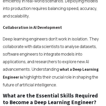
efficiently in real-world scenarios. Deploying models
into production requires balancing speed, accuracy,
and scalability.
Collaboration in AI Development
Deep learning engineers don’t work in isolation. They
collaborate with data scientists to analyse datasets,
software engineers to integrate models into
applications, and researchers to explore new AI
advancements. Understanding
what a Deep Learning
highlights their crucial role in shaping the
Engineer is
future of artificial intelligence.
What are the Essential Skills Required
to Become a Deep Learning Engineer?