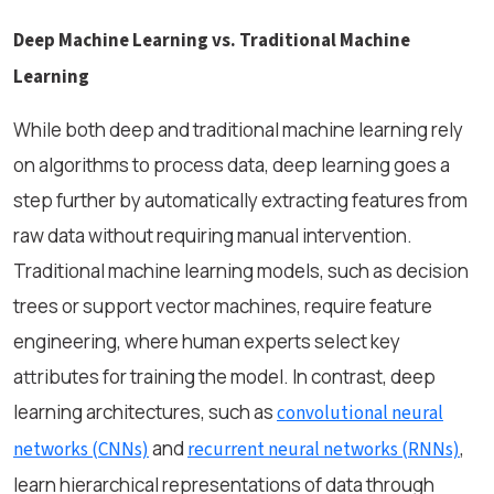
Deep Machine Learning vs. Traditional Machine
Learning
While both deep and traditional machine learning rely
on algorithms to process data, deep learning goes a
step further by automatically extracting features from
raw data without requiring manual intervention.
Traditional machine learning models, such as decision
trees or support vector machines, require feature
engineering, where human experts select key
attributes for training the model. In contrast, deep
learning architectures, such as
convolutional neural
and
,
networks (CNNs)
recurrent neural networks (RNNs)
learn hierarchical representations of data through