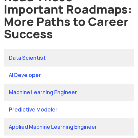
Important Roadmaps:
More Paths to Career
Success
Data Scientist
AI Developer
Machine Learning Engineer
Predictive Modeler
Applied Machine Learning Engineer