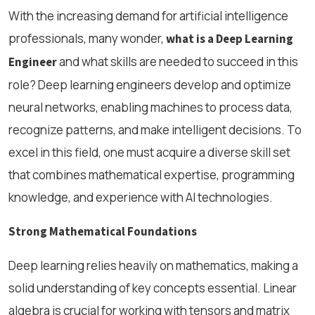
With the increasing demand for artificial intelligence
professionals, many wonder,
what is a Deep Learning
and what skills are needed to succeed in this
Engineer
role? Deep learning engineers develop and optimize
neural networks, enabling machines to process data,
recognize patterns, and make intelligent decisions. To
excel in this field, one must acquire a diverse skill set
that combines mathematical expertise, programming
knowledge, and experience with AI technologies.
Strong Mathematical Foundations
Deep learning relies heavily on mathematics, making a
solid understanding of key concepts essential. Linear
algebra is crucial for working with tensors and matrix