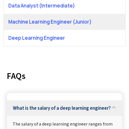
Data Analyst (Intermediate)
Machine Learning Engineer (Junior)
Deep Learning Engineer
FAQs
What is the salary of a deep learning engineer?
The salary of a deep learning engineer ranges from