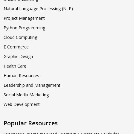
Natural Language Processing (NLP)
Project Management
Python Programming
Cloud Computing
E Commerce
Graphic Design
Health Care
Human Resources
Leadership and Management
Social Media Marketing
Web Development
Popular Resources