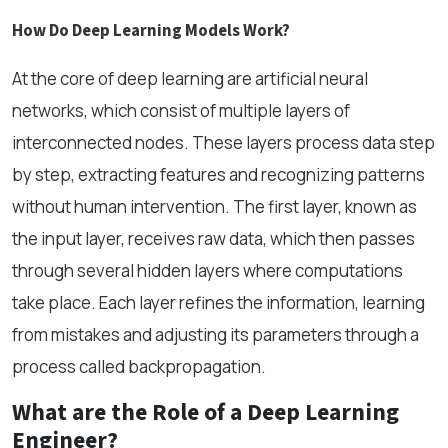
How Do Deep Learning Models Work?
At the core of deep learning are artificial neural
networks, which consist of multiple layers of
interconnected nodes. These layers process data step
by step, extracting features and recognizing patterns
without human intervention. The first layer, known as
the input layer, receives raw data, which then passes
through several hidden layers where computations
take place. Each layer refines the information, learning
from mistakes and adjusting its parameters through a
process called backpropagation.
What are the Role of a Deep Learning
Engineer?