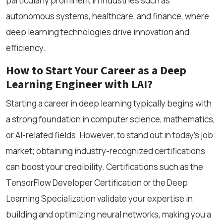
particularly prominent in industries such as
autonomous systems, healthcare, and finance, where
deep learning technologies drive innovation and
efficiency.
How to Start Your Career as a Deep
Learning Engineer with LAI?
Starting a career in deep learning typically begins with
a strong foundation in computer science, mathematics,
or AI-related fields. However, to stand out in today’s job
market; obtaining industry-recognized certifications
can boost your credibility. Certifications such as the
TensorFlow Developer Certification or the Deep
Learning Specialization validate your expertise in
building and optimizing neural networks, making you a