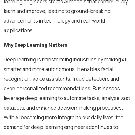
learning engineers create AI models that continuously
learn and improve, leading to ground-breaking
advancements in technology and real-world
applications.
Why Deep Learning Matters
Deep learning is transforming industries by making AI
smarter and more autonomous. It enables facial
recognition, voice assistants, fraud detection, and
even personalized recommendations. Businesses
leverage deep learning to automate tasks, analyse vast
datasets, and enhance decision-making processes.
With AI becoming more integral to our daily lives, the
demand for deep learning engineers continues to