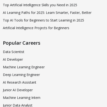
Top Artificial Intelligence Skills you Need in 2025
AI Learning Paths for 2025: Learn Smarter, Faster, Better
Top AI Tools for Beginners to Start Learning in 2025
Artificial Intelligence Projects for Beginners
Popular Careers
Data Scientist
AI Developer
Machine Learning Engineer
Deep Learning Engineer
AI Research Assistant
Junior AI Developer
Machine Learning Intern
Junior Data Analyst