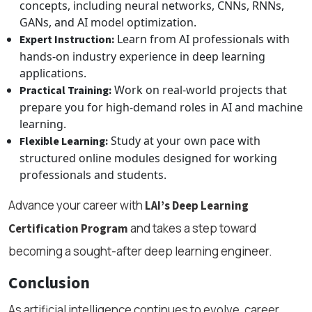
concepts, including neural networks, CNNs, RNNs,
GANs, and AI model optimization.
Learn from AI professionals with
Expert Instruction:
hands-on industry experience in deep learning
applications.
Work on real-world projects that
Practical Training:
prepare you for high-demand roles in AI and machine
learning.
Study at your own pace with
Flexible Learning:
structured online modules designed for working
professionals and students.
Advance your career with
LAI’s Deep Learning
and takes a step toward
Certification Program
becoming a sought-after deep learning engineer.
Conclusion
As artificial intelligence continues to evolve, career