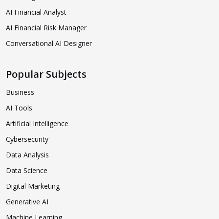
AI Financial Analyst
AI Financial Risk Manager
Conversational AI Designer
Popular Subjects
Business
AI Tools
Artificial Intelligence
Cybersecurity
Data Analysis
Data Science
Digital Marketing
Generative AI
Machine Learning