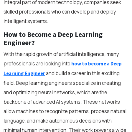
integral part of modern technology, companies seek
skilled professionals who can develop and deploy
intelligent systems.
How to Become a Deep Learning
Engineer?
With the rapid growth of artificial intelligence, many
professionals are looking into
how to become a Deep
and build a career in this exciting
Learning Engineer
field. Deep learning engineers specialize in creating
and optimizing neural networks, which are the
backbone of advanced AI systems. These networks
allow machines to recognize patterns, process natural
language, and make autonomous decisions with
minimal human intervention. Their work powers a wide