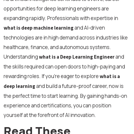
opportunities for deep learning engineers are
expanding rapidly. Professionals with expertise in
and AI-driven
what is deep machine learning
technologies are in high demand across industries like
healthcare, finance, and autonomous systems.
Understanding
and
what is a Deep Learning Engineer
the skills required can open doors to high-paying and
rewarding roles. If you're eager to explore
what is a
and build a future-proof career, now is
deep learning
the perfect time to start learning. By gaining hands-on
experience and certifications, you can position
yourself at the forefront of AI innovation.
Read These