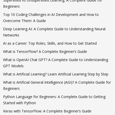
Supervised vs Unsupervised Learning: A Complete Guide for
Beginners
Top 10 Coding Challenges in AI Development and How to
Overcome Them: A Guide
Deep Learning AI: A Complete Guide to Understanding Neural
Networks
AI as a Career: Top Roles, Skills, and How to Get Started
What is TensorFlow? A Complete Beginner’s Guide
What is OpenAI Chat GPT? A Complete Guide to Understanding
GPT Models
What is Artificial Learning? Learn Artificial Learning Step by Step
What is Artificial General Intelligence (AGI)? A Complete Guide for
Beginners
Python Language for Beginners: A Complete Guide to Getting
Started with Python
Keras with TensorFlow: A Complete Beginner’s Guide