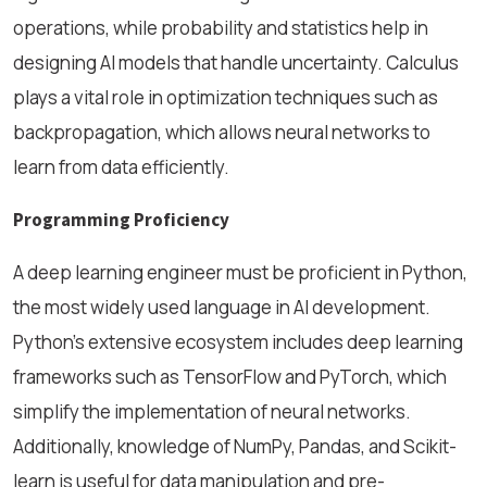
operations, while probability and statistics help in
designing AI models that handle uncertainty. Calculus
plays a vital role in optimization techniques such as
backpropagation, which allows neural networks to
learn from data efficiently.
Programming Proficiency
A deep learning engineer must be proficient in Python,
the most widely used language in AI development.
Python’s extensive ecosystem includes deep learning
frameworks such as TensorFlow and PyTorch, which
simplify the implementation of neural networks.
Additionally, knowledge of NumPy, Pandas, and Scikit-
learn is useful for data manipulation and pre-