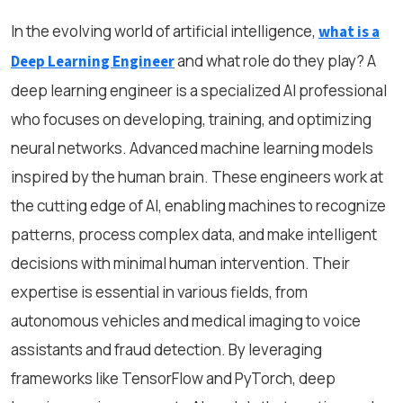
In the evolving world of artificial intelligence,
what is a
and what role do they play? A
Deep Learning Engineer
deep learning engineer is a specialized AI professional
who focuses on developing, training, and optimizing
neural networks. Advanced machine learning models
inspired by the human brain. These engineers work at
the cutting edge of AI, enabling machines to recognize
patterns, process complex data, and make intelligent
decisions with minimal human intervention. Their
expertise is essential in various fields, from
autonomous vehicles and medical imaging to voice
assistants and fraud detection. By leveraging
frameworks like TensorFlow and PyTorch, deep