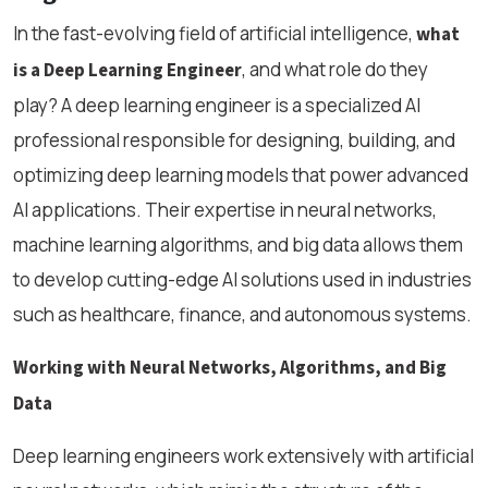
In the fast-evolving field of artificial intelligence,
what
, and what role do they
is a Deep Learning Engineer
play? A deep learning engineer is a specialized AI
professional responsible for designing, building, and
optimizing deep learning models that power advanced
AI applications. Their expertise in neural networks,
machine learning algorithms, and big data allows them
to develop cutting-edge AI solutions used in industries
such as healthcare, finance, and autonomous systems.
Working with Neural Networks, Algorithms, and Big
Data
Deep learning engineers work extensively with artificial