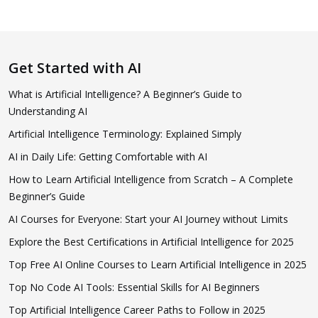
Get Started with AI
What is Artificial Intelligence? A Beginner’s Guide to
Understanding AI
Artificial Intelligence Terminology: Explained Simply
AI in Daily Life: Getting Comfortable with AI
How to Learn Artificial Intelligence from Scratch – A Complete
Beginner’s Guide
AI Courses for Everyone: Start your AI Journey without Limits
Explore the Best Certifications in Artificial Intelligence for 2025
Top Free AI Online Courses to Learn Artificial Intelligence in 2025
Top No Code AI Tools: Essential Skills for AI Beginners
Top Artificial Intelligence Career Paths to Follow in 2025