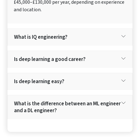
£45,000–£130,000 per year, depending on experience
and location.
What is IQ engineering?
Is deep learning a good career?
Is deep learning easy?
What is the difference between an ML engineer
and a DL engineer?