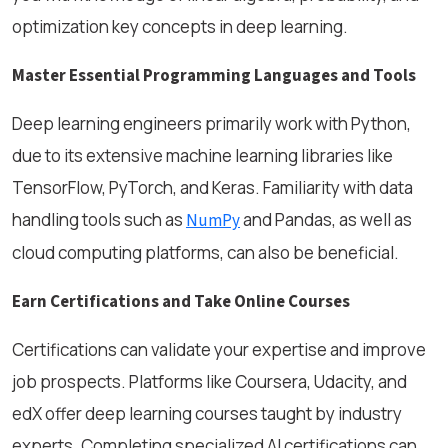
optimization key concepts in deep learning.
Master Essential Programming Languages and Tools
Deep learning engineers primarily work with Python,
due to its extensive machine learning libraries like
TensorFlow, PyTorch, and Keras. Familiarity with data
handling tools such as
and Pandas, as well as
NumPy
cloud computing platforms, can also be beneficial.
Earn Certifications and Take Online Courses
Certifications can validate your expertise and improve
job prospects. Platforms like Coursera, Udacity, and
edX offer deep learning courses taught by industry
experts. Completing specialized AI certifications can