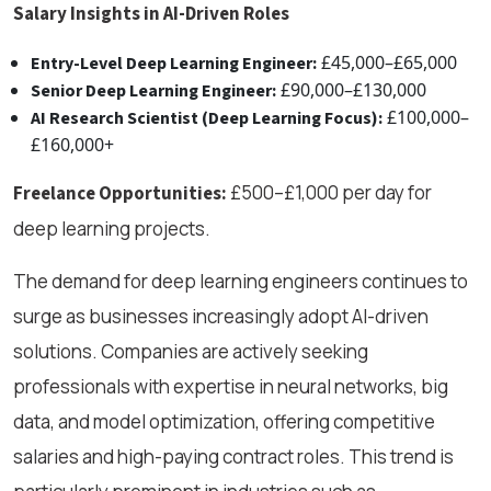
Salary Insights in AI-Driven Roles
£45,000–£65,000
Entry-Level Deep Learning Engineer:
£90,000–£130,000
Senior Deep Learning Engineer:
£100,000–
AI Research Scientist (Deep Learning Focus):
£160,000+
£500–£1,000 per day for
Freelance Opportunities:
deep learning projects.
The demand for deep learning engineers continues to
surge as businesses increasingly adopt AI-driven
solutions. Companies are actively seeking
professionals with expertise in neural networks, big
data, and model optimization, offering competitive
salaries and high-paying contract roles. This trend is