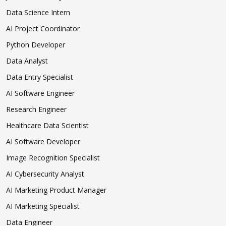
Data Science Intern
AI Project Coordinator
Python Developer
Data Analyst
Data Entry Specialist
AI Software Engineer
Research Engineer
Healthcare Data Scientist
AI Software Developer
Image Recognition Specialist
AI Cybersecurity Analyst
AI Marketing Product Manager
AI Marketing Specialist
Data Engineer