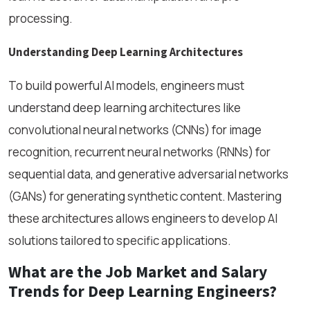
processing.
Understanding Deep Learning Architectures
To build powerful AI models, engineers must
understand deep learning architectures like
convolutional neural networks (CNNs) for image
recognition, recurrent neural networks (RNNs) for
sequential data, and generative adversarial networks
(GANs) for generating synthetic content. Mastering
these architectures allows engineers to develop AI
solutions tailored to specific applications.
What are the Job Market and Salary
Trends for Deep Learning Engineers?