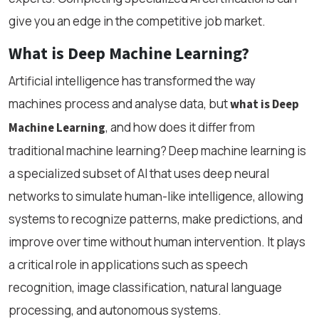
give you an edge in the competitive job market.
What is Deep Machine Learning?
Artificial intelligence has transformed the way
machines process and analyse data, but
what is Deep
, and how does it differ from
Machine Learning
traditional machine learning? Deep machine learning is
a specialized subset of AI that uses deep neural
networks to simulate human-like intelligence, allowing
systems to recognize patterns, make predictions, and
improve over time without human intervention. It plays
a critical role in applications such as speech
recognition, image classification, natural language
processing, and autonomous systems.