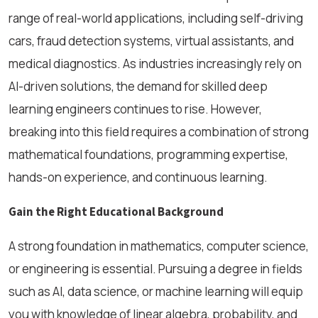
range of real-world applications, including self-driving
cars, fraud detection systems, virtual assistants, and
medical diagnostics. As industries increasingly rely on
AI-driven solutions, the demand for skilled deep
learning engineers continues to rise. However,
breaking into this field requires a combination of strong
mathematical foundations, programming expertise,
hands-on experience, and continuous learning.
Gain the Right Educational Background
A strong foundation in mathematics, computer science,
or engineering is essential. Pursuing a degree in fields
such as AI, data science, or machine learning will equip
you with knowledge of linear algebra, probability, and