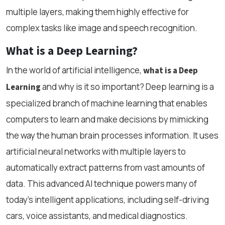
multiple layers, making them highly effective for
complex tasks like image and speech recognition.
What is a Deep Learning?
In the world of artificial intelligence,
what is a Deep
and why is it so important? Deep learning is a
Learning
specialized branch of machine learning that enables
computers to learn and make decisions by mimicking
the way the human brain processes information. It uses
artificial neural networks with multiple layers to
automatically extract patterns from vast amounts of
data. This advanced AI technique powers many of
today’s intelligent applications, including self-driving
cars, voice assistants, and medical diagnostics.