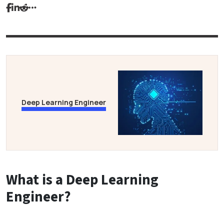
Deep Learning Engineer
What is a Deep Learning
Engineer?