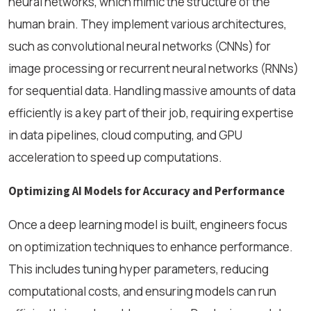
neural networks, which mimic the structure of the
human brain. They implement various architectures,
such as convolutional neural networks (CNNs) for
image processing or recurrent neural networks (RNNs)
for sequential data. Handling massive amounts of data
efficiently is a key part of their job, requiring expertise
in data pipelines, cloud computing, and GPU
acceleration to speed up computations.
Optimizing AI Models for Accuracy and Performance
Once a deep learning model is built, engineers focus
on optimization techniques to enhance performance.
This includes tuning hyper parameters, reducing
computational costs, and ensuring models can run