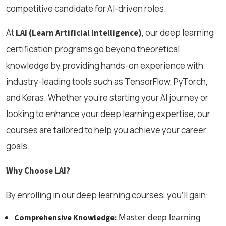
competitive candidate for AI-driven roles.
At
, our deep learning
LAI (Learn Artificial Intelligence)
certification programs go beyond theoretical
knowledge by providing hands-on experience with
industry-leading tools such as TensorFlow, PyTorch,
and Keras. Whether you're starting your AI journey or
looking to enhance your deep learning expertise, our
courses are tailored to help you achieve your career
goals.
Why Choose LAI?
By enrolling in our deep learning courses, you’ll gain:
Master deep learning
Comprehensive Knowledge: