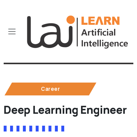
Career
Deep Learning Engineer