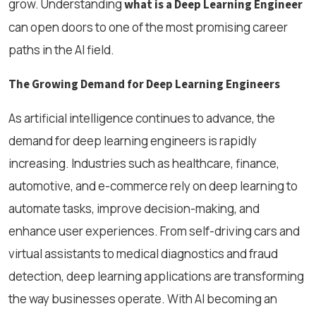
grow. Understanding
what is a Deep Learning Engineer
can open doors to one of the most promising career
paths in the AI field.
The Growing Demand for Deep Learning Engineers
As artificial intelligence continues to advance, the
demand for deep learning engineers is rapidly
increasing. Industries such as healthcare, finance,
automotive, and e-commerce rely on deep learning to
automate tasks, improve decision-making, and
enhance user experiences. From self-driving cars and
virtual assistants to medical diagnostics and fraud
detection, deep learning applications are transforming
the way businesses operate. With AI becoming an