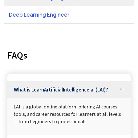
Deep Learning Engineer
FAQs
What is LearnArtificialIntelligence.ai (LAI)?
LAI is a global online platform offering AI courses,
tools, and career resources for learners at all levels
— from beginners to professionals.