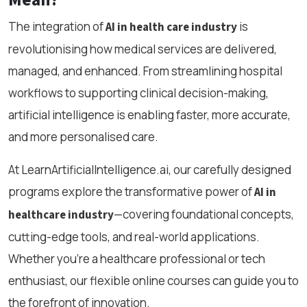
The integration of
is
AI in health care industry
revolutionising how medical services are delivered,
managed, and enhanced. From streamlining hospital
workflows to supporting clinical decision-making,
artificial intelligence is enabling faster, more accurate,
and more personalised care.
At LearnArtificialIntelligence.ai, our carefully designed
programs explore the transformative power of
AI in
—covering foundational concepts,
healthcare industry
cutting-edge tools, and real-world applications.
Whether you're a healthcare professional or tech
enthusiast, our flexible online courses can guide you to
the forefront of innovation.