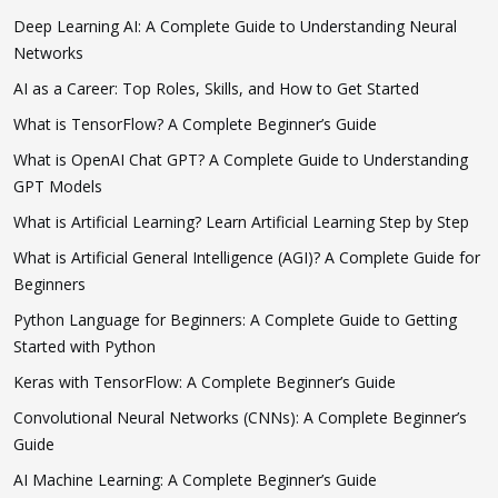
Deep Learning AI: A Complete Guide to Understanding Neural
Networks
AI as a Career: Top Roles, Skills, and How to Get Started
What is TensorFlow? A Complete Beginner’s Guide
What is OpenAI Chat GPT? A Complete Guide to Understanding
GPT Models
What is Artificial Learning? Learn Artificial Learning Step by Step
What is Artificial General Intelligence (AGI)? A Complete Guide for
Beginners
Python Language for Beginners: A Complete Guide to Getting
Started with Python
Keras with TensorFlow: A Complete Beginner’s Guide
Convolutional Neural Networks (CNNs): A Complete Beginner’s
Guide
AI Machine Learning: A Complete Beginner’s Guide