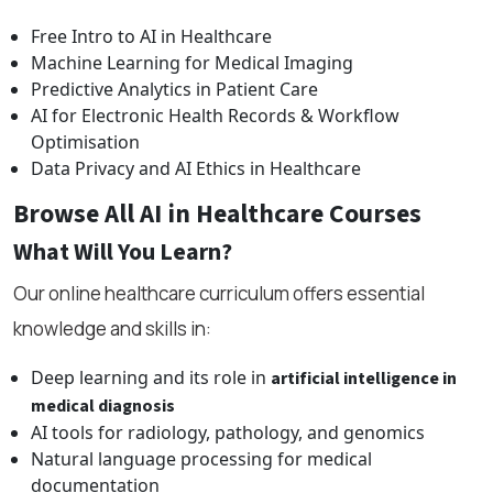
Free Intro to AI in Healthcare
Machine Learning for Medical Imaging
Predictive Analytics in Patient Care
AI for Electronic Health Records & Workflow
Optimisation
Data Privacy and AI Ethics in Healthcare
Browse All AI in Healthcare Courses
What Will You Learn?
Our online healthcare curriculum offers essential
knowledge and skills in:
Deep learning and its role in
artificial intelligence in
medical diagnosis
AI tools for radiology, pathology, and genomics
Natural language processing for medical
documentation