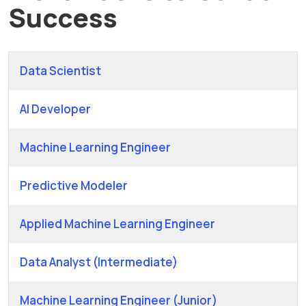
Success
Data Scientist
AI Developer
Machine Learning Engineer
Predictive Modeler
Applied Machine Learning Engineer
Data Analyst (Intermediate)
Machine Learning Engineer (Junior)