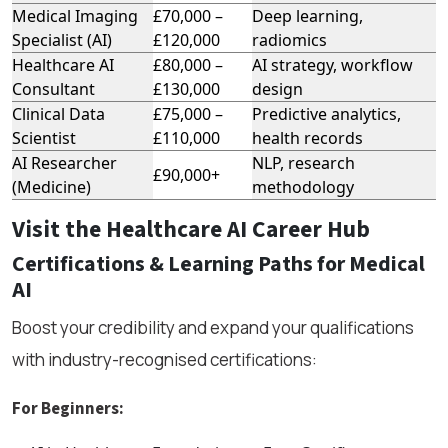
Medical Imaging
£70,000 –
Deep learning,
Specialist (AI)
£120,000
radiomics
Healthcare AI
£80,000 –
AI strategy, workflow
Consultant
£130,000
design
Clinical Data
£75,000 –
Predictive analytics,
Scientist
£110,000
health records
AI Researcher
NLP, research
£90,000+
(Medicine)
methodology
Visit the Healthcare AI Career Hub
Certifications & Learning Paths for Medical
AI
Boost your credibility and expand your qualifications
with industry-recognised certifications:
For Beginners: