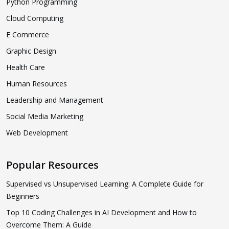
Python Programming
Cloud Computing
E Commerce
Graphic Design
Health Care
Human Resources
Leadership and Management
Social Media Marketing
Web Development
Popular Resources
Supervised vs Unsupervised Learning: A Complete Guide for
Beginners
Top 10 Coding Challenges in AI Development and How to
Overcome Them: A Guide