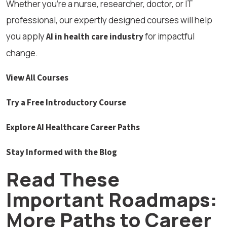
Whether you’re a nurse, researcher, doctor, or IT
professional, our expertly designed courses will help
you apply
for impactful
AI in health care industry
change.
View All Courses
Try a Free Introductory Course
Explore AI Healthcare Career Paths
Stay Informed with the Blog
Read These
Important Roadmaps:
More Paths to Career