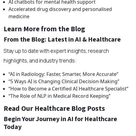
AI chatbots for mental health support
Accelerated drug discovery and personalised
medicine
Learn More from the Blog
From the Blog: Latest in AI & Healthcare
Stay up to date with expert insights, research
highlights, and industry trends:
“AI in Radiology: Faster, Smarter, More Accurate”
“5 Ways AI is Changing Clinical Decision-Making”
“How to Become a Certified AI Healthcare Specialist”
“The Role of NLP in Medical Record Keeping”
Read Our Healthcare Blog Posts
Begin Your Journey in AI for Healthcare
Today