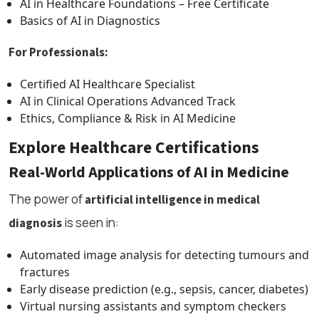
AI in Healthcare Foundations – Free Certificate
Basics of AI in Diagnostics
For Professionals:
Certified AI Healthcare Specialist
AI in Clinical Operations Advanced Track
Ethics, Compliance & Risk in AI Medicine
Explore Healthcare Certifications
Real-World Applications of AI in Medicine
The power of
artificial intelligence in medical
is seen in:
diagnosis
Automated image analysis for detecting tumours and
fractures
Early disease prediction (e.g., sepsis, cancer, diabetes)
Virtual nursing assistants and symptom checkers