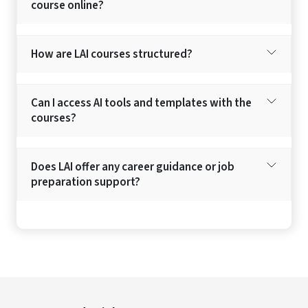
course online?
How are LAI courses structured?
Can I access AI tools and templates with the
courses?
Does LAI offer any career guidance or job
preparation support?