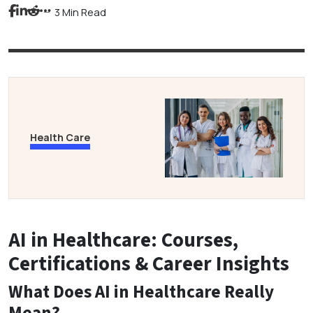
3 Min Read
Health Care
AI in Healthcare: Courses,
Certifications & Career Insights
What Does AI in Healthcare Really
Mean?