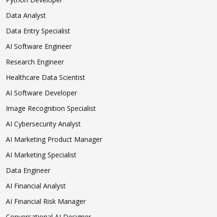
Data Analyst
Data Entry Specialist
AI Software Engineer
Research Engineer
Healthcare Data Scientist
AI Software Developer
Image Recognition Specialist
AI Cybersecurity Analyst
AI Marketing Product Manager
AI Marketing Specialist
Data Engineer
AI Financial Analyst
AI Financial Risk Manager
Conversational AI Designer