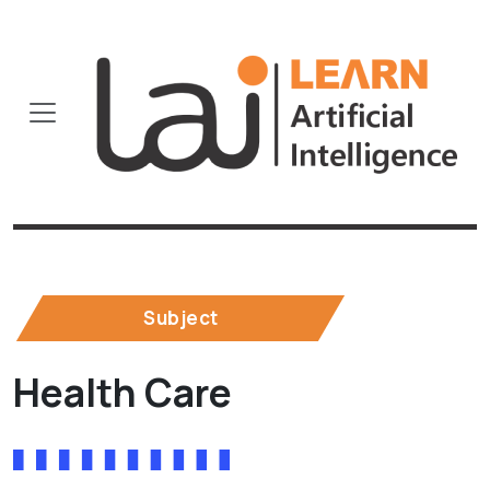
Subject
Health Care