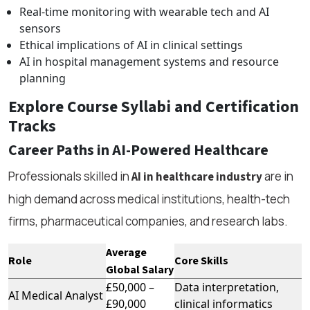
Real-time monitoring with wearable tech and AI
sensors
Ethical implications of AI in clinical settings
AI in hospital management systems and resource
planning
Explore Course Syllabi and Certification
Tracks
Career Paths in AI-Powered Healthcare
Professionals skilled in
are in
AI in healthcare industry
high demand across medical institutions, health-tech
firms, pharmaceutical companies, and research labs.
Average
Role
Core Skills
Global Salary
£50,000 –
Data interpretation,
AI Medical Analyst
£90,000
clinical informatics