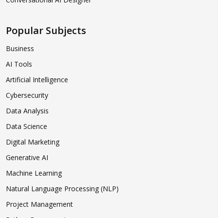
Popular Subjects
Business
AI Tools
Artificial Intelligence
Cybersecurity
Data Analysis
Data Science
Digital Marketing
Generative AI
Machine Learning
Natural Language Processing (NLP)
Project Management