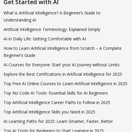
Get Started with AI
What is Artificial Intelligence? A Beginner’s Guide to
Understanding AI
Artificial Intelligence Terminology: Explained Simply
AI in Daily Life: Getting Comfortable with AI
How to Learn Artificial Intelligence from Scratch – A Complete
Beginner’s Guide
AI Courses for Everyone: Start your AI Journey without Limits
Explore the Best Certifications in Artificial Intelligence for 2025
Top Free AI Online Courses to Learn Artificial Intelligence in 2025
Top No Code AI Tools: Essential Skills for AI Beginners
Top Artificial Intelligence Career Paths to Follow in 2025
Top Artificial Intelligence Skills you Need in 2025
AI Learning Paths for 2025: Learn Smarter, Faster, Better
Top AI Tools for Beginners to Start Learning in 2025