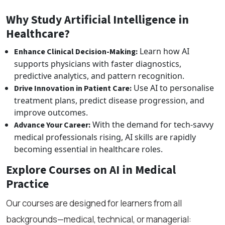
Why Study Artificial Intelligence in
Healthcare?
Learn how AI
Enhance Clinical Decision-Making:
supports physicians with faster diagnostics,
predictive analytics, and pattern recognition.
Use AI to personalise
Drive Innovation in Patient Care:
treatment plans, predict disease progression, and
improve outcomes.
With the demand for tech-savvy
Advance Your Career:
medical professionals rising, AI skills are rapidly
becoming essential in healthcare roles.
Explore Courses on AI in Medical
Practice
Our courses are designed for learners from all
backgrounds—medical, technical, or managerial: