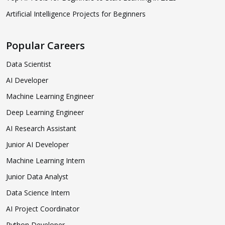
Artificial Intelligence Projects for Beginners
Popular Careers
Data Scientist
AI Developer
Machine Learning Engineer
Deep Learning Engineer
AI Research Assistant
Junior AI Developer
Machine Learning Intern
Junior Data Analyst
Data Science Intern
AI Project Coordinator
Python Developer