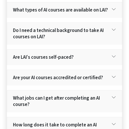
What types of AI courses are available on LAI?
Do I need a technical background to take AI
courses on LAI?
Are LAI’s courses self-paced?
Are your AI courses accredited or certified?
What jobs can I get after completing an AI
course?
How long does it take to complete an AI