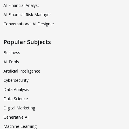
AI Financial Analyst
AI Financial Risk Manager
Conversational AI Designer
Popular Subjects
Business
AI Tools
Artificial Intelligence
Cybersecurity
Data Analysis
Data Science
Digital Marketing
Generative AI
Machine Learning