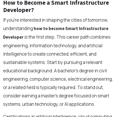
How to Become a Smart Infrastructure
Developer?
If you're interested in shaping the cities of tomorrow,
understanding
how to become Smart Infrastructure
is the first step. This career path combines
Developer
engineering, information technology, and artificial
intelligence to create connected, efficient, and
sustainable systems. Start by pursuing a relevant
educational background. A bachelor’s degree in civil
engineering, computer science, electrical engineering,
or a related field is typically required. To stand out,
consider earning a master’s degree focused on smart
systems, urban technology, or AI applications.
Certifications in artificial intelligence, cloud computing,