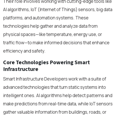
Their role involves working with cutting-edge tools like
AI algorithms, IoT (Internet of Things) sensors, big data
platforms, and automation systems. These
technologies help gather and analyze data from
physical spaces—like temperature, energy use, or
traffic flow—to make informed decisions that enhance
efficiency and safety.
Core Technologies Powering Smart
Infrastructure
Smart Infrastructure Developers work with a suite of
advanced technologies that turn static systems into
intelligent ones. AI algorithms help detect patterns and
make predictions from real-time data, while IoT sensors
gather valuable information from buildings, roads, or