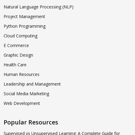
Natural Language Processing (NLP)
Project Management
Python Programming
Cloud Computing
E Commerce
Graphic Design
Health Care
Human Resources
Leadership and Management
Social Media Marketing
Web Development
Popular Resources
Supervised vs Unsupervised Learning: A Complete Guide for