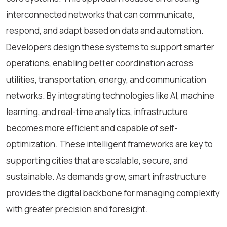
interconnected networks that can communicate,
respond, and adapt based on data and automation.
Developers design these systems to support smarter
operations, enabling better coordination across
utilities, transportation, energy, and communication
networks. By integrating technologies like AI, machine
learning, and real-time analytics, infrastructure
becomes more efficient and capable of self-
optimization. These intelligent frameworks are key to
supporting cities that are scalable, secure, and
sustainable. As demands grow, smart infrastructure
provides the digital backbone for managing complexity
with greater precision and foresight.