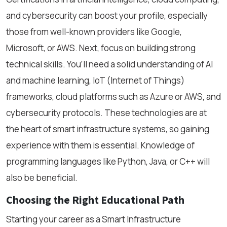
and cybersecurity can boost your profile, especially
those from well-known providers like Google,
Microsoft, or AWS. Next, focus on building strong
technical skills. You’ll need a solid understanding of AI
and machine learning, IoT (Internet of Things)
frameworks, cloud platforms such as Azure or AWS, and
cybersecurity protocols. These technologies are at
the heart of smart infrastructure systems, so gaining
experience with them is essential. Knowledge of
programming languages like Python, Java, or C++ will
also be beneficial.
Choosing the Right Educational Path
Starting your career as a Smart Infrastructure