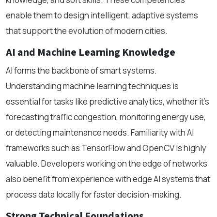
enable them to design intelligent, adaptive systems
that support the evolution of modern cities.
AI and Machine Learning Knowledge
AI forms the backbone of smart systems.
Understanding machine learning techniques is
essential for tasks like predictive analytics, whether it’s
forecasting traffic congestion, monitoring energy use,
or detecting maintenance needs. Familiarity with AI
frameworks such as TensorFlow and OpenCV is highly
valuable. Developers working on the edge of networks
also benefit from experience with edge AI systems that
process data locally for faster decision-making.
Strong Technical Foundations