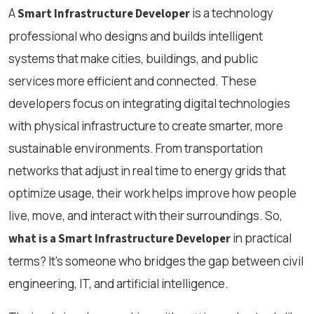
A
is a technology
Smart Infrastructure Developer
professional who designs and builds intelligent
systems that make cities, buildings, and public
services more efficient and connected. These
developers focus on integrating digital technologies
with physical infrastructure to create smarter, more
sustainable environments. From transportation
networks that adjust in real time to energy grids that
optimize usage, their work helps improve how people
live, move, and interact with their surroundings. So,
in practical
what is a Smart Infrastructure Developer
terms? It’s someone who bridges the gap between civil
engineering, IT, and artificial intelligence.