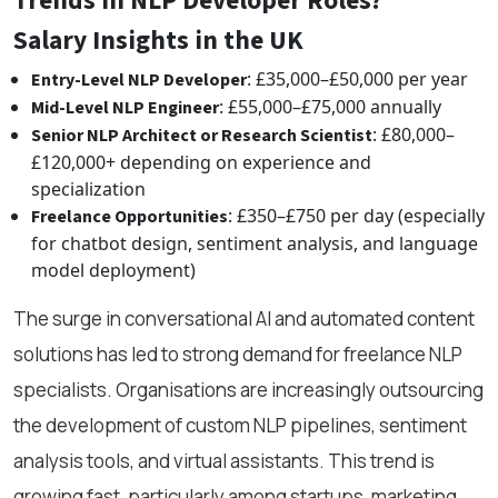
Trends in NLP Developer Roles?
Salary Insights in the UK
: £35,000–£50,000 per year
Entry-Level NLP Developer
: £55,000–£75,000 annually
Mid-Level NLP Engineer
: £80,000–
Senior NLP Architect or Research Scientist
£120,000+ depending on experience and
specialization
: £350–£750 per day (especially
Freelance Opportunities
for chatbot design, sentiment analysis, and language
model deployment)
The surge in conversational AI and automated content
solutions has led to strong demand for freelance NLP
specialists. Organisations are increasingly outsourcing
the development of custom NLP pipelines, sentiment
analysis tools, and virtual assistants. This trend is
growing fast, particularly among startups, marketing