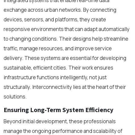
integrated systems that enable real-time data
exchange across urban networks. By connecting
devices, sensors, and platforms, they create
responsive environments that can adapt automatically
to changing conditions. Their designs help streamline
traffic, manage resources, and improve service
delivery. These systems are essential for developing
sustainable, efficient cities. Their work ensures
infrastructure functions intelligently, not just
structurally. Interconnectivity lies at the heart of their
solutions.
Ensuring Long-Term System Efficiency
Beyond initial development, these professionals
manage the ongoing performance and scalability of