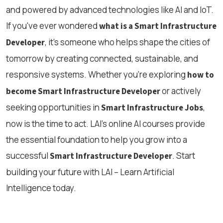
and powered by advanced technologies like AI and IoT.
If you've ever wondered
what is a Smart Infrastructure
, it's someone who helps shape the cities of
Developer
tomorrow by creating connected, sustainable, and
responsive systems. Whether you’re exploring
how to
or actively
become Smart Infrastructure Developer
seeking opportunities in
,
Smart Infrastructure Jobs
now is the time to act. LAI’s online AI courses provide
the essential foundation to help you grow into a
successful
. Start
Smart Infrastructure Developer
building your future with LAI – Learn Artificial
Intelligence today.