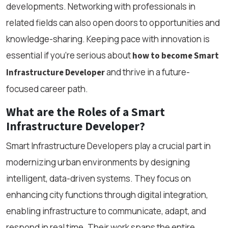
developments. Networking with professionals in
related fields can also open doors to opportunities and
knowledge-sharing. Keeping pace with innovation is
essential if you're serious about
how to become Smart
and thrive in a future-
Infrastructure Developer
focused career path.
What are the Roles of a Smart
Infrastructure Developer?
Smart Infrastructure Developers play a crucial part in
modernizing urban environments by designing
intelligent, data-driven systems. They focus on
enhancing city functions through digital integration,
enabling infrastructure to communicate, adapt, and
respond in real time. Their work spans the entire