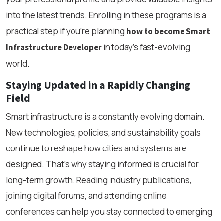
into the latest trends. Enrolling in these programs is a
practical step if you’re planning
how to become Smart
in today’s fast-evolving
Infrastructure Developer
world.
Staying Updated in a Rapidly Changing
Field
Smart infrastructure is a constantly evolving domain.
New technologies, policies, and sustainability goals
continue to reshape how cities and systems are
designed. That’s why staying informed is crucial for
long-term growth. Reading industry publications,
joining digital forums, and attending online
conferences can help you stay connected to emerging