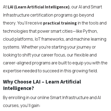
At
, our AI and Smart
LAI (Learn Artificial Intelligence)
Infrastructure certification programs go beyond
theory. You’ll receive
in the tools and
practical training
technologies that power smart cities—like Python,
cloud platforms, IoT frameworks, and machine learning
systems. Whether you’re starting your journey or
looking to shift your career focus, our flexible and
career-aligned programs are built to equip you with the
expertise needed to succeed in this growing field.
Why Choose LAI – Learn Artificial
Intelligence?
By enrolling in our online Smart Infrastructure and AI
courses, you’ll gain: