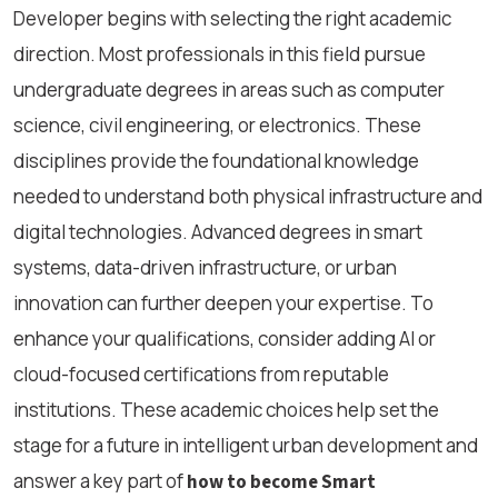
Developer begins with selecting the right academic
direction. Most professionals in this field pursue
undergraduate degrees in areas such as computer
science, civil engineering, or electronics. These
disciplines provide the foundational knowledge
needed to understand both physical infrastructure and
digital technologies. Advanced degrees in smart
systems, data-driven infrastructure, or urban
innovation can further deepen your expertise. To
enhance your qualifications, consider adding AI or
cloud-focused certifications from reputable
institutions. These academic choices help set the
stage for a future in intelligent urban development and
answer a key part of
how to become Smart