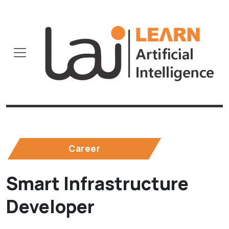
Career
Smart Infrastructure
Developer