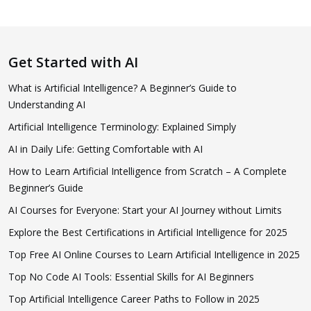
Get Started with AI
What is Artificial Intelligence? A Beginner’s Guide to
Understanding AI
Artificial Intelligence Terminology: Explained Simply
AI in Daily Life: Getting Comfortable with AI
How to Learn Artificial Intelligence from Scratch – A Complete
Beginner’s Guide
AI Courses for Everyone: Start your AI Journey without Limits
Explore the Best Certifications in Artificial Intelligence for 2025
Top Free AI Online Courses to Learn Artificial Intelligence in 2025
Top No Code AI Tools: Essential Skills for AI Beginners
Top Artificial Intelligence Career Paths to Follow in 2025