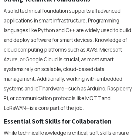
A solid technical foundation supports all advanced
applications in smart infrastructure. Programming
languages like Python and C++ are widely used to build
and deploy software for smart devices. Knowledge of
cloud computing platforms such as AWS, Microsoft
Azure, or Google Cloud is crucial, as most smart
systems rely on scalable, cloud-based data
management. Additionally, working with embedded
systems and IoT hardware—such as Arduino, Raspberry
Pi, or communication protocols like MQTT and
LoRaWAN—is a core part of the job.
Essential Soft Skills for Collaboration
While technical knowledge is critical, soft skills ensure