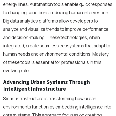
energy lines. Automation tools enable quick responses
to changing conditions, reducing human intervention.
Big data analytics platforms allow developers to
analyze and visualize trends to improve performance
and decision-making. These technologies, when
integrated, create seamless ecosystems that adapt to
human needs and environmental conditions. Mastery
of these tools is essential for professionals in this
evolving role.
Advancing Urban Systems Through
Intelligent Infrastructure
Smart infrastructure is transforming how urban
environments function by embedding intelligence into
core systems. This approach focuses on creating