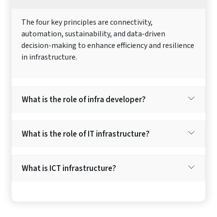
The four key principles are connectivity,
automation, sustainability, and data-driven
decision-making to enhance efficiency and resilience
in infrastructure.
What is the role of infra developer?
What is the role of IT infrastructure?
What is ICT infrastructure?