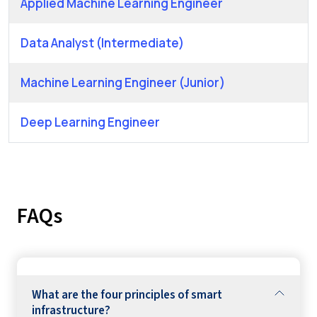
Applied Machine Learning Engineer
Data Analyst (Intermediate)
Machine Learning Engineer (Junior)
Deep Learning Engineer
FAQs
What are the four principles of smart
infrastructure?