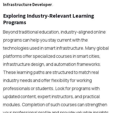
.
Infrastructure Developer
Exploring Industry-Relevant Learning
Programs
Beyond traditional education, industry-aligned online
programs can help you stay current with the
technologies used in smart infrastructure. Many global
platforms offer specialized courses in smart cities,
infrastructure design, and automation frameworks.
These learning paths are structured to match real
industry needs and offer flexibility for working
professionals or students. Look for programs with
updated content, expert instructors, and practical
modules. Completion of such courses can strengthen
your professional profile and provide valuable insights