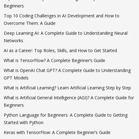
Beginners
Top 10 Coding Challenges in AI Development and How to
Overcome Them: A Guide
Deep Learning AI: A Complete Guide to Understanding Neural
Networks
AI as a Career: Top Roles, Skills, and How to Get Started
What is TensorFlow? A Complete Beginner’s Guide
What is OpenAI Chat GPT? A Complete Guide to Understanding
GPT Models
What is Artificial Learning? Learn Artificial Learning Step by Step
What is Artificial General Intelligence (AGI)? A Complete Guide for
Beginners
Python Language for Beginners: A Complete Guide to Getting
Started with Python
Keras with TensorFlow: A Complete Beginner’s Guide