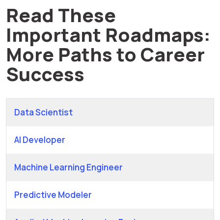
Read These
Important Roadmaps:
More Paths to Career
Success
Data Scientist
AI Developer
Machine Learning Engineer
Predictive Modeler