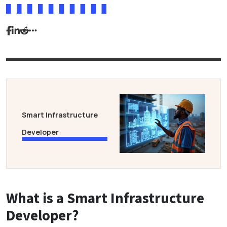
Smart Infrastructure
Developer
What is a Smart Infrastructure
Developer?