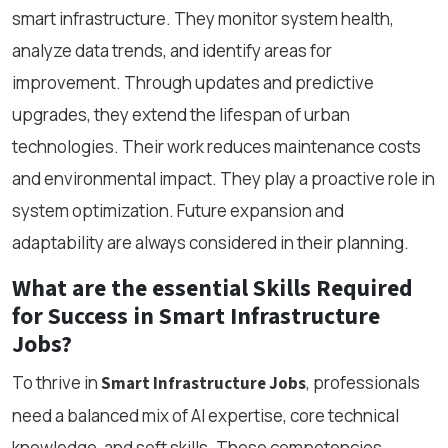
smart infrastructure. They monitor system health,
analyze data trends, and identify areas for
improvement. Through updates and predictive
upgrades, they extend the lifespan of urban
technologies. Their work reduces maintenance costs
and environmental impact. They play a proactive role in
system optimization. Future expansion and
adaptability are always considered in their planning.
What are the essential Skills Required
for Success in Smart Infrastructure
Jobs?
To thrive in
, professionals
Smart Infrastructure Jobs
need a balanced mix of AI expertise, core technical
knowledge, and soft skills. These competencies