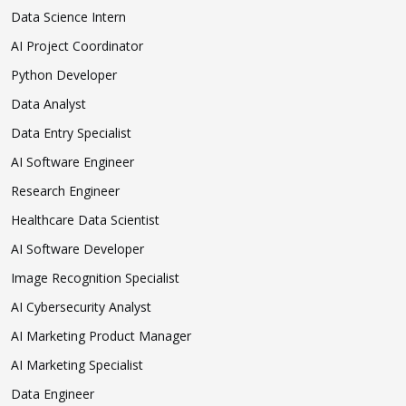
Data Science Intern
AI Project Coordinator
Python Developer
Data Analyst
Data Entry Specialist
AI Software Engineer
Research Engineer
Healthcare Data Scientist
AI Software Developer
Image Recognition Specialist
AI Cybersecurity Analyst
AI Marketing Product Manager
AI Marketing Specialist
Data Engineer