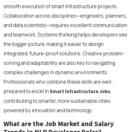
smooth execution of smart infrastructure projects.
Collaboration across disciplines—engineers, planners,
and data scientists—requires excellent communication
and teamwork. Systems thinking helps developers see
the bigger picture, making it easier to design
integrated, future-proof solutions. Creative problem-
solving and adaptability are also key to navigating
complex challenges in dynamic environments.
Professionals who combine these skills are well-
prepared to excel in
,
Smart Infrastructure Jobs
contributing to smarter, more sustainable cities
powered by innovation and technology.
What are the Job Market and Salary