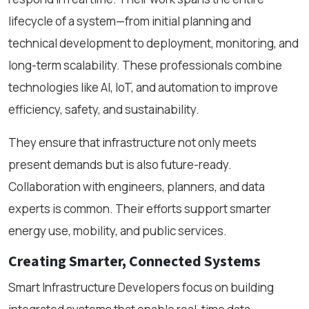
lifecycle of a system—from initial planning and
technical development to deployment, monitoring, and
long-term scalability. These professionals combine
technologies like AI, IoT, and automation to improve
efficiency, safety, and sustainability.
They ensure that infrastructure not only meets
present demands but is also future-ready.
Collaboration with engineers, planners, and data
experts is common. Their efforts support smarter
energy use, mobility, and public services.
Creating Smarter, Connected Systems
Smart Infrastructure Developers focus on building