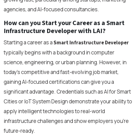
agencies, and AI-focused consultancies.
How can you Start your Career as a Smart
Infrastructure Developer with LAI?
Starting a career as a
Smart Infrastructure Developer
typically begins with a background in computer
science, engineering, or urban planning. However, in
today’s competitive and fast-evolving job market,
gaining AI-focused certifications can give you a
significant advantage. Credentials such as AI for Smart
Cities or IoT System Design demonstrate your ability to
apply intelligent technologies to real-world
infrastructure challenges and show employers you're
future-ready.