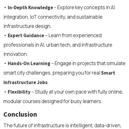
•
– Explore key concepts in AI
In-Depth Knowledge
integration, IoT connectivity, and sustainable
infrastructure design.
•
– Learn from experienced
Expert Guidance
professionals in AI, urban tech, and infrastructure
innovation.
•
– Engage in projects that simulate
Hands-On Learning
smart city challenges, preparing you for real
Smart
.
Infrastructure Jobs
•
– Study at your own pace with fully online,
Flexibility
modular courses designed for busy learners.
Conclusion
The future of infrastructure is intelligent, data-driven,