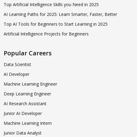
Top Artificial Intelligence Skills you Need in 2025
AI Learning Paths for 2025: Learn Smarter, Faster, Better
Top AI Tools for Beginners to Start Learning in 2025
Artificial Intelligence Projects for Beginners
Popular Careers
Data Scientist
AI Developer
Machine Learning Engineer
Deep Learning Engineer
AI Research Assistant
Junior AI Developer
Machine Learning Intern
Junior Data Analyst