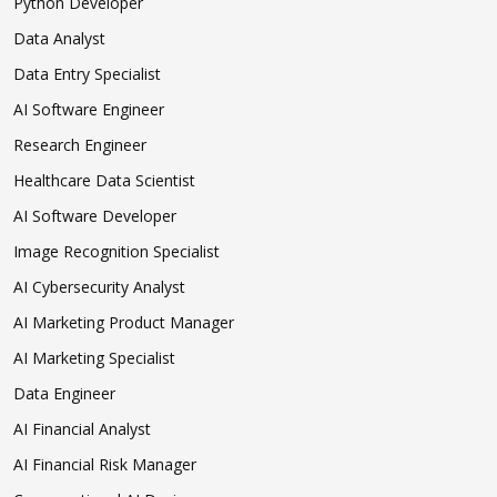
Python Developer
Data Analyst
Data Entry Specialist
AI Software Engineer
Research Engineer
Healthcare Data Scientist
AI Software Developer
Image Recognition Specialist
AI Cybersecurity Analyst
AI Marketing Product Manager
AI Marketing Specialist
Data Engineer
AI Financial Analyst
AI Financial Risk Manager