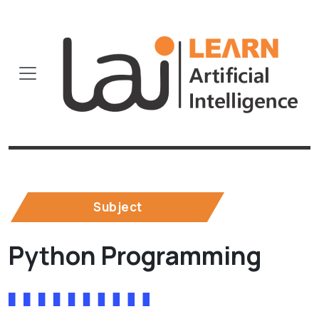
Subject
Python Programming