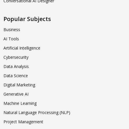
Conversational AI Designer
Popular Subjects
Business
AI Tools
Artificial Intelligence
Cybersecurity
Data Analysis
Data Science
Digital Marketing
Generative AI
Machine Learning
Natural Language Processing (NLP)
Project Management