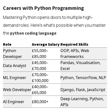
Careers with Python Programming
Mastering Python opens doors to multiple high-
demand roles. Here’s what’s possible when you master
the
:
python coding language
Role
Average Salary
Required Skills
Python
£55,000–
OOP, APIs, Web
Developer
£85,000
Frameworks
£45,000–
Pandas, Visualisation,
Data Analyst
£70,000
Excel
£70,000–
ML Engineer
Python, TensorFlow, NLP
£100,000
£40,000–
Web Developer
Django, Flask, JavaScript
£65,000
Deep Learning, Python,
AI Engineer
£80,000+
APIs