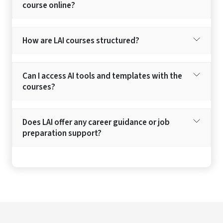
course online?
How are LAI courses structured?
Can I access AI tools and templates with the
courses?
Does LAI offer any career guidance or job
preparation support?