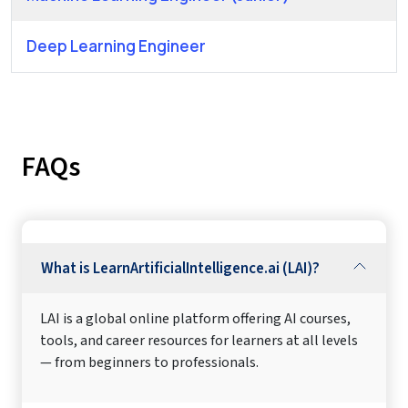
Deep Learning Engineer
FAQs
What is LearnArtificialIntelligence.ai (LAI)?
LAI is a global online platform offering AI courses,
tools, and career resources for learners at all levels
— from beginners to professionals.