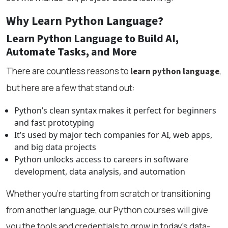
Why Learn Python Language?
Learn Python Language to Build AI,
Automate Tasks, and More
There are countless reasons to
,
learn python language
but here are a few that stand out:
Python’s clean syntax makes it perfect for beginners
and fast prototyping
It’s used by major tech companies for AI, web apps,
and big data projects
Python unlocks access to careers in software
development, data analysis, and automation
Whether you're starting from scratch or transitioning
from another language, our Python courses will give
you the tools and credentials to grow in today’s data-