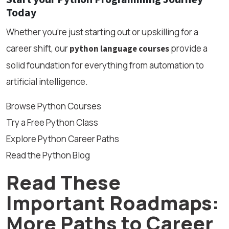
Today
Whether you’re just starting out or upskilling for a
career shift, our
provide a
python language courses
solid foundation for everything from automation to
artificial intelligence.
Browse Python Courses
Try a Free Python Class
Explore Python Career Paths
Read the Python Blog
Read These
Important Roadmaps:
More Paths to Career