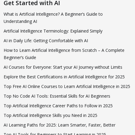
Get Started with AI
What is Artificial Intelligence? A Beginner’s Guide to
Understanding AI
Artificial Intelligence Terminology: Explained Simply
AI in Daily Life: Getting Comfortable with AI
How to Learn Artificial Intelligence from Scratch – A Complete
Beginner’s Guide
AI Courses for Everyone: Start your AI Journey without Limits
Explore the Best Certifications in Artificial Intelligence for 2025
Top Free AI Online Courses to Learn Artificial Intelligence in 2025
Top No Code AI Tools: Essential Skills for AI Beginners
Top Artificial Intelligence Career Paths to Follow in 2025
Top Artificial Intelligence Skills you Need in 2025
AI Learning Paths for 2025: Learn Smarter, Faster, Better
Top AI Tools for Beginners to Start Learning in 2025