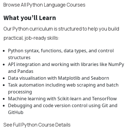
Browse All Python Language Courses
What you’ll Learn
Our Python curriculum is structured to help you build
practical, job-ready skills:
Python syntax, functions, data types, and control
structures
API integration and working with libraries like NumPy
and Pandas
Data visualisation with Matplotlib and Seaborn
Task automation including web scraping and batch
processing
Machine learning with Scikit-learn and TensorFlow
Debugging and code version control using Git and
GitHub
See Full Python Course Details