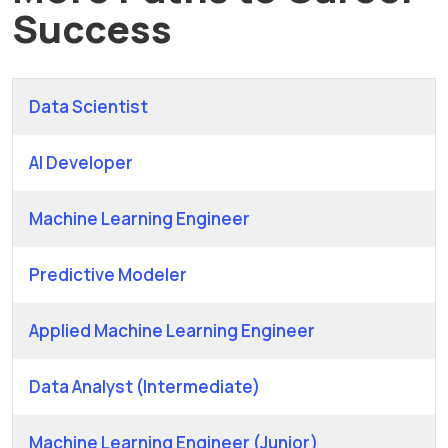
Success
Data Scientist
AI Developer
Machine Learning Engineer
Predictive Modeler
Applied Machine Learning Engineer
Data Analyst (Intermediate)
Machine Learning Engineer (Junior)