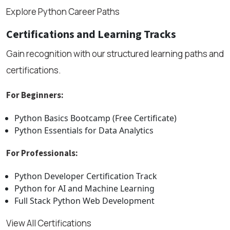
Explore Python Career Paths
Certifications and Learning Tracks
Gain recognition with our structured learning paths and
certifications.
For Beginners:
Python Basics Bootcamp (Free Certificate)
Python Essentials for Data Analytics
For Professionals:
Python Developer Certification Track
Python for AI and Machine Learning
Full Stack Python Web Development
View All Certifications