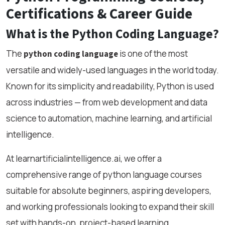
Certifications & Career Guide
What is the Python Coding Language?
The
is one of the most
python coding language
versatile and widely-used languages in the world today.
Known for its simplicity and readability, Python is used
across industries — from web development and data
science to automation, machine learning, and artificial
intelligence.
At learnartificialintelligence.ai, we offer a
comprehensive range of python language courses
suitable for absolute beginners, aspiring developers,
and working professionals looking to expand their skill
set with hands-on, project-based learning.