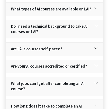
What types of AI courses are available on LAI?
Do I need a technical background to take AI
courses on LAI?
Are LAI’s courses self-paced?
Are your AI courses accredited or certified?
What jobs can I get after completing an AI
course?
How long does it take to complete an AI