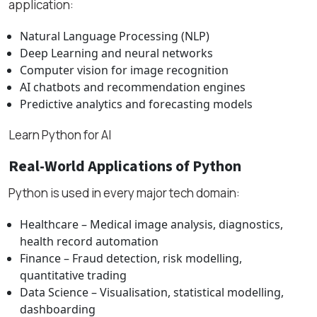
application:
Natural Language Processing (NLP)
Deep Learning and neural networks
Computer vision for image recognition
AI chatbots and recommendation engines
Predictive analytics and forecasting models
Learn Python for AI
Real-World Applications of Python
Python is used in every major tech domain:
Healthcare – Medical image analysis, diagnostics,
health record automation
Finance – Fraud detection, risk modelling,
quantitative trading
Data Science – Visualisation, statistical modelling,
dashboarding