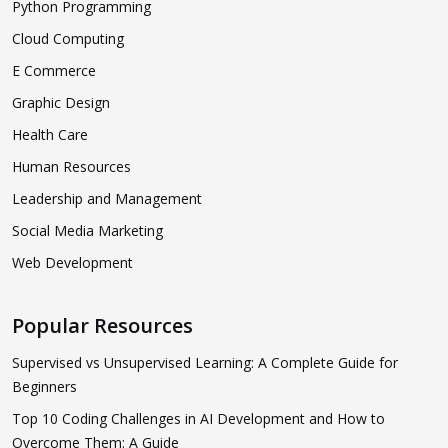
Python Programming
Cloud Computing
E Commerce
Graphic Design
Health Care
Human Resources
Leadership and Management
Social Media Marketing
Web Development
Popular Resources
Supervised vs Unsupervised Learning: A Complete Guide for
Beginners
Top 10 Coding Challenges in AI Development and How to
Overcome Them: A Guide