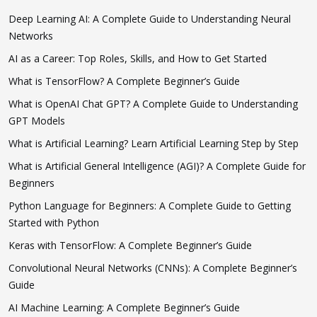
Deep Learning AI: A Complete Guide to Understanding Neural
Networks
AI as a Career: Top Roles, Skills, and How to Get Started
What is TensorFlow? A Complete Beginner’s Guide
What is OpenAI Chat GPT? A Complete Guide to Understanding
GPT Models
What is Artificial Learning? Learn Artificial Learning Step by Step
What is Artificial General Intelligence (AGI)? A Complete Guide for
Beginners
Python Language for Beginners: A Complete Guide to Getting
Started with Python
Keras with TensorFlow: A Complete Beginner’s Guide
Convolutional Neural Networks (CNNs): A Complete Beginner’s
Guide
AI Machine Learning: A Complete Beginner’s Guide