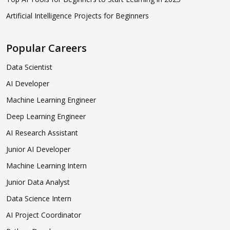
Artificial Intelligence Projects for Beginners
Popular Careers
Data Scientist
AI Developer
Machine Learning Engineer
Deep Learning Engineer
AI Research Assistant
Junior AI Developer
Machine Learning Intern
Junior Data Analyst
Data Science Intern
AI Project Coordinator