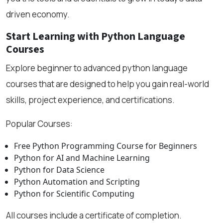
driven economy.
Start Learning with Python Language
Courses
Explore beginner to advanced python language
courses that are designed to help you gain real-world
skills, project experience, and certifications.
Popular Courses:
Free Python Programming Course for Beginners
Python for AI and Machine Learning
Python for Data Science
Python Automation and Scripting
Python for Scientific Computing
All courses include a certificate of completion.