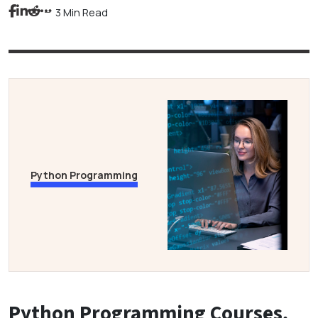
3 Min Read
Python Programming
Python Programming Courses,