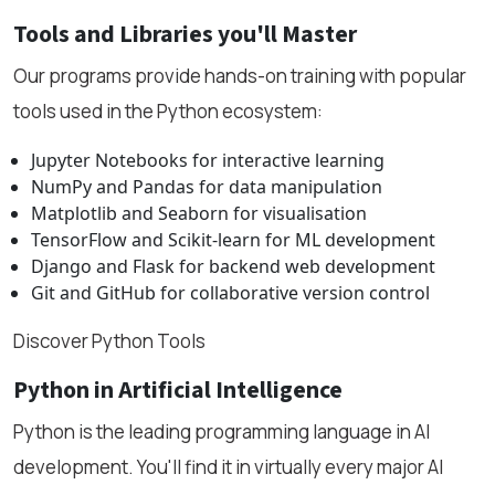
Tools and Libraries you'll Master
Our programs provide hands-on training with popular
tools used in the Python ecosystem:
Jupyter Notebooks for interactive learning
NumPy and Pandas for data manipulation
Matplotlib and Seaborn for visualisation
TensorFlow and Scikit-learn for ML development
Django and Flask for backend web development
Git and GitHub for collaborative version control
Discover Python Tools
Python in Artificial Intelligence
Python is the leading programming language in AI
development. You'll find it in virtually every major AI