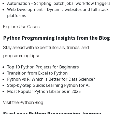
Automation – Scripting, batch jobs, workflow triggers
Web Development – Dynamic websites and full-stack
platforms
Explore Use Cases
Python Programming Insights from the Blog
Stay ahead with expert tutorials, trends, and
programming tips:
Top 10 Python Projects for Beginners
Transition from Excel to Python
Python vs R: Which is Better for Data Science?
Step-by-Step Guide: Learning Python for AI
Most Popular Python Libraries in 2025
Visit the Python Blog
Start your Python Programming Journey