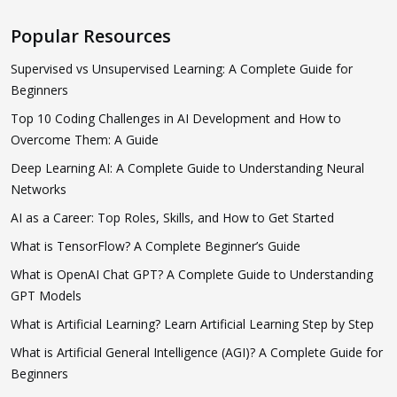
Popular Resources
Supervised vs Unsupervised Learning: A Complete Guide for
Beginners
Top 10 Coding Challenges in AI Development and How to
Overcome Them: A Guide
Deep Learning AI: A Complete Guide to Understanding Neural
Networks
AI as a Career: Top Roles, Skills, and How to Get Started
What is TensorFlow? A Complete Beginner’s Guide
What is OpenAI Chat GPT? A Complete Guide to Understanding
GPT Models
What is Artificial Learning? Learn Artificial Learning Step by Step
What is Artificial General Intelligence (AGI)? A Complete Guide for
Beginners