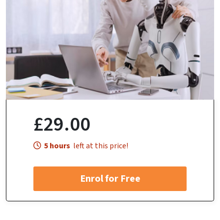
£29.00
5 hours
left at this price!
Enrol for Free