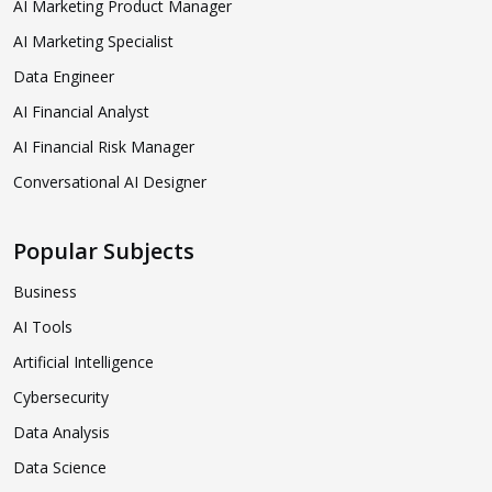
AI Marketing Product Manager
AI Marketing Specialist
Data Engineer
AI Financial Analyst
AI Financial Risk Manager
Conversational AI Designer
Popular Subjects
Business
AI Tools
Artificial Intelligence
Cybersecurity
Data Analysis
Data Science