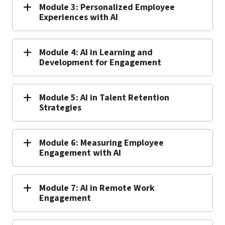
Module 3: Personalized Employee
Experiences with AI
Module 4: AI in Learning and
Development for Engagement
Module 5: AI in Talent Retention
Strategies
Module 6: Measuring Employee
Engagement with AI
Module 7: AI in Remote Work
Engagement