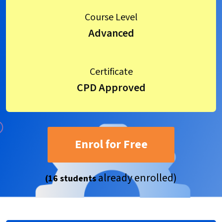
Course Level
Advanced
Certificate
CPD Approved
Enrol for Free
already enrolled)
(16 students