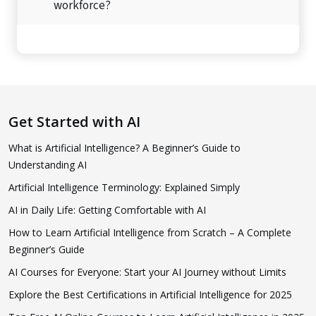
workforce?
Get Started with AI
What is Artificial Intelligence? A Beginner’s Guide to
Understanding AI
Artificial Intelligence Terminology: Explained Simply
AI in Daily Life: Getting Comfortable with AI
How to Learn Artificial Intelligence from Scratch – A Complete
Beginner’s Guide
AI Courses for Everyone: Start your AI Journey without Limits
Explore the Best Certifications in Artificial Intelligence for 2025