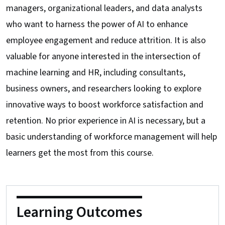
managers, organizational leaders, and data analysts
who want to harness the power of AI to enhance
employee engagement and reduce attrition. It is also
valuable for anyone interested in the intersection of
machine learning and HR, including consultants,
business owners, and researchers looking to explore
innovative ways to boost workforce satisfaction and
retention. No prior experience in AI is necessary, but a
basic understanding of workforce management will help
learners get the most from this course.
Learning Outcomes