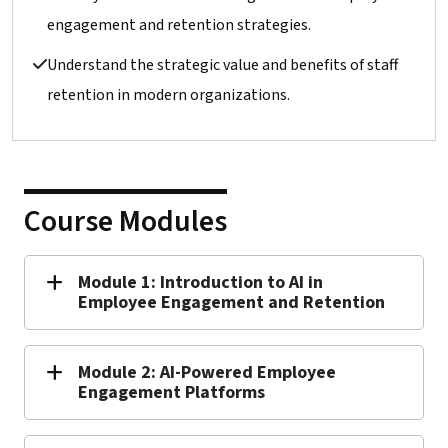
engagement and retention strategies.
Understand the strategic value and benefits of staff
retention in modern organizations.
Course Modules
Module 1: Introduction to AI in
Employee Engagement and Retention
Module 2: AI-Powered Employee
Engagement Platforms