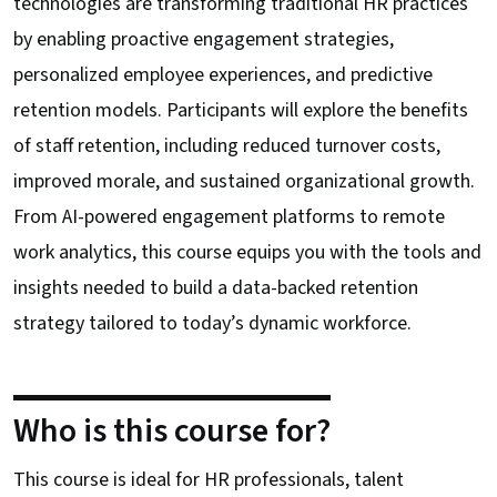
technologies are transforming traditional HR practices
by enabling proactive engagement strategies,
personalized employee experiences, and predictive
retention models. Participants will explore the benefits
of staff retention, including reduced turnover costs,
improved morale, and sustained organizational growth.
From AI-powered engagement platforms to remote
work analytics, this course equips you with the tools and
insights needed to build a data-backed retention
strategy tailored to today’s dynamic workforce.
Who is this course for?
This course is ideal for HR professionals, talent