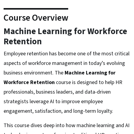
Course Overview
Machine Learning for Workforce
Retention
Employee retention has become one of the most critical
aspects of workforce management in today’s evolving
business environment. The
Machine Learning for
Workforce Retention
course is designed to help HR
professionals, business leaders, and data-driven
strategists leverage AI to improve employee
engagement, satisfaction, and long-term loyalty.
This course dives deep into how machine learning and AI