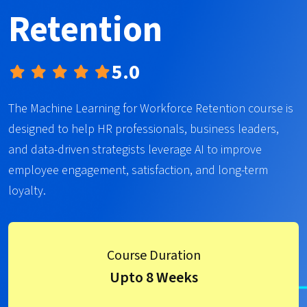
Retention
5.0
The Machine Learning for Workforce Retention course is
designed to help HR professionals, business leaders,
and data-driven strategists leverage AI to improve
employee engagement, satisfaction, and long-term
loyalty.
Course Duration
Upto 8 Weeks