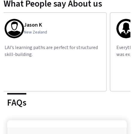
What People say About us
Natalie S
Israel
Everything from Python to machine learning
Clear
was explained step by step.
resou
FAQs