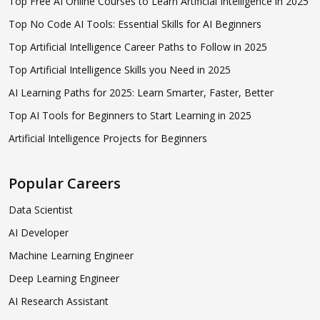
Top Free AI Online Courses to Learn Artificial Intelligence in 2025
Top No Code AI Tools: Essential Skills for AI Beginners
Top Artificial Intelligence Career Paths to Follow in 2025
Top Artificial Intelligence Skills you Need in 2025
AI Learning Paths for 2025: Learn Smarter, Faster, Better
Top AI Tools for Beginners to Start Learning in 2025
Artificial Intelligence Projects for Beginners
Popular Careers
Data Scientist
AI Developer
Machine Learning Engineer
Deep Learning Engineer
AI Research Assistant