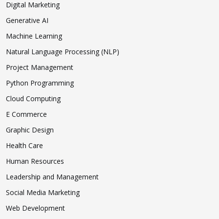
Digital Marketing
Generative AI
Machine Learning
Natural Language Processing (NLP)
Project Management
Python Programming
Cloud Computing
E Commerce
Graphic Design
Health Care
Human Resources
Leadership and Management
Social Media Marketing
Web Development