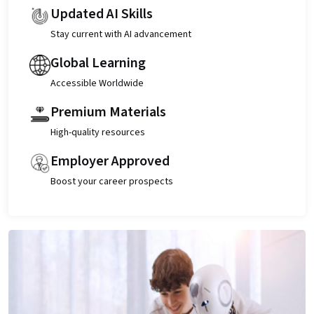
Updated AI Skills
Stay current with AI advancement
Global Learning
Accessible Worldwide
Premium Materials
High-quality resources
Employer Approved
Boost your career prospects