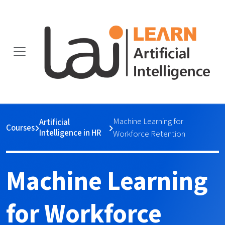
Machine Learning for
Artificial
Courses
Intelligence in HR
Workforce Retention
Machine Learning
for Workforce