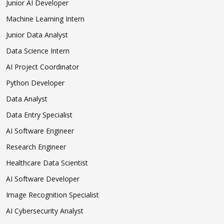
Junior AI Developer
Machine Learning Intern
Junior Data Analyst
Data Science Intern
AI Project Coordinator
Python Developer
Data Analyst
Data Entry Specialist
AI Software Engineer
Research Engineer
Healthcare Data Scientist
AI Software Developer
Image Recognition Specialist
AI Cybersecurity Analyst