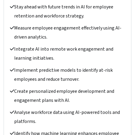
Stay ahead with future trends in AI for employee
retention and workforce strategy.
Measure employee engagement effectively using AI-
driven analytics.
Integrate AI into remote work engagement and
learning initiatives.
Implement predictive models to identify at-risk
employees and reduce turnover.
Create personalized employee development and
engagement plans with AI.
Analyse workforce data using AI-powered tools and
platforms.
Identify how machine learning enhances employee