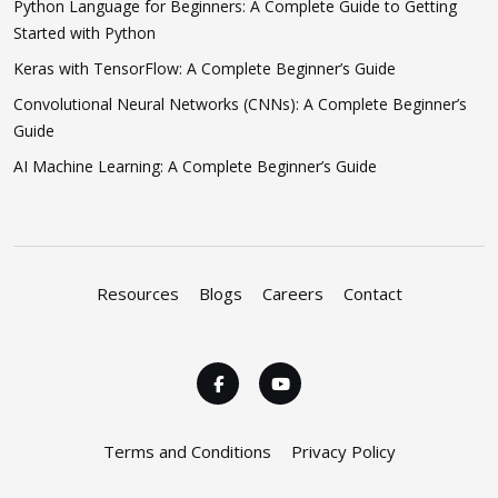
Python Language for Beginners: A Complete Guide to Getting
Started with Python
Keras with TensorFlow: A Complete Beginner’s Guide
Convolutional Neural Networks (CNNs): A Complete Beginner’s
Guide
AI Machine Learning: A Complete Beginner’s Guide
Resources
Blogs
Careers
Contact
Terms and Conditions
Privacy Policy