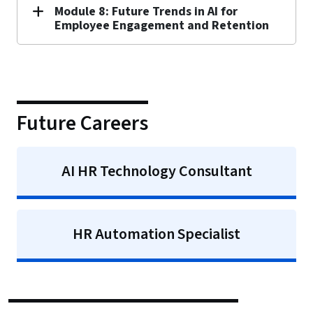
Module 8: Future Trends in AI for
Employee Engagement and Retention
Future Careers
AI HR Technology Consultant
HR Automation Specialist