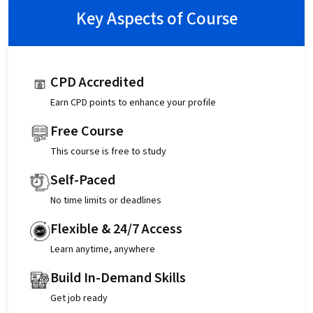
Key Aspects of Course
CPD Accredited
Earn CPD points to enhance your profile
Free Course
This course is free to study
Self-Paced
No time limits or deadlines
Flexible & 24/7 Access
Learn anytime, anywhere
Build In-Demand Skills
Get job ready