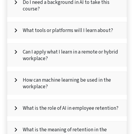
Do I need a background in AI to take this
course?
What tools or platforms will I learn about?
Can I apply what I learn in a remote or hybrid
workplace?
How can machine learning be used in the
workplace?
What is the role of AI in employee retention?
What is the meaning of retention in the