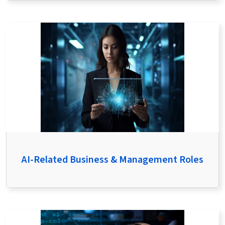
AI-Related Business & Management Roles