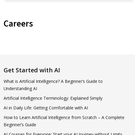
Careers
Get Started with AI
What is Artificial Intelligence? A Beginner’s Guide to
Understanding AI
Artificial Intelligence Terminology: Explained Simply
AI in Daily Life: Getting Comfortable with AI
How to Learn Artificial Intelligence from Scratch – A Complete
Beginner’s Guide
AI Courses for Everyone: Start your AI Journey without Limits