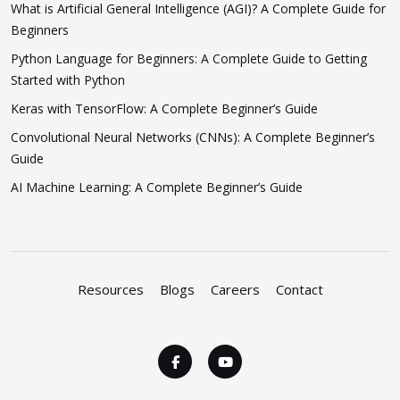
What is Artificial General Intelligence (AGI)? A Complete Guide for
Beginners
Python Language for Beginners: A Complete Guide to Getting
Started with Python
Keras with TensorFlow: A Complete Beginner’s Guide
Convolutional Neural Networks (CNNs): A Complete Beginner’s
Guide
AI Machine Learning: A Complete Beginner’s Guide
Resources
Blogs
Careers
Contact