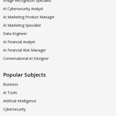
Image Recognition Specialist
AI Cybersecurity Analyst
AI Marketing Product Manager
AI Marketing Specialist
Data Engineer
AI Financial Analyst
AI Financial Risk Manager
Conversational AI Designer
Popular Subjects
Business
AI Tools
Artificial Intelligence
Cybersecurity