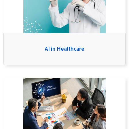
AI in Healthcare