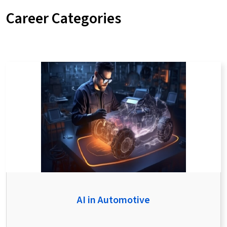
Career Categories
AI in Automotive