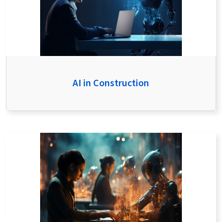
AI in Construction