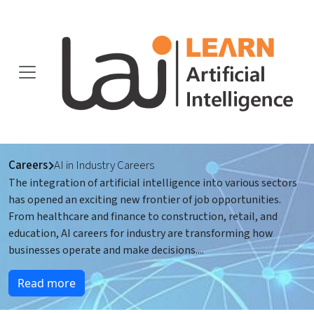
Careers
AI in Industry Careers
The integration of artificial intelligence into various sectors
has opened an exciting new frontier of job opportunities.
From healthcare and finance to construction, retail, and
education, AI careers for industry are transforming how
businesses operate and make decisions.
...
Read more