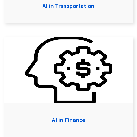
AI in Transportation
AI in Finance