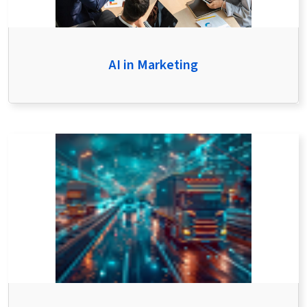
AI in Marketing