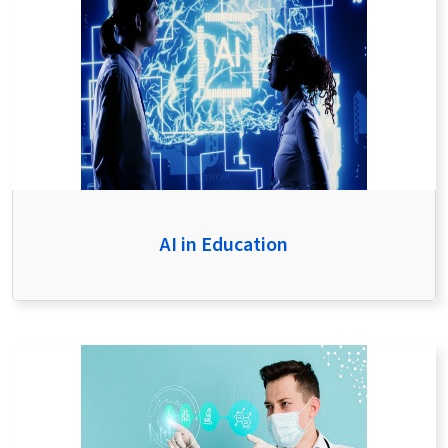
AI in Education