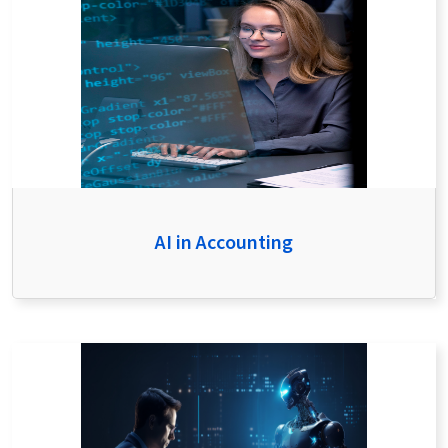
AI in Accounting