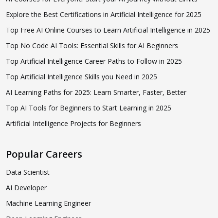
Explore the Best Certifications in Artificial Intelligence for 2025
Top Free AI Online Courses to Learn Artificial Intelligence in 2025
Top No Code AI Tools: Essential Skills for AI Beginners
Top Artificial Intelligence Career Paths to Follow in 2025
Top Artificial Intelligence Skills you Need in 2025
AI Learning Paths for 2025: Learn Smarter, Faster, Better
Top AI Tools for Beginners to Start Learning in 2025
Artificial Intelligence Projects for Beginners
Popular Careers
Data Scientist
AI Developer
Machine Learning Engineer