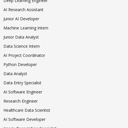
Deep Learning Engineer
AI Research Assistant
Junior AI Developer
Machine Learning Intern
Junior Data Analyst
Data Science Intern
AI Project Coordinator
Python Developer
Data Analyst
Data Entry Specialist
AI Software Engineer
Research Engineer
Healthcare Data Scientist
AI Software Developer