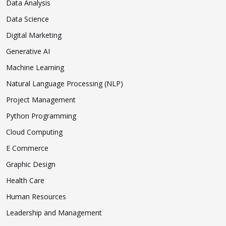
Data Analysis
Data Science
Digital Marketing
Generative AI
Machine Learning
Natural Language Processing (NLP)
Project Management
Python Programming
Cloud Computing
E Commerce
Graphic Design
Health Care
Human Resources
Leadership and Management