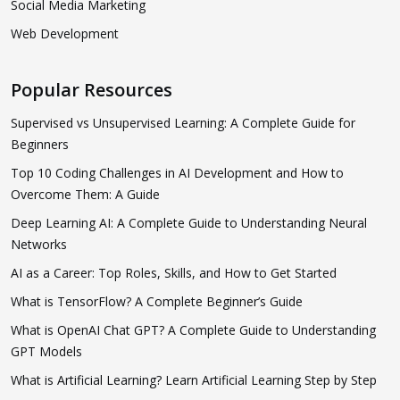
Social Media Marketing
Web Development
Popular Resources
Supervised vs Unsupervised Learning: A Complete Guide for
Beginners
Top 10 Coding Challenges in AI Development and How to
Overcome Them: A Guide
Deep Learning AI: A Complete Guide to Understanding Neural
Networks
AI as a Career: Top Roles, Skills, and How to Get Started
What is TensorFlow? A Complete Beginner’s Guide
What is OpenAI Chat GPT? A Complete Guide to Understanding
GPT Models
What is Artificial Learning? Learn Artificial Learning Step by Step