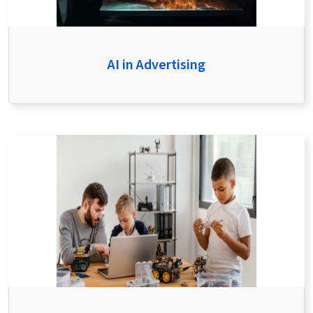
AI in Advertising