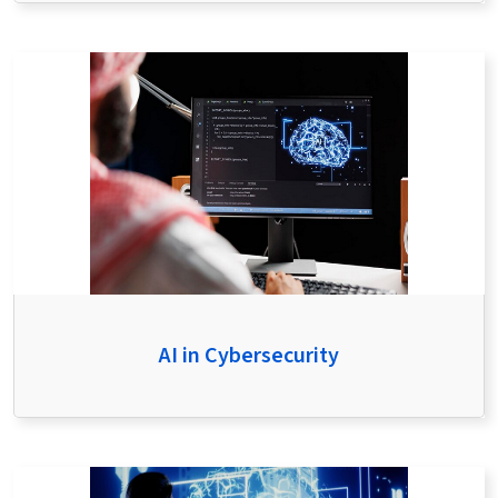
AI in Cybersecurity