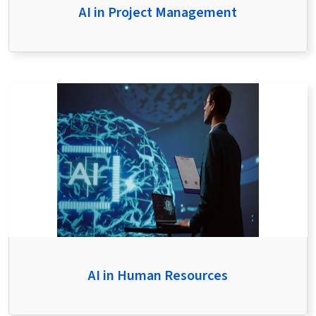
AI in Project Management
AI in Human Resources