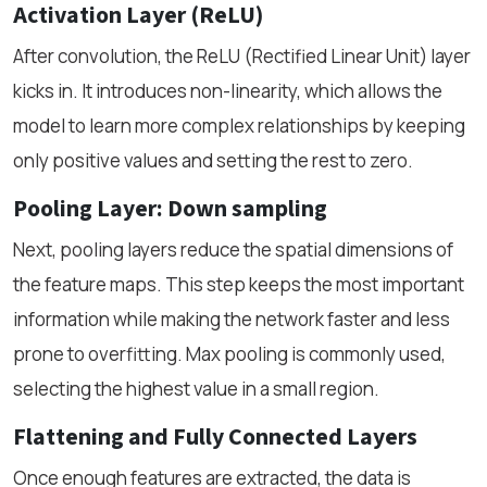
Activation Layer (ReLU)
After convolution, the ReLU (Rectified Linear Unit) layer
kicks in. It introduces non-linearity, which allows the
model to learn more complex relationships by keeping
only positive values and setting the rest to zero.
Pooling Layer: Down sampling
Next, pooling layers reduce the spatial dimensions of
the feature maps. This step keeps the most important
information while making the network faster and less
prone to overfitting. Max pooling is commonly used,
selecting the highest value in a small region.
Flattening and Fully Connected Layers
Once enough features are extracted, the data is