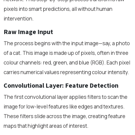
pixels into smart predictions, all without human
intervention.
Raw Image Input
The process begins with the input image—say, a photo
of a cat. This image is made up of pixels, often in three
colour channels: red, green, and blue (RGB). Each pixel
carries numerical values representing colour intensity.
Convolutional Layer: Feature Detection
The first convolutional layer applies filters to scan the
image for low-level features like edges and textures.
These filters slide across the image, creating feature
maps that highlight areas of interest.