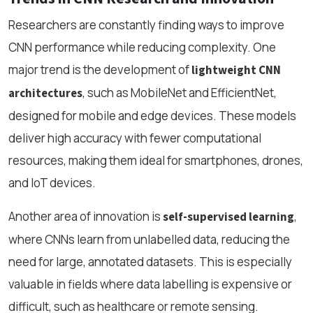
Researchers are constantly finding ways to improve
CNN performance while reducing complexity. One
major trend is the development of
lightweight CNN
, such as MobileNet and EfficientNet,
architectures
designed for mobile and edge devices. These models
deliver high accuracy with fewer computational
resources, making them ideal for smartphones, drones,
and IoT devices.
Another area of innovation is
,
self-supervised learning
where CNNs learn from unlabelled data, reducing the
need for large, annotated datasets. This is especially
valuable in fields where data labelling is expensive or
difficult, such as healthcare or remote sensing.