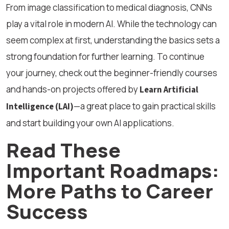
From image classification to medical diagnosis, CNNs
play a vital role in modern AI. While the technology can
seem complex at first, understanding the basics sets a
strong foundation for further learning. To continue
your journey, check out the beginner-friendly courses
and hands-on projects offered by
Learn Artificial
—a great place to gain practical skills
Intelligence (LAI)
and start building your own AI applications.
Read These
Important Roadmaps:
More Paths to Career
Success