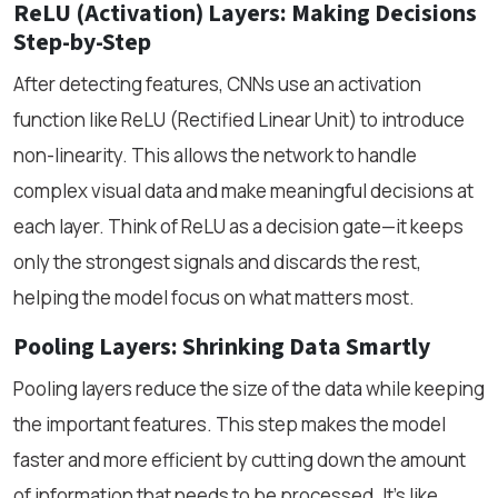
ReLU (Activation) Layers: Making Decisions
Step-by-Step
After detecting features, CNNs use an activation
function like ReLU (Rectified Linear Unit) to introduce
non-linearity. This allows the network to handle
complex visual data and make meaningful decisions at
each layer. Think of ReLU as a decision gate—it keeps
only the strongest signals and discards the rest,
helping the model focus on what matters most.
Pooling Layers: Shrinking Data Smartly
Pooling layers reduce the size of the data while keeping
the important features. This step makes the model
faster and more efficient by cutting down the amount
of information that needs to be processed. It’s like