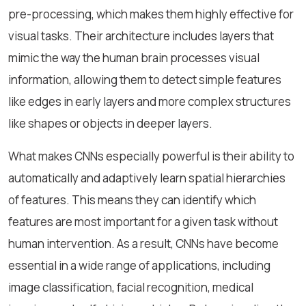
pre-processing, which makes them highly effective for
visual tasks. Their architecture includes layers that
mimic the way the human brain processes visual
information, allowing them to detect simple features
like edges in early layers and more complex structures
like shapes or objects in deeper layers.
What makes CNNs especially powerful is their ability to
automatically and adaptively learn spatial hierarchies
of features. This means they can identify which
features are most important for a given task without
human intervention. As a result, CNNs have become
essential in a wide range of applications, including
image classification, facial recognition, medical