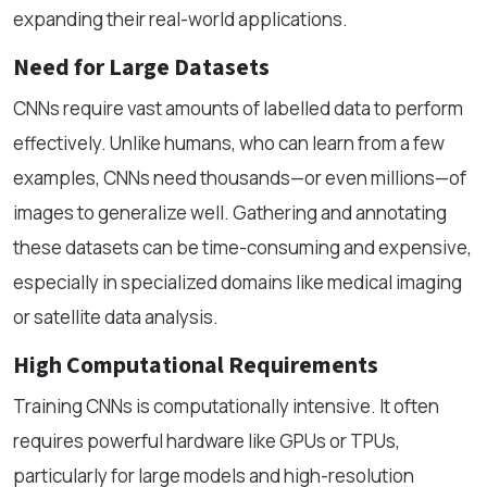
expanding their real-world applications.
Need for Large Datasets
CNNs require vast amounts of labelled data to perform
effectively. Unlike humans, who can learn from a few
examples, CNNs need thousands—or even millions—of
images to generalize well. Gathering and annotating
these datasets can be time-consuming and expensive,
especially in specialized domains like medical imaging
or satellite data analysis.
High Computational Requirements
Training CNNs is computationally intensive. It often
requires powerful hardware like GPUs or TPUs,
particularly for large models and high-resolution