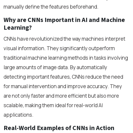
manually define the features beforehand.
Why are CNNs Important in AI and Machine
Learning?
CNNs have revolutionized the way machines interpret
visual information. They significantly outperform
traditional machine learning methods in tasks involving
large amounts of image data. By automatically
detecting important features, CNNs reduce the need
for manual intervention and improve accuracy. They
are not only faster and more efficient but also more
scalable, making them ideal for real-world AI
applications.
Real-World Examples of CNNs in Action