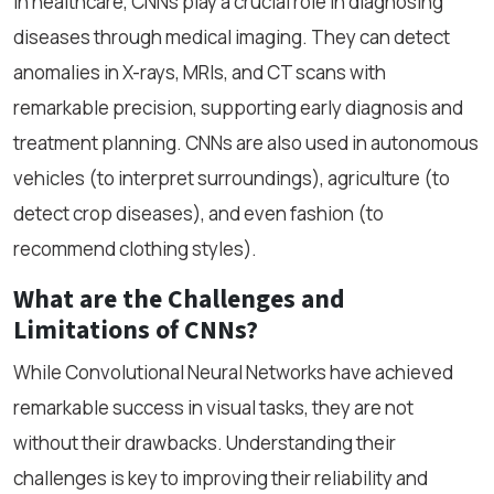
In healthcare, CNNs play a crucial role in diagnosing
diseases through medical imaging. They can detect
anomalies in X-rays, MRIs, and CT scans with
remarkable precision, supporting early diagnosis and
treatment planning. CNNs are also used in autonomous
vehicles (to interpret surroundings), agriculture (to
detect crop diseases), and even fashion (to
recommend clothing styles).
What are the Challenges and
Limitations of CNNs?
While Convolutional Neural Networks have achieved
remarkable success in visual tasks, they are not
without their drawbacks. Understanding their
challenges is key to improving their reliability and