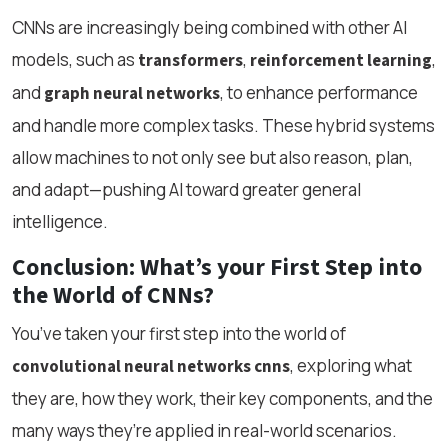
CNNs are increasingly being combined with other AI
models, such as
,
,
transformers
reinforcement learning
and
, to enhance performance
graph neural networks
and handle more complex tasks. These hybrid systems
allow machines to not only see but also reason, plan,
and adapt—pushing AI toward greater general
intelligence.
Conclusion: What’s your First Step into
the World of CNNs?
You’ve taken your first step into the world of
, exploring what
convolutional neural networks cnns
they are, how they work, their key components, and the
many ways they’re applied in real-world scenarios.