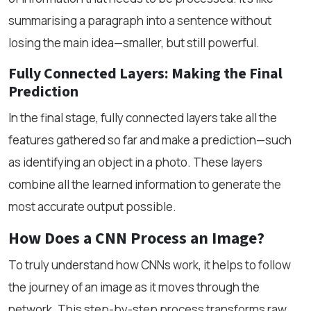
summarising a paragraph into a sentence without
losing the main idea—smaller, but still powerful.
Fully Connected Layers: Making the Final
Prediction
In the final stage, fully connected layers take all the
features gathered so far and make a prediction—such
as identifying an object in a photo. These layers
combine all the learned information to generate the
most accurate output possible.
How Does a CNN Process an Image?
To truly understand how CNNs work, it helps to follow
the journey of an image as it moves through the
network. This step-by-step process transforms raw