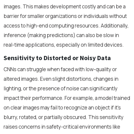
images. This makes development costly and can be a
barrier for smaller organizations or individuals without
access to high-end computing resources. Additionally,
inference (making predictions) can also be slow in
real-time applications, especially on limited devices.
Sensitivity to Distorted or Noisy Data
CNNs can struggle when faced with low-quality or
altered images. Even slight distortions, changes in
lighting, or the presence of noise can significantly
impact their performance. For example, a model trained
on clear images may fail to recognize an object if it's
blurry, rotated, or partially obscured. This sensitivity
raises concerns in safety-critical environments like