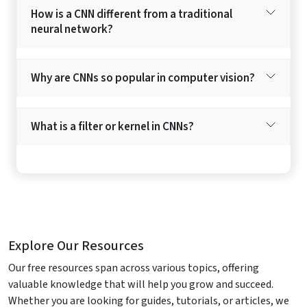
How is a CNN different from a traditional
neural network?
Why are CNNs so popular in computer vision?
What is a filter or kernel in CNNs?
Explore Our Resources
Our free resources span across various topics, offering
valuable knowledge that will help you grow and succeed.
Whether you are looking for guides, tutorials, or articles, we