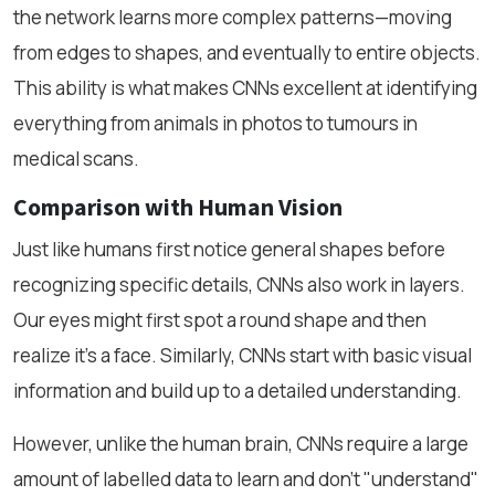
the network learns more complex patterns—moving
from edges to shapes, and eventually to entire objects.
This ability is what makes CNNs excellent at identifying
everything from animals in photos to tumours in
medical scans.
Comparison with Human Vision
Just like humans first notice general shapes before
recognizing specific details, CNNs also work in layers.
Our eyes might first spot a round shape and then
realize it’s a face. Similarly, CNNs start with basic visual
information and build up to a detailed understanding.
However, unlike the human brain, CNNs require a large
amount of labelled data to learn and don’t "understand"