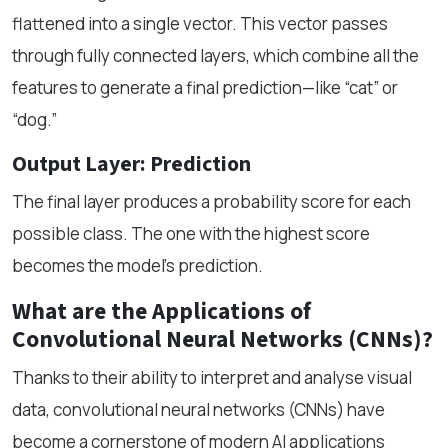
flattened into a single vector. This vector passes
through fully connected layers, which combine all the
features to generate a final prediction—like “cat” or
“dog.”
Output Layer: Prediction
The final layer produces a probability score for each
possible class. The one with the highest score
becomes the model’s prediction.
What are the Applications of
Convolutional Neural Networks (CNNs)?
Thanks to their ability to interpret and analyse visual
data, convolutional neural networks (CNNs) have
become a cornerstone of modern AI applications