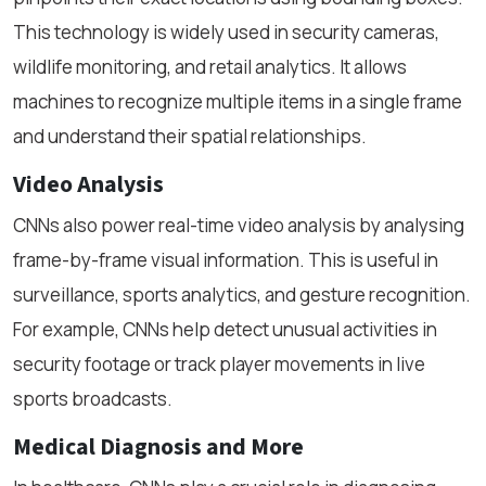
This technology is widely used in security cameras,
wildlife monitoring, and retail analytics. It allows
machines to recognize multiple items in a single frame
and understand their spatial relationships.
Video Analysis
CNNs also power real-time video analysis by analysing
frame-by-frame visual information. This is useful in
surveillance, sports analytics, and gesture recognition.
For example, CNNs help detect unusual activities in
security footage or track player movements in live
sports broadcasts.
Medical Diagnosis and More