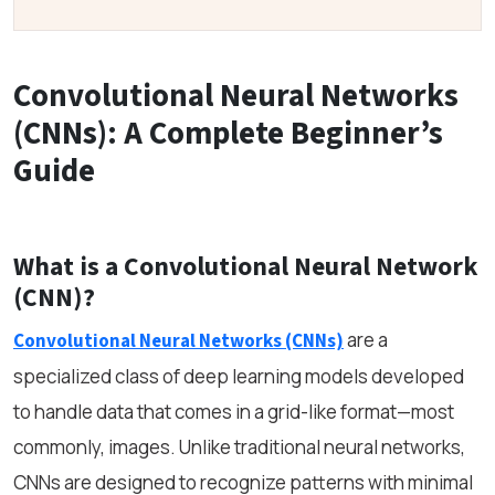
Convolutional Neural Networks
(CNNs): A Complete Beginner’s
Guide
What is a Convolutional Neural Network
(CNN)?
are a
Convolutional Neural Networks (CNNs)
specialized class of deep learning models developed
to handle data that comes in a grid-like format—most
commonly, images. Unlike traditional neural networks,
CNNs are designed to recognize patterns with minimal