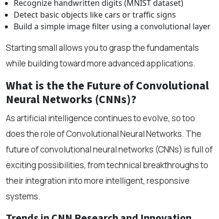
Recognize handwritten digits (MNIST dataset)
Detect basic objects like cars or traffic signs
Build a simple image filter using a convolutional layer
Starting small allows you to grasp the fundamentals
while building toward more advanced applications.
What is the the Future of Convolutional
Neural Networks (CNNs)?
As artificial intelligence continues to evolve, so too
does the role of Convolutional Neural Networks. The
future of convolutional neural networks (CNNs) is full of
exciting possibilities, from technical breakthroughs to
their integration into more intelligent, responsive
systems.
Trends in CNN Research and Innovation