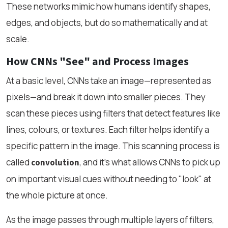
These networks mimic how humans identify shapes,
edges, and objects, but do so mathematically and at
scale.
How CNNs "See" and Process Images
At a basic level, CNNs take an image—represented as
pixels—and break it down into smaller pieces. They
scan these pieces using filters that detect features like
lines, colours, or textures. Each filter helps identify a
specific pattern in the image. This scanning process is
called
, and it's what allows CNNs to pick up
convolution
on important visual cues without needing to "look" at
the whole picture at once.
As the image passes through multiple layers of filters,