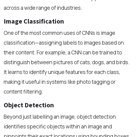
across a wide range of industries.
Image Classification
One of the most common uses of CNNs is image
classification—assigning labels to images based on
their content. For example, a CNN can be trained to
distinguish between pictures of cats, dogs, and birds.
It learns to identify unique features for each class,
making it useful in systems like photo tagging or
content filtering.
Object Detection
Beyond just labelling an image, object detection
identifies specific objects within an image and
pinpoints their exact locations using bounding boxes.