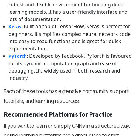
robust and flexible environment for building deep
learning models. It has a user-friendly interface and
lots of documentation.
: Built on top of TensorFlow, Keras is perfect for
Keras
beginners. It simplifies complex neural network code
into easy-to-read functions and is great for quick
experimentation.
: Developed by Facebook, PyTorch is favoured
PyTorch
for its dynamic computation graph and ease of
debugging. It’s widely used in both research and
industry.
Each of these tools has extensive community support,
tutorials, and learning resources.
Recommended Platforms for Practice
If you want to learn and apply CNNs in a structured way,
online learning platforms are a great place to start.