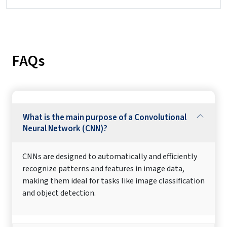
FAQs
What is the main purpose of a Convolutional
Neural Network (CNN)?
CNNs are designed to automatically and efficiently
recognize patterns and features in image data,
making them ideal for tasks like image classification
and object detection.