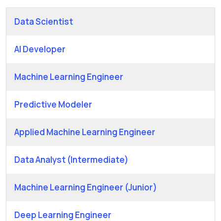
Data Scientist
AI Developer
Machine Learning Engineer
Predictive Modeler
Applied Machine Learning Engineer
Data Analyst (Intermediate)
Machine Learning Engineer (Junior)
Deep Learning Engineer