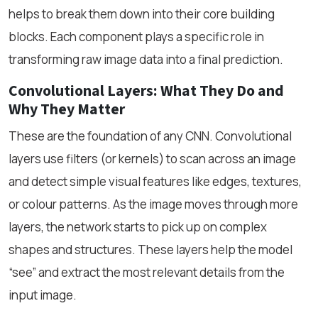
helps to break them down into their core building
blocks. Each component plays a specific role in
transforming raw image data into a final prediction.
Convolutional Layers: What They Do and
Why They Matter
These are the foundation of any CNN. Convolutional
layers use filters (or kernels) to scan across an image
and detect simple visual features like edges, textures,
or colour patterns. As the image moves through more
layers, the network starts to pick up on complex
shapes and structures. These layers help the model
“see” and extract the most relevant details from the
input image.