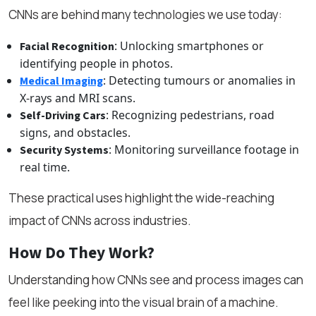
CNNs are behind many technologies we use today:
: Unlocking smartphones or
Facial Recognition
identifying people in photos.
: Detecting tumours or anomalies in
Medical Imaging
X-rays and MRI scans.
: Recognizing pedestrians, road
Self-Driving Cars
signs, and obstacles.
: Monitoring surveillance footage in
Security Systems
real time.
These practical uses highlight the wide-reaching
impact of CNNs across industries.
How Do They Work?
Understanding how CNNs see and process images can
feel like peeking into the visual brain of a machine.