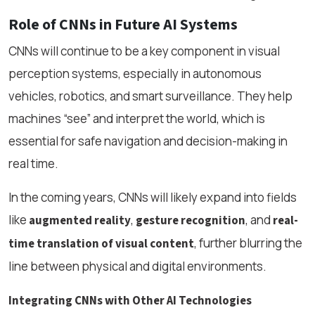
Role of CNNs in Future AI Systems
CNNs will continue to be a key component in visual
perception systems, especially in autonomous
vehicles, robotics, and smart surveillance. They help
machines “see” and interpret the world, which is
essential for safe navigation and decision-making in
real time.
In the coming years, CNNs will likely expand into fields
like
,
, and
augmented reality
gesture recognition
real-
, further blurring the
time translation of visual content
line between physical and digital environments.
Integrating CNNs with Other AI Technologies