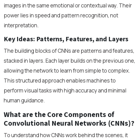
images in the same emotional or contextual way. Their
power lies in speed and pattern recognition, not
interpretation.
Key Ideas: Patterns, Features, and Layers
The building blocks of CNNs are patterns and features,
stacked in layers. Each layer builds on the previous one,
allowing the network to learn from simple to complex.
This structured approach enables machines to
perform visual tasks with high accuracy and minimal
human guidance.
What are the Core Components of
Convolutional Neural Networks (CNNs)?
To understand how CNNs work behind the scenes, it