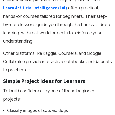
offers practical,
Learn Artificial Intelligence (LAI)
hands-on courses tailored for beginners. Their step-
by-step lessons guide you through the basics of deep
learning, with real-world projects to reinforce your
understanding.
Other platforms like Kaggle, Coursera, and Google
Collab also provide interactive notebooks and datasets
to practice on.
Simple Project Ideas for Learners
To build confidence, try one of these beginner
projects:
Classify images of cats vs. dogs