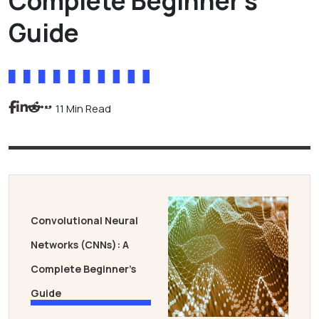
Complete Beginner’s
Guide
11 Min Read
Convolutional Neural
Networks (CNNs): A
Complete Beginner’s
Guide