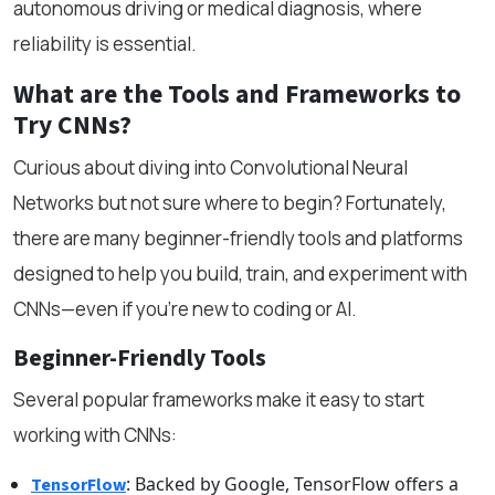
autonomous driving or medical diagnosis, where
reliability is essential.
What are the Tools and Frameworks to
Try CNNs?
Curious about diving into Convolutional Neural
Networks but not sure where to begin? Fortunately,
there are many beginner-friendly tools and platforms
designed to help you build, train, and experiment with
CNNs—even if you're new to coding or AI.
Beginner-Friendly Tools
Several popular frameworks make it easy to start
working with CNNs:
: Backed by Google, TensorFlow offers a
TensorFlow