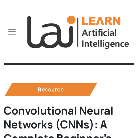
Resource
Convolutional Neural
Networks (CNNs): A