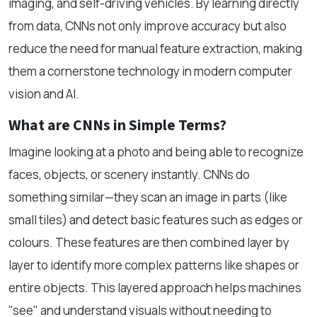
imaging, and self-driving vehicles. By learning directly
from data, CNNs not only improve accuracy but also
reduce the need for manual feature extraction, making
them a cornerstone technology in modern computer
vision and AI.
What are CNNs in Simple Terms?
Imagine looking at a photo and being able to recognize
faces, objects, or scenery instantly. CNNs do
something similar—they scan an image in parts (like
small tiles) and detect basic features such as edges or
colours. These features are then combined layer by
layer to identify more complex patterns like shapes or
entire objects. This layered approach helps machines
"see" and understand visuals without needing to