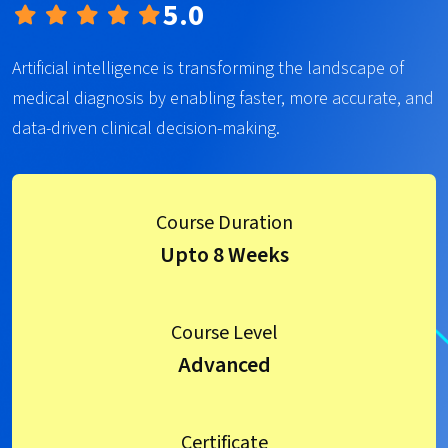
5.0
Artificial intelligence is transforming the landscape of
medical diagnosis by enabling faster, more accurate, and
data-driven clinical decision-making.
Course Duration
Upto 8 Weeks
Course Level
Advanced
Certificate