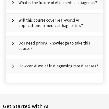
What is the future of AI in medical diagnosis?
Will this course cover real-world AI
applications in medical diagnostics?
Do I need prior AI knowledge to take this
course?
How can AI assist in diagnosing rare diseases?
Get Started with AI