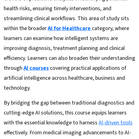
health risks, ensuring timely interventions, and
streamlining clinical workflows. This area of study sits
within the broader
AI for Healthcare
category, where
learners can examine how intelligent systems are
improving diagnosis, treatment planning and clinical
efficiency. Learners can also broaden their understanding
through
AI courses
covering practical applications of
artificial intelligence across healthcare, business and
technology.
By bridging the gap between traditional diagnostics and
cutting-edge AI solutions, this course equips learners
with the essential knowledge to harness
AI-driven tools
effectively. From medical imaging advancements to AI-