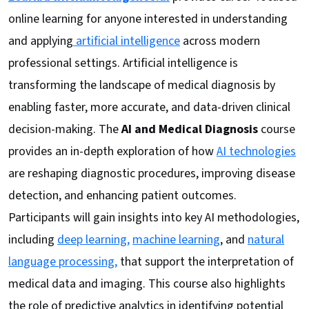
online learning for anyone interested in understanding
and applying
artificial intelligence
across modern
professional settings. Artificial intelligence is
transforming the landscape of medical diagnosis by
enabling faster, more accurate, and data-driven clinical
decision-making. The
AI and Medical Diagnosis
course
provides an in-depth exploration of how
AI technologies
are reshaping diagnostic procedures, improving disease
detection, and enhancing patient outcomes.
Participants will gain insights into key AI methodologies,
including
deep learning,
machine learning
, and
natural
language processing,
that support the interpretation of
medical data and imaging. This course also highlights
the role of predictive analytics in identifying potential