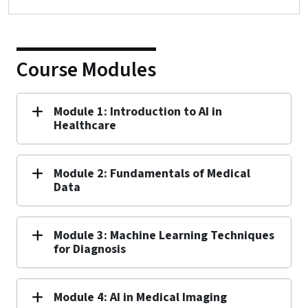
Course Modules
Module 1: Introduction to AI in
Healthcare
Module 2: Fundamentals of Medical
Data
Module 3: Machine Learning Techniques
for Diagnosis
Module 4: AI in Medical Imaging