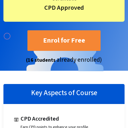
CPD Approved
Enrol for Free
already enrolled)
(16 students
Key Aspects of Course
CPD Accredited
Earn CPD points to enhance your profile