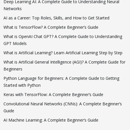
Deep Learning AI: A Complete Guide to Understanding Neural
Networks
AI as a Career: Top Roles, Skills, and How to Get Started
What is TensorFlow? A Complete Beginner’s Guide
What is OpenAI Chat GPT? A Complete Guide to Understanding
GPT Models
What is Artificial Learning? Learn Artificial Learning Step by Step
What is Artificial General Intelligence (AGI)? A Complete Guide for
Beginners
Python Language for Beginners: A Complete Guide to Getting
Started with Python
Keras with TensorFlow: A Complete Beginner’s Guide
Convolutional Neural Networks (CNNs): A Complete Beginner’s
Guide
AI Machine Learning: A Complete Beginner’s Guide