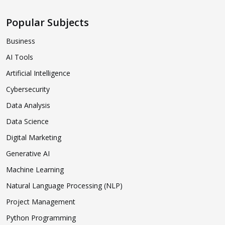
Popular Subjects
Business
AI Tools
Artificial Intelligence
Cybersecurity
Data Analysis
Data Science
Digital Marketing
Generative AI
Machine Learning
Natural Language Processing (NLP)
Project Management
Python Programming