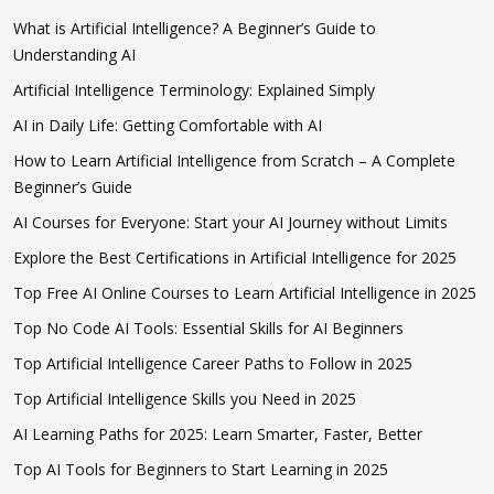
What is Artificial Intelligence? A Beginner’s Guide to
Understanding AI
Artificial Intelligence Terminology: Explained Simply
AI in Daily Life: Getting Comfortable with AI
How to Learn Artificial Intelligence from Scratch – A Complete
Beginner’s Guide
AI Courses for Everyone: Start your AI Journey without Limits
Explore the Best Certifications in Artificial Intelligence for 2025
Top Free AI Online Courses to Learn Artificial Intelligence in 2025
Top No Code AI Tools: Essential Skills for AI Beginners
Top Artificial Intelligence Career Paths to Follow in 2025
Top Artificial Intelligence Skills you Need in 2025
AI Learning Paths for 2025: Learn Smarter, Faster, Better
Top AI Tools for Beginners to Start Learning in 2025