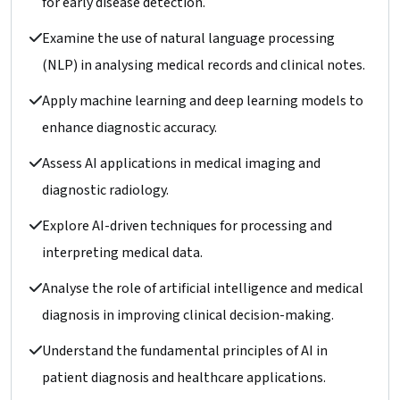
for early disease detection.
Examine the use of natural language processing
(NLP) in analysing medical records and clinical notes.
Apply machine learning and deep learning models to
enhance diagnostic accuracy.
Assess AI applications in medical imaging and
diagnostic radiology.
Explore AI-driven techniques for processing and
interpreting medical data.
Analyse the role of artificial intelligence and medical
diagnosis in improving clinical decision-making.
Understand the fundamental principles of AI in
patient diagnosis and healthcare applications.