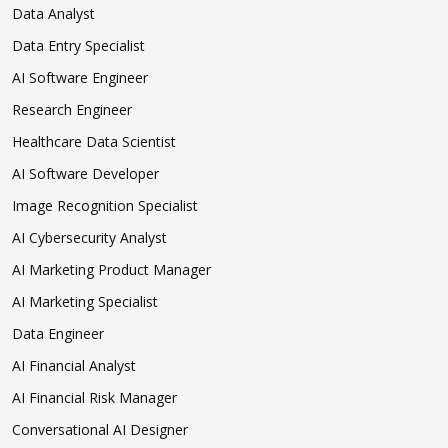
Data Analyst
Data Entry Specialist
AI Software Engineer
Research Engineer
Healthcare Data Scientist
AI Software Developer
Image Recognition Specialist
AI Cybersecurity Analyst
AI Marketing Product Manager
AI Marketing Specialist
Data Engineer
AI Financial Analyst
AI Financial Risk Manager
Conversational AI Designer