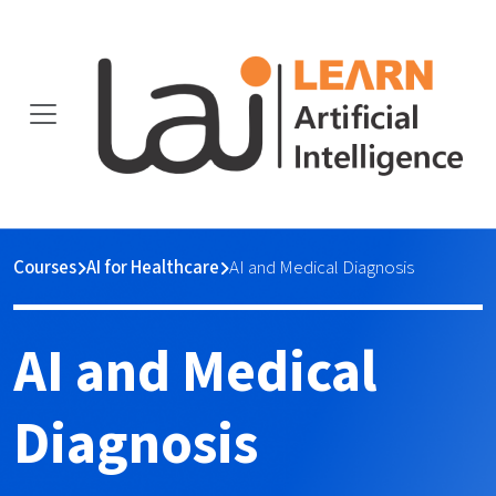
Courses
AI for Healthcare
AI and Medical Diagnosis
AI and Medical
Diagnosis