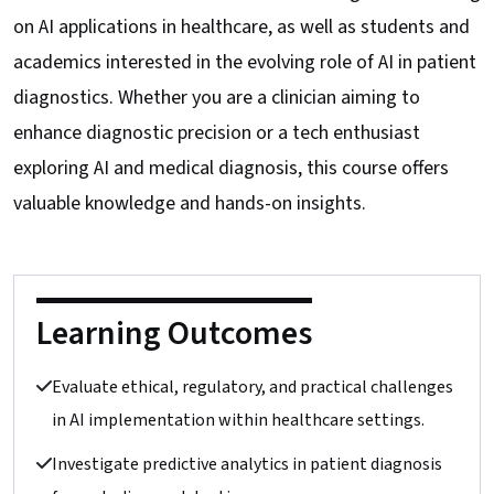
on AI applications in healthcare, as well as students and
academics interested in the evolving role of AI in patient
diagnostics. Whether you are a clinician aiming to
enhance diagnostic precision or a tech enthusiast
exploring AI and medical diagnosis, this course offers
valuable knowledge and hands-on insights.
Learning Outcomes
Evaluate ethical, regulatory, and practical challenges
in AI implementation within healthcare settings.
Investigate predictive analytics in patient diagnosis