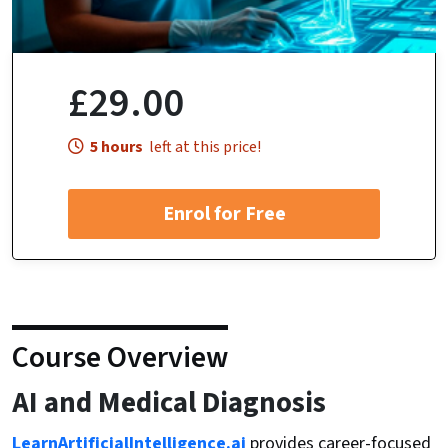
£29.00
5 hours
left at this price!
Enrol for Free
Course Overview
AI and Medical Diagnosis
LearnArtificialIntelligence.ai
provides career-focused