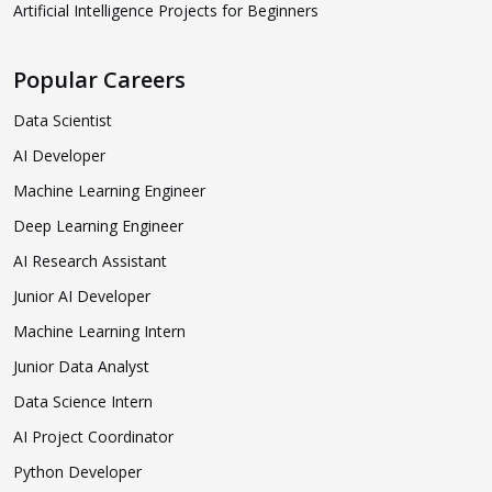
Artificial Intelligence Projects for Beginners
Popular Careers
Data Scientist
AI Developer
Machine Learning Engineer
Deep Learning Engineer
AI Research Assistant
Junior AI Developer
Machine Learning Intern
Junior Data Analyst
Data Science Intern
AI Project Coordinator
Python Developer