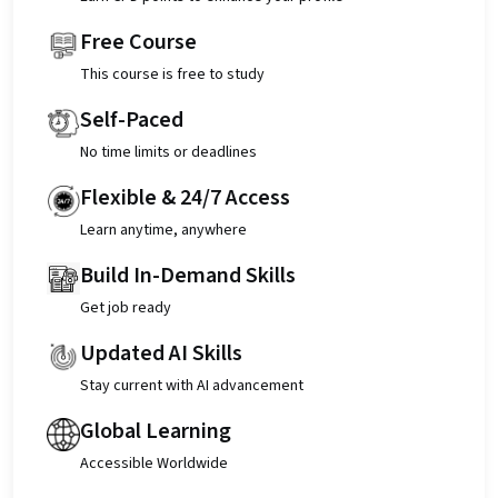
Free Course
This course is free to study
Self-Paced
No time limits or deadlines
Flexible & 24/7 Access
Learn anytime, anywhere
Build In-Demand Skills
Get job ready
Updated AI Skills
Stay current with AI advancement
Global Learning
Accessible Worldwide