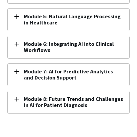
Module 5: Natural Language Processing
in Healthcare
Module 6: Integrating AI into Clinical
Workflows
Module 7: AI for Predictive Analytics
and Decision Support
Module 8: Future Trends and Challenges
in AI for Patient Diagnosis