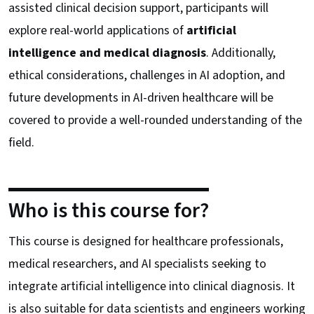
assisted clinical decision support, participants will
explore real-world applications of
artificial
intelligence and medical diagnosis
. Additionally,
ethical considerations, challenges in AI adoption, and
future developments in AI-driven healthcare will be
covered to provide a well-rounded understanding of the
field.
Who is this course for?
This course is designed for healthcare professionals,
medical researchers, and AI specialists seeking to
integrate artificial intelligence into clinical diagnosis. It
is also suitable for data scientists and engineers working