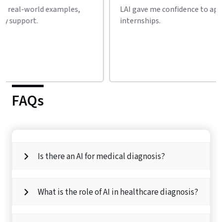
LAI gave me confidence to apply for AI jobs and
Incred
internships.
AI cou
FAQs
Is there an AI for medical diagnosis?
What is the role of AI in healthcare diagnosis?