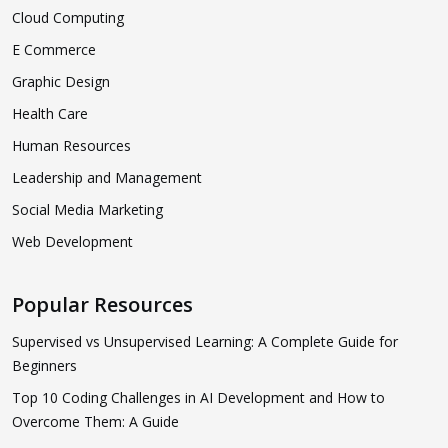
Cloud Computing
E Commerce
Graphic Design
Health Care
Human Resources
Leadership and Management
Social Media Marketing
Web Development
Popular Resources
Supervised vs Unsupervised Learning: A Complete Guide for
Beginners
Top 10 Coding Challenges in AI Development and How to
Overcome Them: A Guide