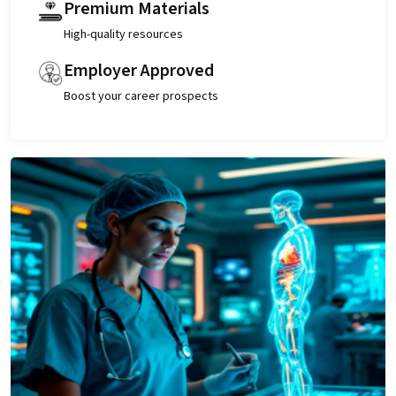
Premium Materials
High-quality resources
Employer Approved
Boost your career prospects