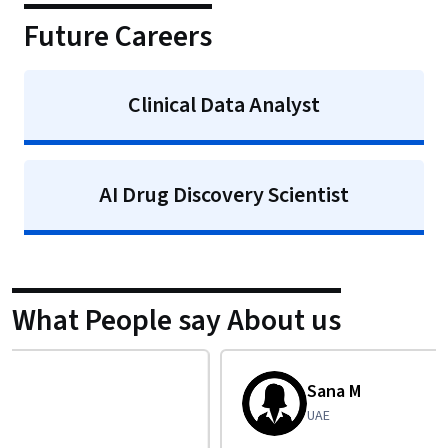
Future Careers
Clinical Data Analyst
AI Drug Discovery Scientist
What People say About us
Sana M
UAE