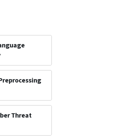
Language
y
 Preprocessing
yber Threat