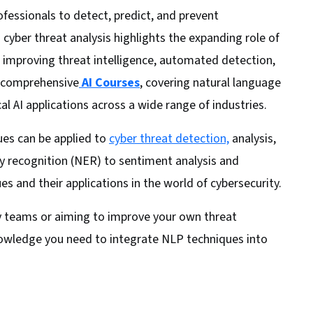
fessionals to detect, predict, and prevent
 cyber threat analysis highlights the expanding role of
 improving threat intelligence, automated detection,
r comprehensive
AI Courses
, covering natural language
cal AI applications across a wide range of industries.
ues can be applied to
cyber threat detection,
analysis,
y recognition (NER) to sentiment analysis and
s and their applications in the world of cybersecurity.
ty teams or aiming to improve your own threat
knowledge you need to integrate NLP techniques into