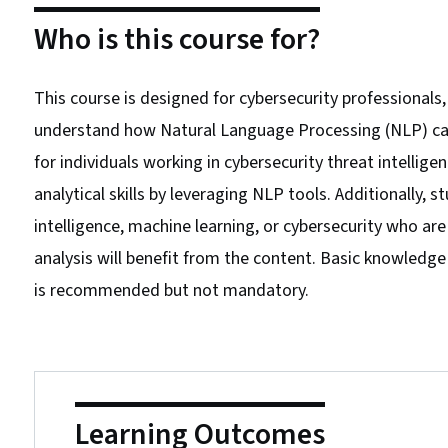
Who is this course for?
This course is designed for cybersecurity professionals
understand how Natural Language Processing (NLP) can be
for individuals working in cybersecurity threat intellig
analytical skills by leveraging NLP tools. Additionally, st
intelligence, machine learning, or cybersecurity who are
analysis will benefit from the content. Basic knowledg
is recommended but not mandatory.
Learning Outcomes