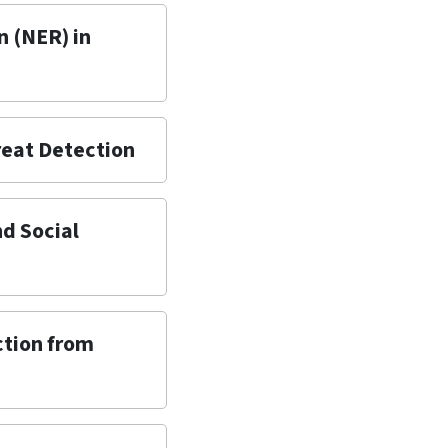
 (NER) in
hreat Detection
nd Social
ction from