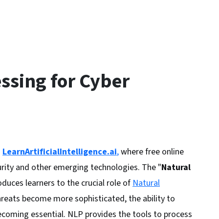
ssing for Cyber
h
LearnArtificialIntelligence.ai
,
where free online
rity and other emerging technologies. The "
Natural
oduces learners to the crucial role of
Natural
threats become more sophisticated, the ability to
ecoming essential. NLP provides the tools to process