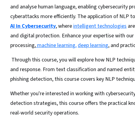
and analyse human language, enabling cybersecurity pro
cyberattacks more efficiently. The application of NLP to
AI in Cybersecurity
, where
intelligent technologies
are
and digital protection. Enhance your expertise with ou
processing,
machine learning,
deep learning
, and practi
Through this course, you will explore how NLP techniq
and response. From text classification and named entit
phishing detection, this course covers key NLP technique
Whether you're interested in working with cybersecuri
detection strategies, this course offers the practical 
real-world security operations.