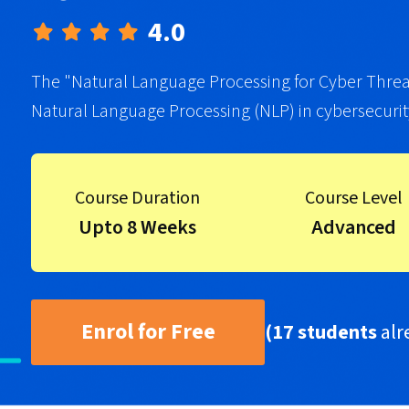
4.0
The "Natural Language Processing for Cyber Threats
Natural Language Processing (NLP) in cybersecurit
Course Duration
Course Level
Upto 8 Weeks
Advanced
Enrol for Free
(17 students
alr