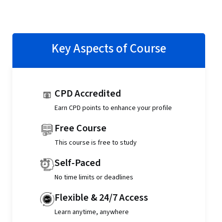
Key Aspects of Course
CPD Accredited
Earn CPD points to enhance your profile
Free Course
This course is free to study
Self-Paced
No time limits or deadlines
Flexible & 24/7 Access
Learn anytime, anywhere