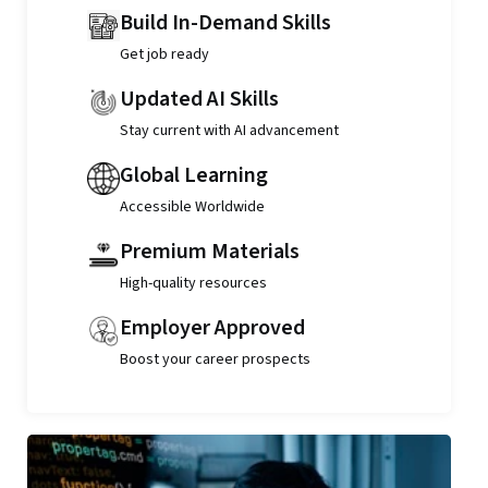
Build In-Demand Skills
Get job ready
Updated AI Skills
Stay current with AI advancement
Global Learning
Accessible Worldwide
Premium Materials
High-quality resources
Employer Approved
Boost your career prospects