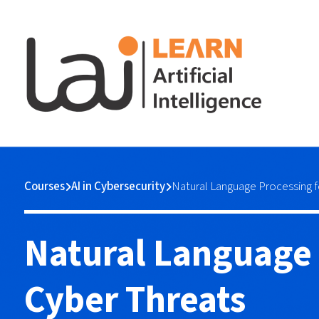
Courses
AI in Cybersecurity
Natural Language Processing f
Natural Language 
Cyber Threats