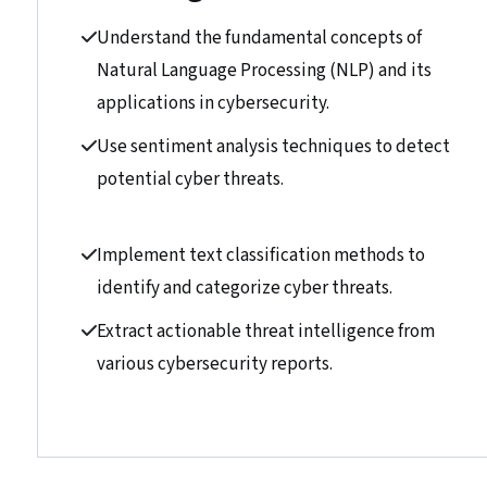
Understand the fundamental concepts of
Natural Language Processing (NLP) and its
applications in cybersecurity.
Use sentiment analysis techniques to detect
potential cyber threats.
Implement text classification methods to
identify and categorize cyber threats.
Extract actionable threat intelligence from
various cybersecurity reports.