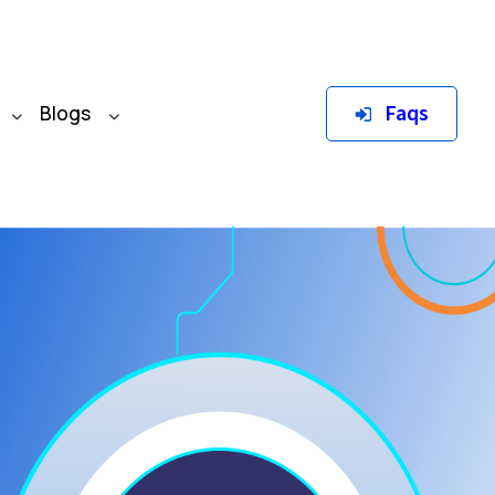
Faqs
Blogs