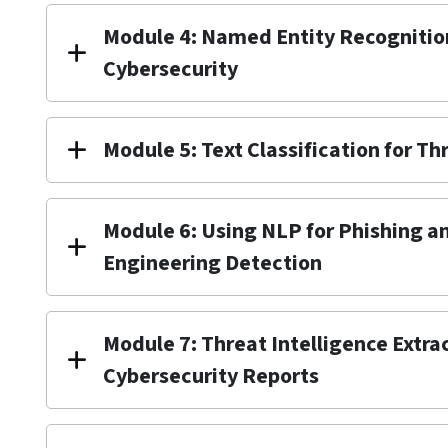
Module 4: Named Entity Recognition
Cybersecurity
Module 5: Text Classification for T
Module 6: Using NLP for Phishing a
Engineering Detection
Module 7: Threat Intelligence Extra
Cybersecurity Reports