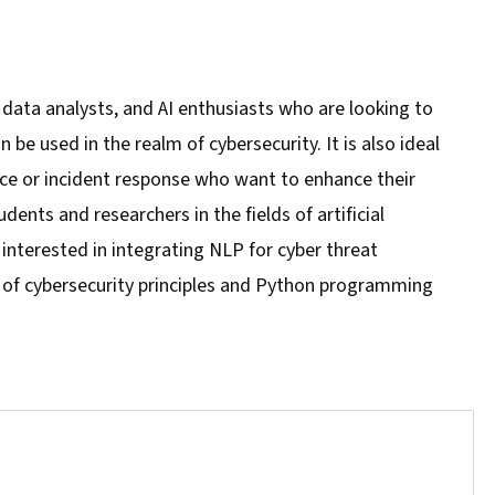
, data analysts, and AI enthusiasts who are looking to
 used in the realm of cybersecurity. It is also ideal
ence or incident response who want to enhance their
udents and researchers in the fields of artificial
 interested in integrating NLP for cyber threat
e of cybersecurity principles and Python programming