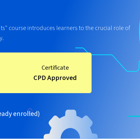
" course introduces learners to the crucial role of
y.
Certificate
CPD Approved
eady enrolled)