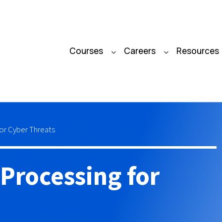
Courses
Careers
Resources
or Cyber Threats
Processing for