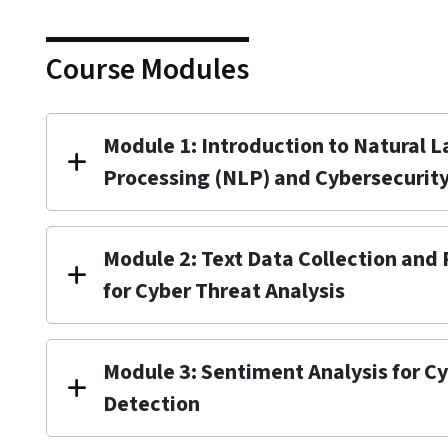
Course Modules
Module 1: Introduction to Natural 
Processing (NLP) and Cybersecurit
Module 2: Text Data Collection and
for Cyber Threat Analysis
Module 3: Sentiment Analysis for C
Detection