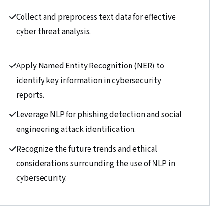
Collect and preprocess text data for effective
cyber threat analysis.
Apply Named Entity Recognition (NER) to
identify key information in cybersecurity
reports.
Leverage NLP for phishing detection and social
engineering attack identification.
Recognize the future trends and ethical
considerations surrounding the use of NLP in
cybersecurity.