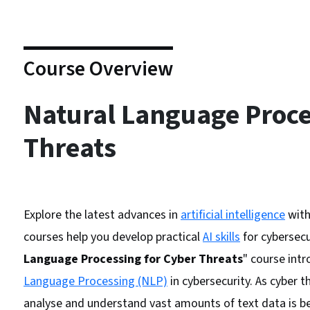
Course Overview
Natural Language Proce
Threats
Explore the latest advances in
artificial intelligence
wit
courses help you develop practical
AI skills
for cybersecu
Language Processing for Cyber Threats
" course intr
Language Processing (NLP)
in cybersecurity. As cyber 
analyse and understand vast amounts of text data is b