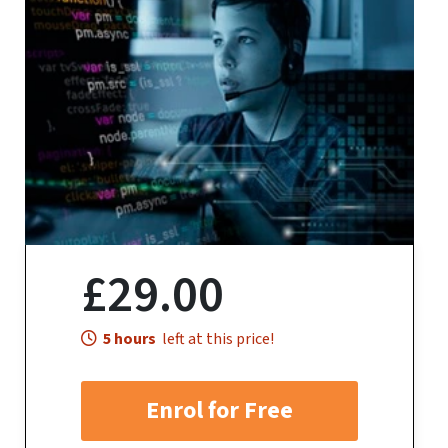
£29.00
5 hours
left at this price!
Enrol for Free