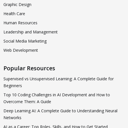
Graphic Design
Health Care
Human Resources
Leadership and Management
Social Media Marketing
Web Development
Popular Resources
Supervised vs Unsupervised Learning: A Complete Guide for
Beginners
Top 10 Coding Challenges in AI Development and How to
Overcome Them: A Guide
Deep Learning AI: A Complete Guide to Understanding Neural
Networks
AI as a Career: Top Roles, Skills, and How to Get Started