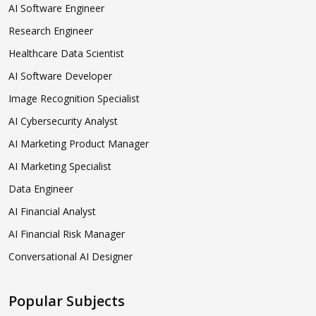
AI Software Engineer
Research Engineer
Healthcare Data Scientist
AI Software Developer
Image Recognition Specialist
AI Cybersecurity Analyst
AI Marketing Product Manager
AI Marketing Specialist
Data Engineer
AI Financial Analyst
AI Financial Risk Manager
Conversational AI Designer
Popular Subjects