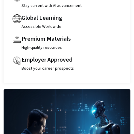
Stay current with AI advancement
Global Learning
Accessible Worldwide
Premium Materials
High-quality resources
Employer Approved
Boost your career prospects