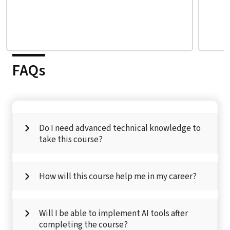
FAQs
Do I need advanced technical knowledge to
take this course?
How will this course help me in my career?
Will I be able to implement AI tools after
completing the course?