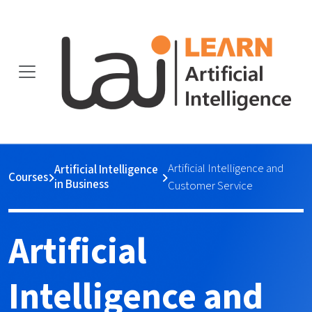
Artificial Intelligence and
Artificial Intelligence
Courses
in Business
Customer Service
Artificial
Intelligence and