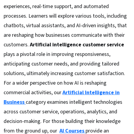
experiences, real-time support, and automated
processes. Learners will explore various tools, including
chatbots, virtual assistants, and AI-driven insights, that
are reshaping how businesses communicate with their
customers.
Artificial intelligence customer service
plays a pivotal role in improving responsiveness,
anticipating customer needs, and providing tailored
solutions, ultimately increasing customer satisfaction.
For a wider perspective on how AI is reshaping
commercial activities, our
Artificial Intelligence in
Business
category examines intelligent technologies
across customer service, operations, analytics, and
decision-making. For those building their knowledge
from the ground up, our
AI Courses
provide an