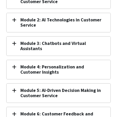
Customer Service
Module 2: AI Technologies in Customer
Service
Module 3: Chatbots and Virtual
Assistants
Module 4: Personalization and
Customer Insights
Module 5: AI-Driven Decision Making in
Customer Service
Module 6: Customer Feedback and