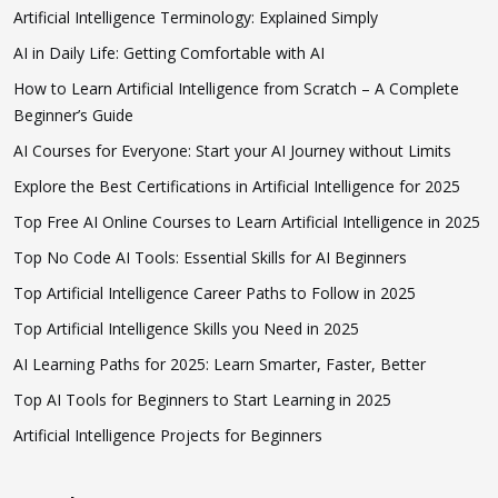
Artificial Intelligence Terminology: Explained Simply
AI in Daily Life: Getting Comfortable with AI
How to Learn Artificial Intelligence from Scratch – A Complete
Beginner’s Guide
AI Courses for Everyone: Start your AI Journey without Limits
Explore the Best Certifications in Artificial Intelligence for 2025
Top Free AI Online Courses to Learn Artificial Intelligence in 2025
Top No Code AI Tools: Essential Skills for AI Beginners
Top Artificial Intelligence Career Paths to Follow in 2025
Top Artificial Intelligence Skills you Need in 2025
AI Learning Paths for 2025: Learn Smarter, Faster, Better
Top AI Tools for Beginners to Start Learning in 2025
Artificial Intelligence Projects for Beginners