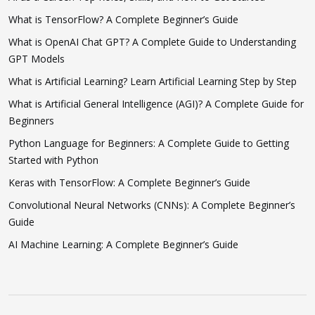
What is TensorFlow? A Complete Beginner’s Guide
What is OpenAI Chat GPT? A Complete Guide to Understanding
GPT Models
What is Artificial Learning? Learn Artificial Learning Step by Step
What is Artificial General Intelligence (AGI)? A Complete Guide for
Beginners
Python Language for Beginners: A Complete Guide to Getting
Started with Python
Keras with TensorFlow: A Complete Beginner’s Guide
Convolutional Neural Networks (CNNs): A Complete Beginner’s
Guide
AI Machine Learning: A Complete Beginner’s Guide