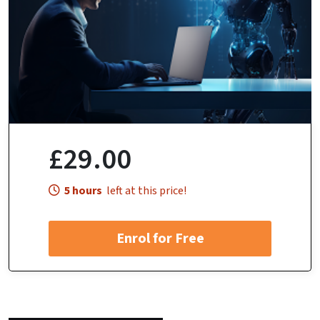
£29.00
5 hours
left at this price!
Enrol for Free