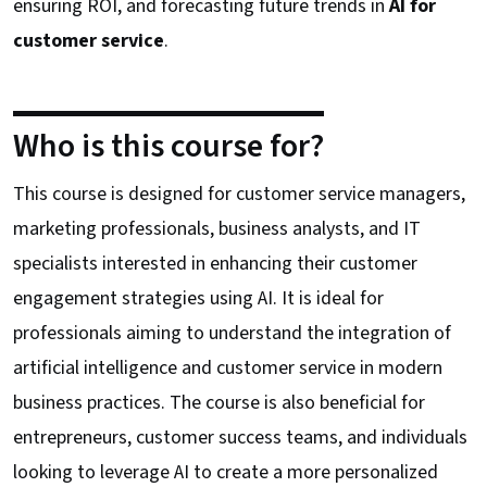
ensuring ROI, and forecasting future trends in
AI for
customer service
.
Who is this course for?
This course is designed for customer service managers,
marketing professionals, business analysts, and IT
specialists interested in enhancing their customer
engagement strategies using AI. It is ideal for
professionals aiming to understand the integration of
artificial intelligence and customer service in modern
business practices. The course is also beneficial for
entrepreneurs, customer success teams, and individuals
looking to leverage AI to create a more personalized