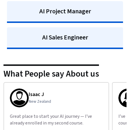
AI Project Manager
AI Sales Engineer
What People say About us
Isaac J
New Zealand
Great place to start your AI journey — I’ve
I’ve b
already enrolled in my second course.
cours