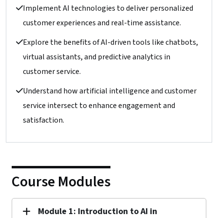
Implement AI technologies to deliver personalized
customer experiences and real-time assistance.
Explore the benefits of AI-driven tools like chatbots,
virtual assistants, and predictive analytics in
customer service.
Understand how artificial intelligence and customer
service intersect to enhance engagement and
satisfaction.
Course Modules
Module 1: Introduction to AI in