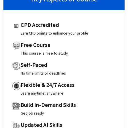
CPD Accredited
Earn CPD points to enhance your profile
Free Course
This course is free to study
Self-Paced
No time limits or deadlines
Flexible & 24/7 Access
Learn anytime, anywhere
Build In-Demand Skills
Get job ready
Updated AI Skills