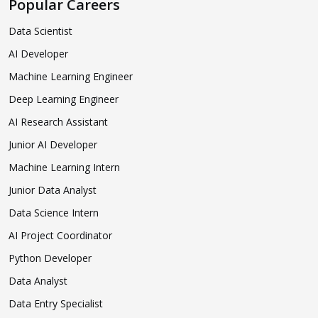
Popular Careers
Data Scientist
AI Developer
Machine Learning Engineer
Deep Learning Engineer
AI Research Assistant
Junior AI Developer
Machine Learning Intern
Junior Data Analyst
Data Science Intern
AI Project Coordinator
Python Developer
Data Analyst
Data Entry Specialist