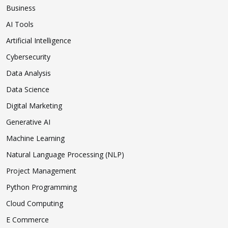
Business
AI Tools
Artificial Intelligence
Cybersecurity
Data Analysis
Data Science
Digital Marketing
Generative AI
Machine Learning
Natural Language Processing (NLP)
Project Management
Python Programming
Cloud Computing
E Commerce