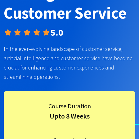
Customer Service
5.0
In the ever-evolving landscape of customer service,
artificial intelligence and customer service have become
crucial for enhancing customer experiences and
streamlining operations.
Course Duration
Upto 8 Weeks