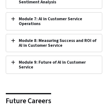
Sentiment Analysis
Module 7: AI in Customer Service
Operations
Module 8: Measuring Success and ROI of
AI in Customer Service
Module 9: Future of AI in Customer
Service
Future Careers