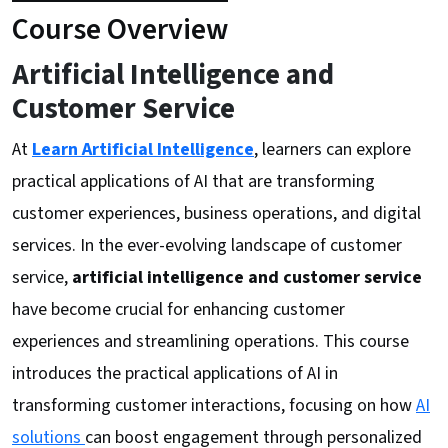
Course Overview
Artificial Intelligence and
Customer Service
At
Learn Artificial Intelligence
, learners can explore
practical applications of AI that are transforming
customer experiences, business operations, and digital
services. In the ever-evolving landscape of customer
service,
artificial intelligence and customer service
have become crucial for enhancing customer
experiences and streamlining operations. This course
introduces the practical applications of AI in
transforming customer interactions, focusing on how
AI
solutions
can boost engagement through personalized