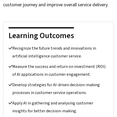
customer journey and improve overall service delivery.
Learning Outcomes
Recognize the future trends and innovations in
artificial intelligence customer service.
Measure the success and return on investment (ROI)
of AI applications in customer engagement.
Develop strategies for AI-driven decision-making
processes in customer service operations.
Apply AI in gathering and analysing customer
insights for better decision-making.