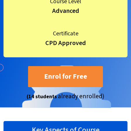
Course Level
Advanced
Certificate
CPD Approved
Enrol for Free
already enrolled)
(14 students
Key Aspects of Course