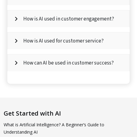
How is AI used in customer engagement?
How is AI used for customer service?
How can AI be used in customer success?
Get Started with AI
What is Artificial Intelligence? A Beginner’s Guide to
Understanding AI