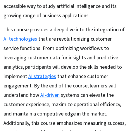
accessible way to study artificial intelligence and its
growing range of business applications.
This course provides a deep dive into the integration of
AI technologies
that are revolutionizing customer
service functions. From optimizing workflows to
leveraging customer data for insights and predictive
analytics, participants will develop the skills needed to
implement
AI strategies
that enhance customer
engagement. By the end of the course, learners will
understand how
AI-driven
systems can elevate the
customer experience, maximize operational efficiency,
and maintain a competitive edge in the market.
Additionally, this course emphasizes measuring success,