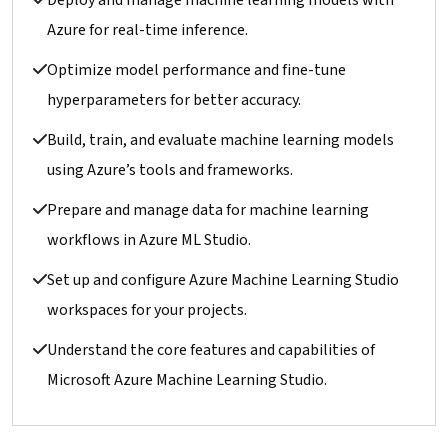
Deploy and manage machine learning models with
Azure for real-time inference.
Optimize model performance and fine-tune
hyperparameters for better accuracy.
Build, train, and evaluate machine learning models
using Azure’s tools and frameworks.
Prepare and manage data for machine learning
workflows in Azure ML Studio.
Set up and configure Azure Machine Learning Studio
workspaces for your projects.
Understand the core features and capabilities of
Microsoft Azure Machine Learning Studio.