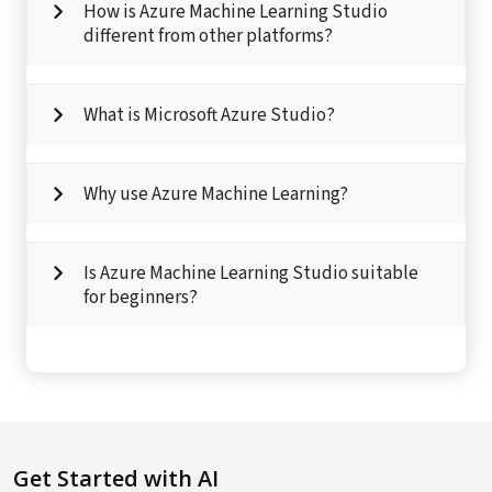
How is Azure Machine Learning Studio
different from other platforms?
What is Microsoft Azure Studio?
Why use Azure Machine Learning?
Is Azure Machine Learning Studio suitable
for beginners?
Get Started with AI