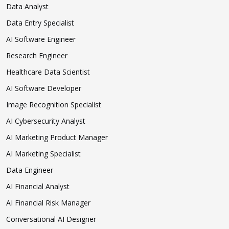
Data Analyst
Data Entry Specialist
AI Software Engineer
Research Engineer
Healthcare Data Scientist
AI Software Developer
Image Recognition Specialist
AI Cybersecurity Analyst
AI Marketing Product Manager
AI Marketing Specialist
Data Engineer
AI Financial Analyst
AI Financial Risk Manager
Conversational AI Designer