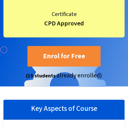
Certificate
CPD Approved
Enrol for Free
already enrolled)
(15 students
Key Aspects of Course