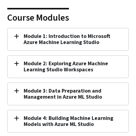
Course Modules
Module 1: Introduction to Microsoft
Azure Machine Learning Studio
Module 2: Exploring Azure Machine
Learning Studio Workspaces
Module 3: Data Preparation and
Management in Azure ML Studio
Module 4: Building Machine Learning
Models with Azure ML Studio