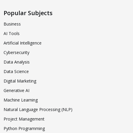
Popular Subjects
Business
AI Tools
Artificial Intelligence
Cybersecurity
Data Analysis
Data Science
Digital Marketing
Generative AI
Machine Learning
Natural Language Processing (NLP)
Project Management
Python Programming