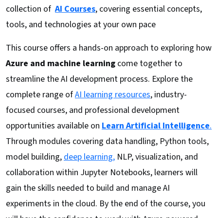
collection of
AI Courses
, covering essential concepts,
tools, and technologies at your own pace
This course offers a hands-on approach to exploring how
Azure and machine learning
come together to
streamline the AI development process. Explore the
complete range of
AI learning resources
, industry-
focused courses, and professional development
opportunities available on
Learn Artificial Intelligence
.
Through modules covering data handling, Python tools,
model building,
deep learning,
NLP, visualization, and
collaboration within Jupyter Notebooks, learners will
gain the skills needed to build and manage AI
experiments in the cloud. By the end of the course, you