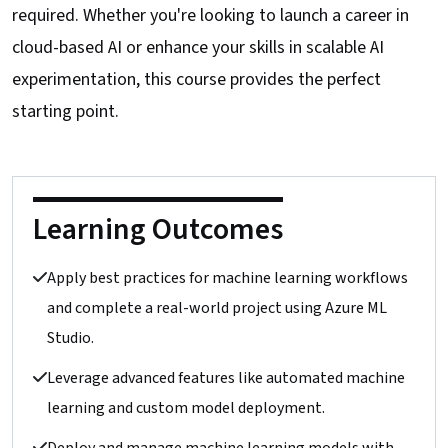
required. Whether you're looking to launch a career in
cloud-based AI or enhance your skills in scalable AI
experimentation, this course provides the perfect
starting point.
Learning Outcomes
Apply best practices for machine learning workflows
and complete a real-world project using Azure ML
Studio.
Leverage advanced features like automated machine
learning and custom model deployment.