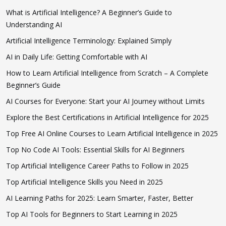
What is Artificial Intelligence? A Beginner’s Guide to
Understanding AI
Artificial Intelligence Terminology: Explained Simply
AI in Daily Life: Getting Comfortable with AI
How to Learn Artificial Intelligence from Scratch – A Complete
Beginner’s Guide
AI Courses for Everyone: Start your AI Journey without Limits
Explore the Best Certifications in Artificial Intelligence for 2025
Top Free AI Online Courses to Learn Artificial Intelligence in 2025
Top No Code AI Tools: Essential Skills for AI Beginners
Top Artificial Intelligence Career Paths to Follow in 2025
Top Artificial Intelligence Skills you Need in 2025
AI Learning Paths for 2025: Learn Smarter, Faster, Better
Top AI Tools for Beginners to Start Learning in 2025