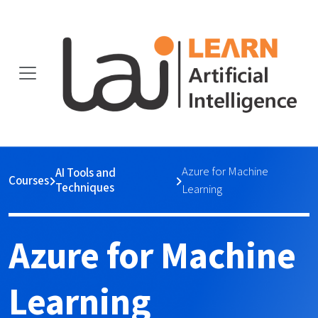
Azure for Machine
AI Tools and
Courses
Techniques
Learning
Azure for Machine
Learning