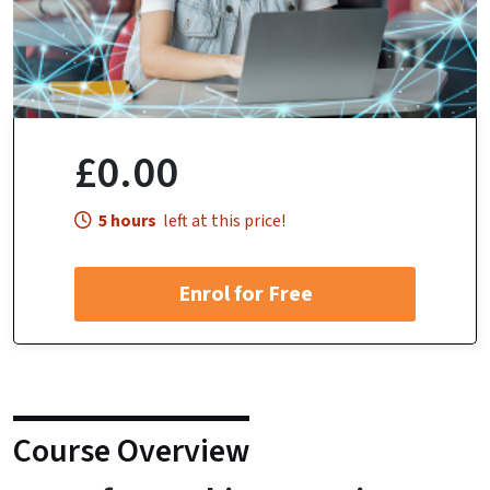
£0.00
5 hours
left at this price!
Enrol for Free
Course Overview