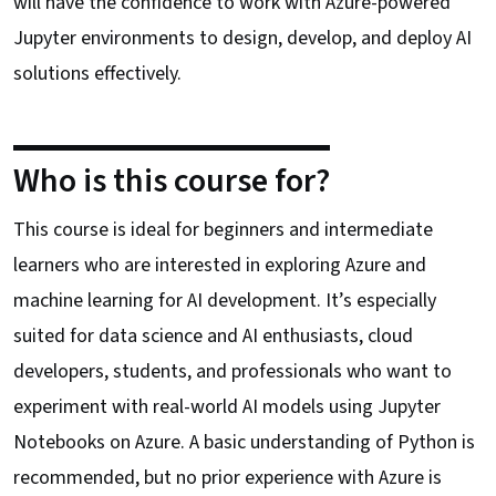
will have the confidence to work with Azure-powered
Jupyter environments to design, develop, and deploy AI
solutions effectively.
Who is this course for?
This course is ideal for beginners and intermediate
learners who are interested in exploring Azure and
machine learning for AI development. It’s especially
suited for data science and AI enthusiasts, cloud
developers, students, and professionals who want to
experiment with real-world AI models using Jupyter
Notebooks on Azure. A basic understanding of Python is
recommended, but no prior experience with Azure is