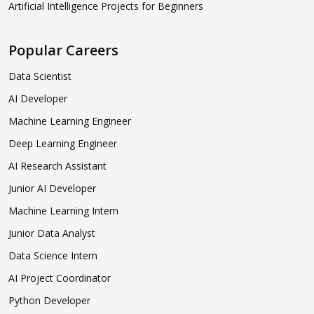
Artificial Intelligence Projects for Beginners
Popular Careers
Data Scientist
AI Developer
Machine Learning Engineer
Deep Learning Engineer
AI Research Assistant
Junior AI Developer
Machine Learning Intern
Junior Data Analyst
Data Science Intern
AI Project Coordinator
Python Developer