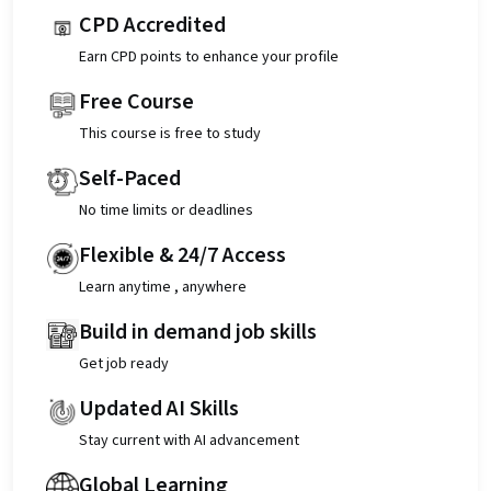
CPD Accredited
Earn CPD points to enhance your profile
Free Course
This course is free to study
Self-Paced
No time limits or deadlines
Flexible & 24/7 Access
Learn anytime , anywhere
Build in demand job skills
Get job ready
Updated AI Skills
Stay current with AI advancement
Global Learning