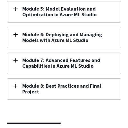
Module 5: Model Evaluation and
Optimization in Azure ML Studio
Module 6: Deploying and Managing
Models with Azure ML Studio
Module 7: Advanced Features and
Capabilities in Azure ML Studio
Module 8: Best Practices and Final
Project