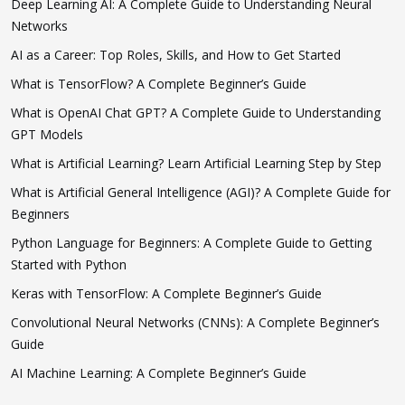
Deep Learning AI: A Complete Guide to Understanding Neural
Networks
AI as a Career: Top Roles, Skills, and How to Get Started
What is TensorFlow? A Complete Beginner’s Guide
What is OpenAI Chat GPT? A Complete Guide to Understanding
GPT Models
What is Artificial Learning? Learn Artificial Learning Step by Step
What is Artificial General Intelligence (AGI)? A Complete Guide for
Beginners
Python Language for Beginners: A Complete Guide to Getting
Started with Python
Keras with TensorFlow: A Complete Beginner’s Guide
Convolutional Neural Networks (CNNs): A Complete Beginner’s
Guide
AI Machine Learning: A Complete Beginner’s Guide