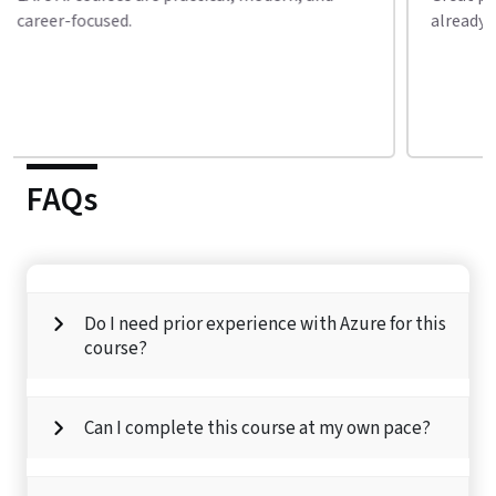
already enrolled in my second course.
conne
FAQs
Do I need prior experience with Azure for this
course?
Can I complete this course at my own pace?