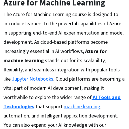
Azure for Machine Learning
The Azure for Machine Learning course is designed to
introduce learners to the powerful capabilities of Azure
in supporting end-to-end AI experimentation and model
development. As cloud-based platforms become
increasingly essential in AI workflows,
Azure for
machine learning
stands out for its scalability,
flexibility, and seamless integration with popular tools
like
Jupyter Notebooks
. Cloud platforms are becoming a
vital part of modern AI development, making it
worthwhile to explore the wider range of
AI Tools and
Technologies
that support
machine learning
,
automation, and intelligent application development.
You can also expand your AI knowledge with our