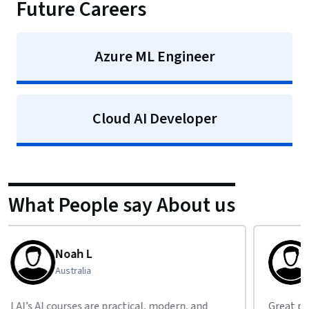
Future Careers
Azure ML Engineer
Cloud AI Developer
What People say About us
Isaac J
New Zealand
Great place to start your AI journey — I’ve
Impre