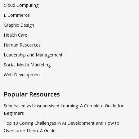
Cloud Computing
E Commerce
Graphic Design
Health Care
Human Resources
Leadership and Management
Social Media Marketing
Web Development
Popular Resources
Supervised vs Unsupervised Learning: A Complete Guide for
Beginners
Top 10 Coding Challenges in AI Development and How to
Overcome Them: A Guide