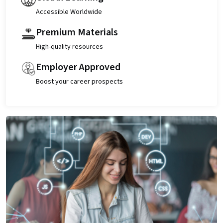
Accessible Worldwide
Premium Materials
High-quality resources
Employer Approved
Boost your career prospects