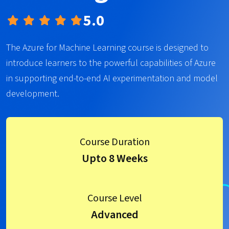
5.0
The Azure for Machine Learning course is designed to
introduce learners to the powerful capabilities of Azure
in supporting end-to-end AI experimentation and model
development.
Course Duration
Upto 8 Weeks
Course Level
Advanced